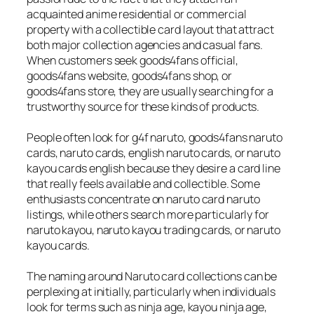
acquainted anime residential or commercial
property with a collectible card layout that attract
both major collection agencies and casual fans.
When customers seek goods4fans official,
goods4fans website, goods4fans shop, or
goods4fans store, they are usually searching for a
trustworthy source for these kinds of products.
People often look for g4f naruto, goods4fans naruto
cards, naruto cards, english naruto cards, or naruto
kayou cards english because they desire a card line
that really feels available and collectible. Some
enthusiasts concentrate on naruto card naruto
listings, while others search more particularly for
naruto kayou, naruto kayou trading cards, or naruto
kayou cards.
The naming around Naruto card collections can be
perplexing at initially, particularly when individuals
look for terms such as ninja age, kayou ninja age,