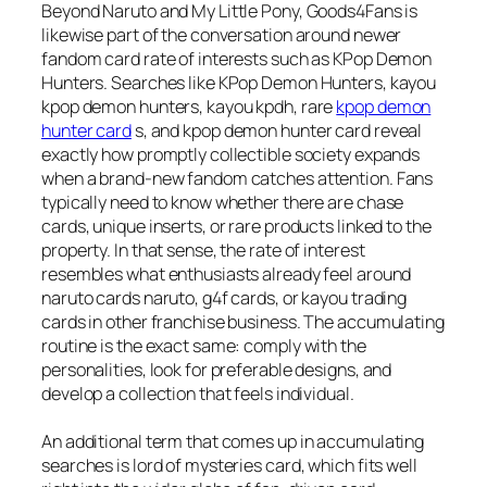
Beyond Naruto and My Little Pony, Goods4Fans is
likewise part of the conversation around newer
fandom card rate of interests such as KPop Demon
Hunters. Searches like KPop Demon Hunters, kayou
kpop demon hunters, kayou kpdh, rare
kpop demon
hunter card
s, and kpop demon hunter card reveal
exactly how promptly collectible society expands
when a brand-new fandom catches attention. Fans
typically need to know whether there are chase
cards, unique inserts, or rare products linked to the
property. In that sense, the rate of interest
resembles what enthusiasts already feel around
naruto cards naruto, g4f cards, or kayou trading
cards in other franchise business. The accumulating
routine is the exact same: comply with the
personalities, look for preferable designs, and
develop a collection that feels individual.
An additional term that comes up in accumulating
searches is lord of mysteries card, which fits well