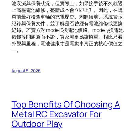
池衰減與保養狀況，但實際上，如果接手後不久就遇
上高壓電池維修，整體成本會立即上升。因此，在購
買前最好檢查車輛的充電歷史、剩餘續航、系統警示
紀錄與保養文件，並了解是否曾經有電池維修或更換
紀錄。若賣方對 model 3換電池價錢、model y換電池
價錢等問題避而不談，買家就更應該慎重。相比只看
外觀與里程，電池健康才是電動車真正的核心價值之
一。
August 6, 2026
Top Benefits Of Choosing A
Metal RC Excavator For
Outdoor Play