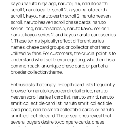
kayou naruto ninja age, naruto jin 4, naruto earth
scroll 1, naruto earth scroll 2, kayou naruto earth
scroll 1, kayou naruto earth scroll 2, naruto heaven
scroll, naruto heaven scroll chase cards, naruto
series 1 tcg, naruto series 3, naruto kayou series 1,
naruto kayou series 2, and kayou naruto cards series
1. These terms typically reflect different series
names, chase card groups, or collector shorthand
utilized by fans. For customers, the crucial point is to
understand what set they are getting, whether it is a
common pack, an unique chase card, or part of a
broader collection theme.
Enthusiasts that enjoy in-depth card lists frequently
browse for naruto kayou card retail price, naruto
heaven scroll series 1 card list, naruto smriti, naruto
smriti collectible card list, naruto smriti collectible
card price, naruto smriti collectible cards, or naruto
smriti collectible card. These searches reveal that
several buyers desire to compare cards, chase