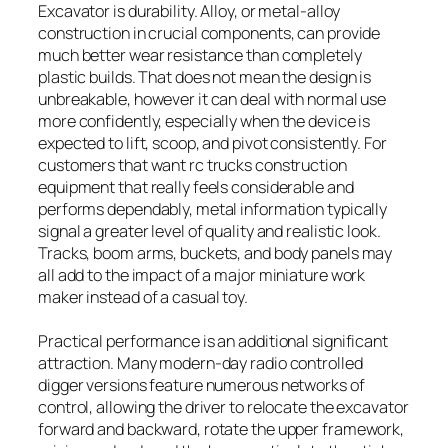
Excavator is durability. Alloy, or metal-alloy
construction in crucial components, can provide
much better wear resistance than completely
plastic builds. That does not mean the design is
unbreakable, however it can deal with normal use
more confidently, especially when the device is
expected to lift, scoop, and pivot consistently. For
customers that want rc trucks construction
equipment that really feels considerable and
performs dependably, metal information typically
signal a greater level of quality and realistic look.
Tracks, boom arms, buckets, and body panels may
all add to the impact of a major miniature work
maker instead of a casual toy.
Practical performance is an additional significant
attraction. Many modern-day radio controlled
digger versions feature numerous networks of
control, allowing the driver to relocate the excavator
forward and backward, rotate the upper framework,