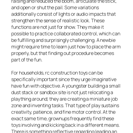
raising and reduced the boom, articulate the stick,
and open or shut the pail. Some variations
additionally consist of lights or audio impacts that
strengthen the sense of realistic look. These
functions are not just for show. They make it
possible to practice collaborated control, which can
be fulfilling and surprisingly challenging. A newbie
might require time to learn just how to place the arm
properly, but that finding out procedure becomes
part of the fun.
For households, rc construction toys can be
specifically important since they urge imaginative
have fun with objective. A youngster building a small
dust stack or sandbox site is not just relocating a
plaything around; they are creating a miniature job
zone and inventing tasks. That type of play sustains
creativity, patience, and fine motor control. At the
exact same time, grownups frequently find these
toys involving and kicking back in a different means.
There is something reflective regarding leading an