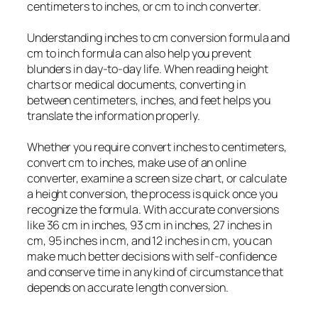
centimeters to inches, or cm to inch converter.
Understanding inches to cm conversion formula and
cm to inch formula can also help you prevent
blunders in day-to-day life. When reading height
charts or medical documents, converting in
between centimeters, inches, and feet helps you
translate the information properly.
Whether you require convert inches to centimeters,
convert cm to inches, make use of an online
converter, examine a screen size chart, or calculate
a height conversion, the process is quick once you
recognize the formula. With accurate conversions
like 36 cm in inches, 93 cm in inches, 27 inches in
cm, 95 inches in cm, and 12 inches in cm, you can
make much better decisions with self-confidence
and conserve time in any kind of circumstance that
depends on accurate length conversion.