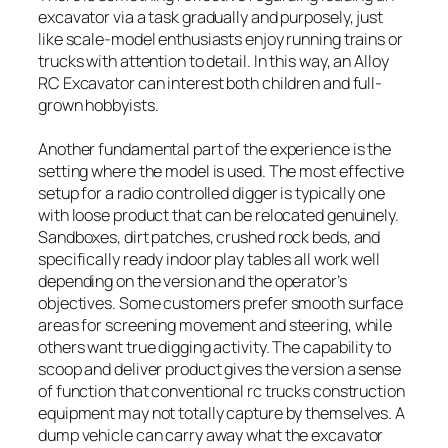
excavator via a task gradually and purposely, just
like scale-model enthusiasts enjoy running trains or
trucks with attention to detail. In this way, an Alloy
RC Excavator can interest both children and full-
grown hobbyists.
Another fundamental part of the experience is the
setting where the model is used. The most effective
setup for a radio controlled digger is typically one
with loose product that can be relocated genuinely.
Sandboxes, dirt patches, crushed rock beds, and
specifically ready indoor play tables all work well
depending on the version and the operator’s
objectives. Some customers prefer smooth surface
areas for screening movement and steering, while
others want true digging activity. The capability to
scoop and deliver product gives the version a sense
of function that conventional rc trucks construction
equipment may not totally capture by themselves. A
dump vehicle can carry away what the excavator