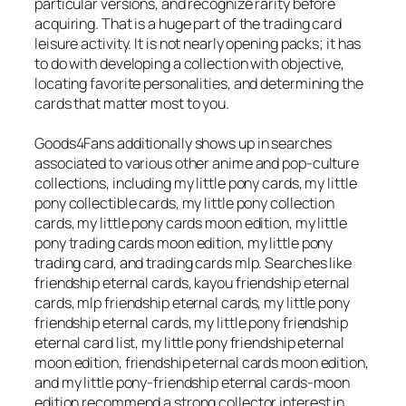
particular versions, and recognize rarity before
acquiring. That is a huge part of the trading card
leisure activity. It is not nearly opening packs; it has
to do with developing a collection with objective,
locating favorite personalities, and determining the
cards that matter most to you.
Goods4Fans additionally shows up in searches
associated to various other anime and pop-culture
collections, including my little pony cards, my little
pony collectible cards, my little pony collection
cards, my little pony cards moon edition, my little
pony trading cards moon edition, my little pony
trading card, and trading cards mlp. Searches like
friendship eternal cards, kayou friendship eternal
cards, mlp friendship eternal cards, my little pony
friendship eternal cards, my little pony friendship
eternal card list, my little pony friendship eternal
moon edition, friendship eternal cards moon edition,
and my little pony-friendship eternal cards-moon
edition recommend a strong collector interest in