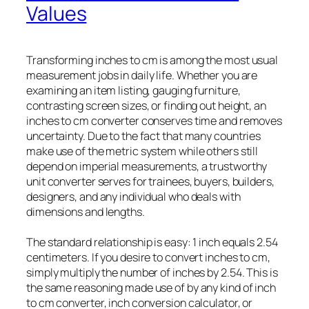
Values
Transforming inches to cm is among the most usual
measurement jobs in daily life. Whether you are
examining an item listing, gauging furniture,
contrasting screen sizes, or finding out height, an
inches to cm converter conserves time and removes
uncertainty. Due to the fact that many countries
make use of the metric system while others still
depend on imperial measurements, a trustworthy
unit converter serves for trainees, buyers, builders,
designers, and any individual who deals with
dimensions and lengths.
The standard relationship is easy: 1 inch equals 2.54
centimeters. If you desire to convert inches to cm,
simply multiply the number of inches by 2.54. This is
the same reasoning made use of by any kind of inch
to cm converter, inch conversion calculator, or