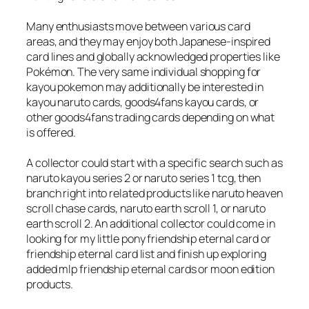
Many enthusiasts move between various card
areas, and they may enjoy both Japanese-inspired
card lines and globally acknowledged properties like
Pokémon. The very same individual shopping for
kayou pokemon may additionally be interested in
kayou naruto cards, goods4fans kayou cards, or
other goods4fans trading cards depending on what
is offered.
A collector could start with a specific search such as
naruto kayou series 2 or naruto series 1 tcg, then
branch right into related products like naruto heaven
scroll chase cards, naruto earth scroll 1, or naruto
earth scroll 2. An additional collector could come in
looking for my little pony friendship eternal card or
friendship eternal card list and finish up exploring
added mlp friendship eternal cards or moon edition
products.