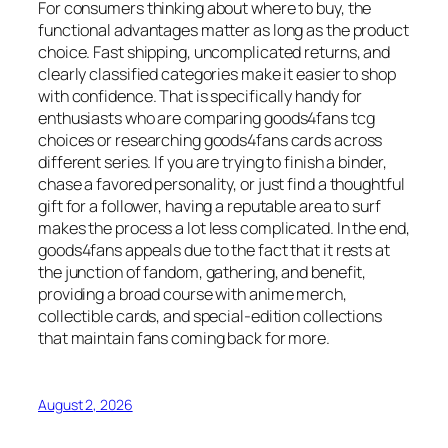
For consumers thinking about where to buy, the
functional advantages matter as long as the product
choice. Fast shipping, uncomplicated returns, and
clearly classified categories make it easier to shop
with confidence. That is specifically handy for
enthusiasts who are comparing goods4fans tcg
choices or researching goods4fans cards across
different series. If you are trying to finish a binder,
chase a favored personality, or just find a thoughtful
gift for a follower, having a reputable area to surf
makes the process a lot less complicated. In the end,
goods4fans appeals due to the fact that it rests at
the junction of fandom, gathering, and benefit,
providing a broad course with anime merch,
collectible cards, and special-edition collections
that maintain fans coming back for more.
August 2, 2026