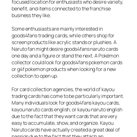
focused location for enthusiasts who desire variety,
benefit, and items connected to the franchise
business they like.
Some enthusiasts are mainly interested in
goods4fans trading cards, while others shop for
screen products like acrylic stands or plushies. A
Naruto fan might desire goods4fans naruto cards
one day and a figure or stand the next. A Pokémon
collector could look for goods4fans pokemon cards
or g4f pokemon products when looking for a new
collection to open up.
For card collection agencies, the world of kayou
trading cards has come to be particularly important.
Many individuals look for goods4fans kayou cards,
kayou naruto cards english, or kayou naruto english
due to the fact that they want cards that are very
easy to accumulate, show, and organize. Kayou
Naruto cards have actually created a great deal of
passion due to the fact that they attach an