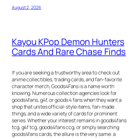
August 2, 2026
Kayou KPop Demon Hunters
Cards And Rare Chase Finds
If you are seeking a trustworthy area to check out
anime collectibles, trading cards, and fan-favorite
character merch, Goods4Fans is a name worth
knowing. Numerous collection agencies look for
goods4fans, g4f, or goods 4 fans when they want a
shop that unites official-style items, fan-made
things, and a wide variety of cards for prominent
series. Whether your interest remains in goods4fans
tcg, g4f tcg, goods4fans ccg, or simply searching
goods4fans cards, the allure is the very same: a