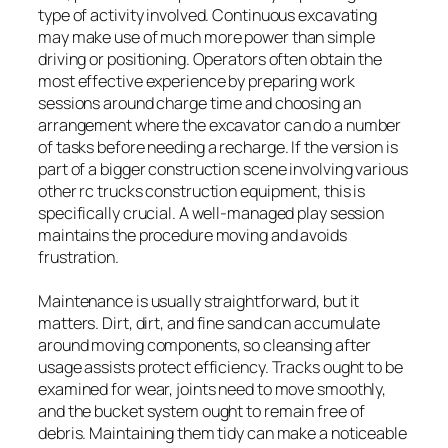
type of activity involved. Continuous excavating
may make use of much more power than simple
driving or positioning. Operators often obtain the
most effective experience by preparing work
sessions around charge time and choosing an
arrangement where the excavator can do a number
of tasks before needing a recharge. If the version is
part of a bigger construction scene involving various
other rc trucks construction equipment, this is
specifically crucial. A well-managed play session
maintains the procedure moving and avoids
frustration.
Maintenance is usually straightforward, but it
matters. Dirt, dirt, and fine sand can accumulate
around moving components, so cleansing after
usage assists protect efficiency. Tracks ought to be
examined for wear, joints need to move smoothly,
and the bucket system ought to remain free of
debris. Maintaining them tidy can make a noticeable