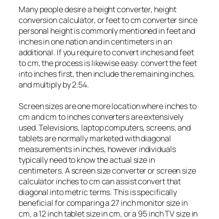
Many people desire a height converter, height
conversion calculator, or feet to cm converter since
personal height is commonly mentioned in feet and
inches in one nation and in centimeters in an
additional. If you require to convert inches and feet
to cm, the process is likewise easy: convert the feet
into inches first, then include the remaining inches,
and multiply by 2.54.
Screen sizes are one more location where inches to
cm and cm to inches converters are extensively
used. Televisions, laptop computers, screens, and
tablets are normally marketed with diagonal
measurements in inches, however individuals
typically need to know the actual size in
centimeters. A screen size converter or screen size
calculator inches to cm can assist convert that
diagonal into metric terms. This is specifically
beneficial for comparing a 27 inch monitor size in
cm, a 12 inch tablet size in cm, or a 95 inch TV size in