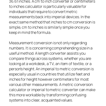
36.61 inches. A cm to inch converter or centimeters
to inches calculator is particularly valuable for
individuals that require to convert metric
measurements back into imperial devices. In the
exact same method that inches to cm conversion is
simple, cm to inches is similarly simple once you
keep in mind the formula.
Measurement conversion is not only regarding
numbers. It is concerning comprehending size in a
useful method. A length converter assists you
compare things across systems, whether you are
looking at a workdesk, a TV, an item of textile, or a
person’s height. An imperial to metric conversion is
especially usual in countries that utilize feet and
inches for height however centimeters for most
various other measurements. A metric conversion
calculator or imperial to metric converter can make
this more workable by transforming confusing
systems into clear, acquainted values.