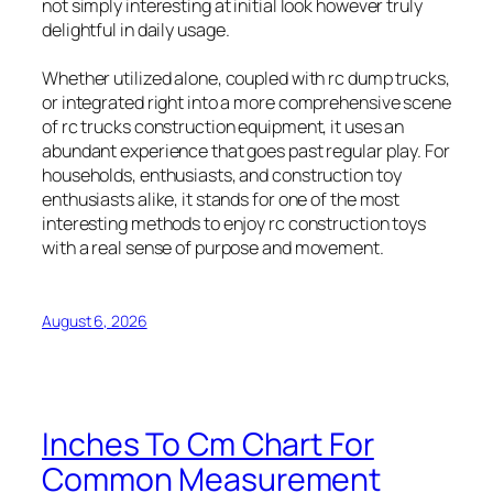
not simply interesting at initial look however truly
delightful in daily usage.
Whether utilized alone, coupled with rc dump trucks,
or integrated right into a more comprehensive scene
of rc trucks construction equipment, it uses an
abundant experience that goes past regular play. For
households, enthusiasts, and construction toy
enthusiasts alike, it stands for one of the most
interesting methods to enjoy rc construction toys
with a real sense of purpose and movement.
August 6, 2026
Inches To Cm Chart For
Common Measurement