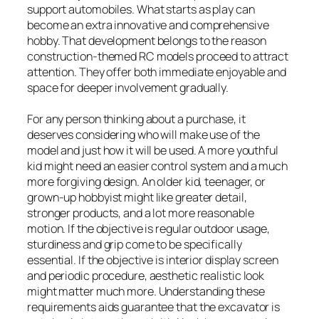
support automobiles. What starts as play can
become an extra innovative and comprehensive
hobby. That development belongs to the reason
construction-themed RC models proceed to attract
attention. They offer both immediate enjoyable and
space for deeper involvement gradually.
For any person thinking about a purchase, it
deserves considering who will make use of the
model and just how it will be used. A more youthful
kid might need an easier control system and a much
more forgiving design. An older kid, teenager, or
grown-up hobbyist might like greater detail,
stronger products, and a lot more reasonable
motion. If the objective is regular outdoor usage,
sturdiness and grip come to be specifically
essential. If the objective is interior display screen
and periodic procedure, aesthetic realistic look
might matter much more. Understanding these
requirements aids guarantee that the excavator is