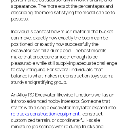
appearance. The more exact the percentages and
describing, the more satisfying the model can be to
possess.
Individuals can test how much material the bucket
can move, exactly how exactly the boom can be
positioned, or exactly how successfully the
excavator can fill a dump bed. The best models
make that procedure smooth enough to be
pleasurable while still supplying adequate challenge
to stay intriguing. For several individuals, that
balance is what makes rc construction toys such a
sturdy and gratifying group.
An Alloy RC Excavator likewise functions well as an
intro to advanced hobby interests. Someone that
starts with a single excavator may later expand into
rc trucks construction equipment
, construct
customized terrain, or coordinate full-scale
miniature job scenes with rc dump trucks and