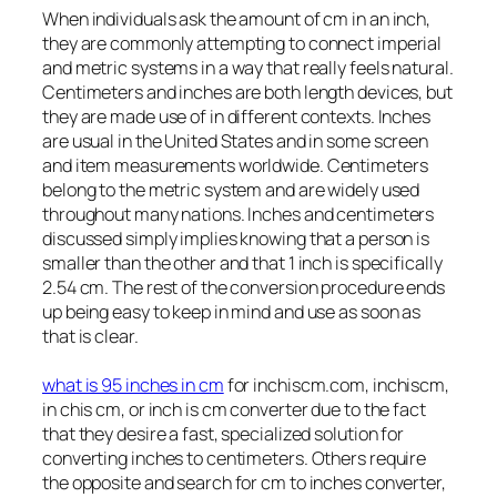
When individuals ask the amount of cm in an inch,
they are commonly attempting to connect imperial
and metric systems in a way that really feels natural.
Centimeters and inches are both length devices, but
they are made use of in different contexts. Inches
are usual in the United States and in some screen
and item measurements worldwide. Centimeters
belong to the metric system and are widely used
throughout many nations. Inches and centimeters
discussed simply implies knowing that a person is
smaller than the other and that 1 inch is specifically
2.54 cm. The rest of the conversion procedure ends
up being easy to keep in mind and use as soon as
that is clear.
what is 95 inches in cm
for inchiscm.com, inchiscm,
in chis cm, or inch is cm converter due to the fact
that they desire a fast, specialized solution for
converting inches to centimeters. Others require
the opposite and search for cm to inches converter,