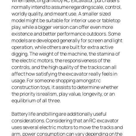
When selecting an Alloy RC Excavator, purchasers
normally intend to assume regarding scale, control,
worldly quality, and meant use. A smaller sized
model might be suitable for interior use or tabletop
play, while a bigger version can offer even more
existence and better performance outdoors. Some
models are developed generally for screen and light
operation, while others are built for extra active
digging. The weight of the machine, the stamina of
the electric motors, the responsiveness of the
controls, and the high quality of the tracks can all
affect how satisfying the excavator really feels in
usage. For someone shopping amongst rc
construction toys, it assists to determine whether
the priority is realism, play value, longevity, or an
equilibrium of all three.
Battery life and billing are additionally useful
considerations. Considering that an RC excavator
uses several electric motors to move the tracks and
arm, power consumption can vary depending on the