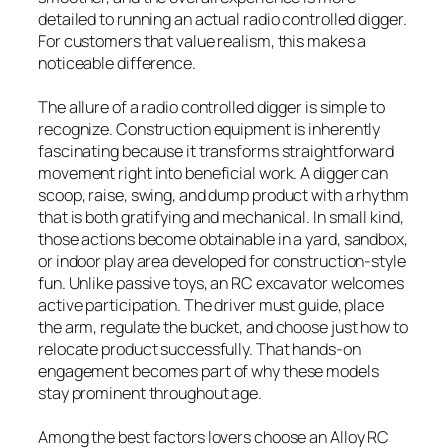
detailed to running an actual radio controlled digger.
For customers that value realism, this makes a
noticeable difference.
The allure of a radio controlled digger is simple to
recognize. Construction equipment is inherently
fascinating because it transforms straightforward
movement right into beneficial work. A digger can
scoop, raise, swing, and dump product with a rhythm
that is both gratifying and mechanical. In small kind,
those actions become obtainable in a yard, sandbox,
or indoor play area developed for construction-style
fun. Unlike passive toys, an RC excavator welcomes
active participation. The driver must guide, place
the arm, regulate the bucket, and choose just how to
relocate product successfully. That hands-on
engagement becomes part of why these models
stay prominent throughout age.
Among the best factors lovers choose an Alloy RC