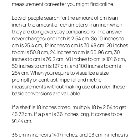
measurement converter you might find online.
Lots of people search for the amount of cm is an
inch or the amount of centimeters in an inch when
they are doing everyday comparisons. The answer
never changes: one inch is 2.54 cm. So 10 inches to
cm is 25.4 cm, 12 inches to cm is 30.48 cm, 20 inches
to cm is 50.8 cm, 24 inches to cm is 60.96 cm, 30
inches to cm is 76.2 cm, 40 inches to cm is 101.6 cm,
50 inches to cm is 127 cm, and 100 inches to cm is
254 cm. When you require to visualize a size
promptly or contrast imperial and metric
measurements without making use of a ruler, these
basic conversions are valuable.
If a shelf is 18 inches broad, multiply 18 by 2.54 to get
45.72 cm. If a plan is 36 inches long, it comes to be
91.44 cm.
36 cm in inches is 14.17 inches, and 93 cm in inches is