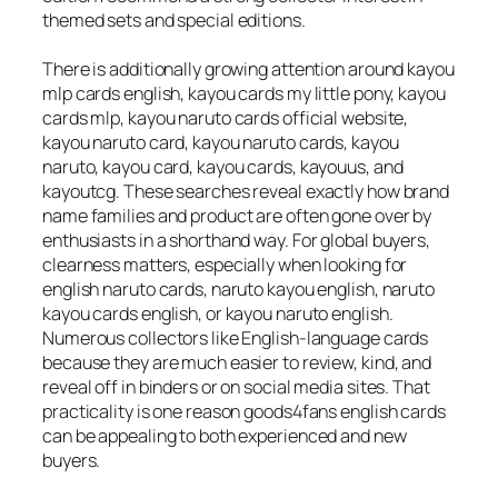
themed sets and special editions.
There is additionally growing attention around kayou
mlp cards english, kayou cards my little pony, kayou
cards mlp, kayou naruto cards official website,
kayou naruto card, kayou naruto cards, kayou
naruto, kayou card, kayou cards, kayouus, and
kayoutcg. These searches reveal exactly how brand
name families and product are often gone over by
enthusiasts in a shorthand way. For global buyers,
clearness matters, especially when looking for
english naruto cards, naruto kayou english, naruto
kayou cards english, or kayou naruto english.
Numerous collectors like English-language cards
because they are much easier to review, kind, and
reveal off in binders or on social media sites. That
practicality is one reason goods4fans english cards
can be appealing to both experienced and new
buyers.