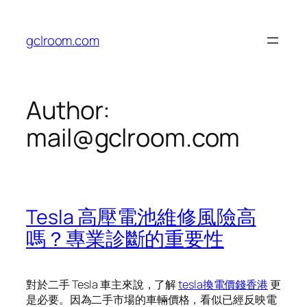
Skip
to
gclroom.com
content
Author:
mail@gclroom.com
Tesla 高壓電池維修風險高
嗎？專業診斷的重要性
對於二手 Tesla 車主來說，了解
tesla換電價錢香港
更
是必要。因為二手市場的車輛價格，看似已經反映電