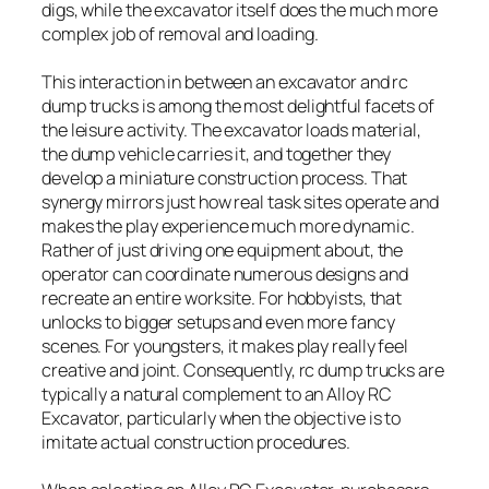
digs, while the excavator itself does the much more
complex job of removal and loading.
This interaction in between an excavator and rc
dump trucks is among the most delightful facets of
the leisure activity. The excavator loads material,
the dump vehicle carries it, and together they
develop a miniature construction process. That
synergy mirrors just how real task sites operate and
makes the play experience much more dynamic.
Rather of just driving one equipment about, the
operator can coordinate numerous designs and
recreate an entire worksite. For hobbyists, that
unlocks to bigger setups and even more fancy
scenes. For youngsters, it makes play really feel
creative and joint. Consequently, rc dump trucks are
typically a natural complement to an Alloy RC
Excavator, particularly when the objective is to
imitate actual construction procedures.