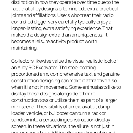
distinction in how they operate over time due to the
fact that alloy designs often include extra practical
joints and affiliations. Users who treat their radio
controlled digger very carefully typically enjoy a
longer-lasting, extra satisfying experience. That
makes the design extra than an uniqueness; it
becomes a leisure activity product worth
maintaining.
Collectors likewise value the visual realistic look of
an Alloy RC Excavator. The steel coating,
proportioned arm, comprehensive taxi, and genuine
construction designing can make it attractive also
when it is not in movement. Some enthusiasts like to
display these designs alongside other rc
construction toys or utilize them as part of a larger
mini scene. The visibility of an excavator, dump
loader, vehicle, or bulldozer can turn a rack or
sandbox into a persuading construction display
screen. In these situations, the allure is not just in
performance but additionally in workmanship and