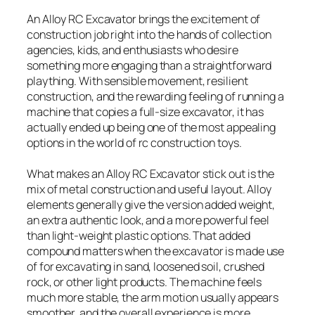
An Alloy RC Excavator brings the excitement of
construction job right into the hands of collection
agencies, kids, and enthusiasts who desire
something more engaging than a straightforward
plaything. With sensible movement, resilient
construction, and the rewarding feeling of running a
machine that copies a full-size excavator, it has
actually ended up being one of the most appealing
options in the world of rc construction toys.
What makes an Alloy RC Excavator stick out is the
mix of metal construction and useful layout. Alloy
elements generally give the version added weight,
an extra authentic look, and a more powerful feel
than light-weight plastic options. That added
compound matters when the excavator is made use
of for excavating in sand, loosened soil, crushed
rock, or other light products. The machine feels
much more stable, the arm motion usually appears
smoother, and the overall experience is more