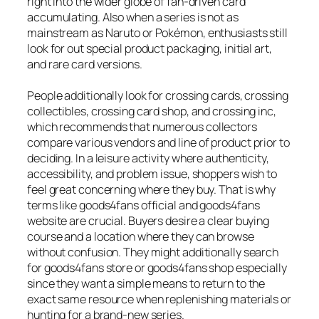
right into the wider globe of fan-driven card
accumulating. Also when a series is not as
mainstream as Naruto or Pokémon, enthusiasts still
look for out special product packaging, initial art,
and rare card versions.
People additionally look for crossing cards, crossing
collectibles, crossing card shop, and crossing inc,
which recommends that numerous collectors
compare various vendors and line of product prior to
deciding. In a leisure activity where authenticity,
accessibility, and problem issue, shoppers wish to
feel great concerning where they buy. That is why
terms like goods4fans official and goods4fans
website are crucial. Buyers desire a clear buying
course and a location where they can browse
without confusion. They might additionally search
for goods4fans store or goods4fans shop especially
since they want a simple means to return to the
exact same resource when replenishing materials or
hunting for a brand-new series.