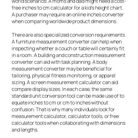
world scenarios. A moms and dad might need a cost-
free inches to cm calculator for a kid’s height chart.
A purchaser may require an online inches converter
when comparing worldwide product dimensions.
There are also specialized conversion requirements.
A furniture measurement converter can help when
inspecting whether a couch or table will certainly fit
in a room. A building and construction measurement
converter can aid with task planning. A body
measurement converter may be beneficial for
tailoring, physical fitness monitoring, or apparel
sizing. A screen measurement calculator can aid
compare display sizes. In each case, the same
standard unit conversion tool can be made use of to
equate inches to cm or cm to inches without
confusion. That is why many individuals look for
measurement calculator, calculator tools, or free
calculator tools when collaborating with dimensions
and lengths.