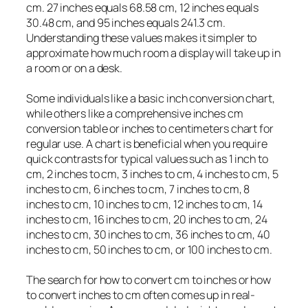
cm. 27 inches equals 68.58 cm, 12 inches equals
30.48 cm, and 95 inches equals 241.3 cm.
Understanding these values makes it simpler to
approximate how much room a display will take up in
a room or on a desk.
Some individuals like a basic inch conversion chart,
while others like a comprehensive inches cm
conversion table or inches to centimeters chart for
regular use. A chart is beneficial when you require
quick contrasts for typical values such as 1 inch to
cm, 2 inches to cm, 3 inches to cm, 4 inches to cm, 5
inches to cm, 6 inches to cm, 7 inches to cm, 8
inches to cm, 10 inches to cm, 12 inches to cm, 14
inches to cm, 16 inches to cm, 20 inches to cm, 24
inches to cm, 30 inches to cm, 36 inches to cm, 40
inches to cm, 50 inches to cm, or 100 inches to cm.
The search for how to convert cm to inches or how
to convert inches to cm often comes up in real-