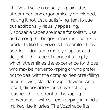
The Vozol vape is usually explained as
streamlined and ergonomically developed,
making it not just a satisfying item to use
but additionally visually appealing.
Disposable vapes are made for solitary use,
and among the biggest marketing points for
products like the Vozol is the comfort they
use. Individuals can merely dispose and
delight in the vape of it once it’s empty,
which streamlines the experience for those
who may be newer to vaping or who prefer
not to deal with the complexities of re-filling
or preserving standard vape devices. As a
result, disposable vapes have actually
reached the forefront of the vaping
conversation, with sellers keeping in mind a
marked rise in sales. The Vozol vape fits