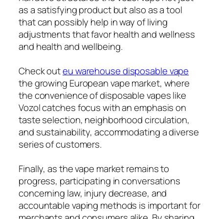
as a satisfying product but also as a tool
that can possibly help in way of living
adjustments that favor health and wellness
and health and wellbeing.
Check out
eu warehouse disposable vape
the growing European vape market, where
the convenience of disposable vapes like
Vozol catches focus with an emphasis on
taste selection, neighborhood circulation,
and sustainability, accommodating a diverse
series of customers.
Finally, as the vape market remains to
progress, participating in conversations
concerning law, injury decrease, and
accountable vaping methods is important for
merchants and consumers alike. By sharing