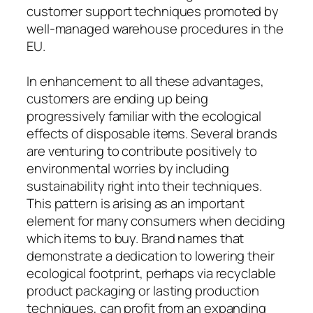
customer support techniques promoted by
well-managed warehouse procedures in the
EU.
In enhancement to all these advantages,
customers are ending up being
progressively familiar with the ecological
effects of disposable items. Several brands
are venturing to contribute positively to
environmental worries by including
sustainability right into their techniques.
This pattern is arising as an important
element for many consumers when deciding
which items to buy. Brand names that
demonstrate a dedication to lowering their
ecological footprint, perhaps via recyclable
product packaging or lasting production
techniques, can profit from an expanding