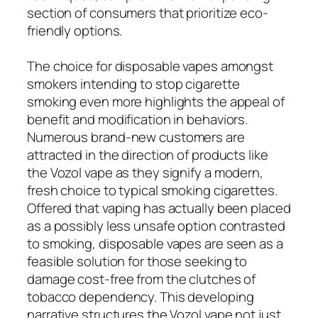
section of consumers that prioritize eco-
friendly options.
The choice for disposable vapes amongst
smokers intending to stop cigarette
smoking even more highlights the appeal of
benefit and modification in behaviors.
Numerous brand-new customers are
attracted in the direction of products like
the Vozol vape as they signify a modern,
fresh choice to typical smoking cigarettes.
Offered that vaping has actually been placed
as a possibly less unsafe option contrasted
to smoking, disposable vapes are seen as a
feasible solution for those seeking to
damage cost-free from the clutches of
tobacco dependency. This developing
narrative structures the Vozol vape not just