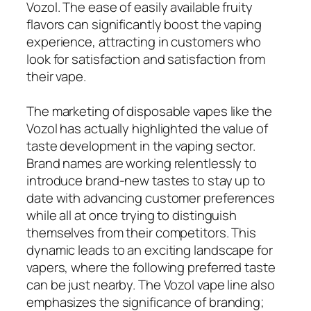
Vozol. The ease of easily available fruity
flavors can significantly boost the vaping
experience, attracting in customers who
look for satisfaction and satisfaction from
their vape.
The marketing of disposable vapes like the
Vozol has actually highlighted the value of
taste development in the vaping sector.
Brand names are working relentlessly to
introduce brand-new tastes to stay up to
date with advancing customer preferences
while all at once trying to distinguish
themselves from their competitors. This
dynamic leads to an exciting landscape for
vapers, where the following preferred taste
can be just nearby. The Vozol vape line also
emphasizes the significance of branding;