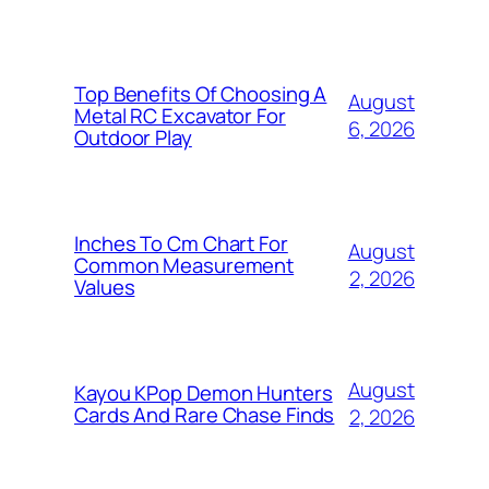
Top Benefits Of Choosing A
August
Metal RC Excavator For
6, 2026
Outdoor Play
Inches To Cm Chart For
August
Common Measurement
2, 2026
Values
August
Kayou KPop Demon Hunters
Cards And Rare Chase Finds
2, 2026