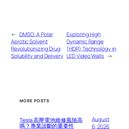
←
DMSO: A Polar
Exploring High
Aprotic Solvent
Dynamic Range
Revolutionizing Drug
(HDR) Technology in
Solubility and Delivery
LED Video Walls
→
MORE POSTS
August
Tesla 高壓電池維修風險高
嗎？專業診斷的重要性
6, 2026