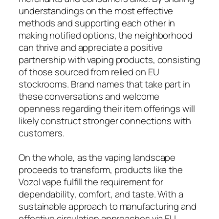
understandings on the most effective
methods and supporting each other in
making notified options, the neighborhood
can thrive and appreciate a positive
partnership with vaping products, consisting
of those sourced from relied on EU
stockrooms. Brand names that take part in
these conversations and welcome
openness regarding their item offerings will
likely construct stronger connections with
customers.
On the whole, as the vaping landscape
proceeds to transform, products like the
Vozol vape fulfill the requirement for
dependability, comfort, and taste. With a
sustainable approach to manufacturing and
effective circulation approaches via EU