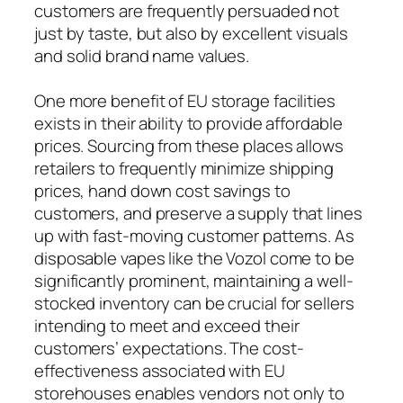
customers are frequently persuaded not
just by taste, but also by excellent visuals
and solid brand name values.
One more benefit of EU storage facilities
exists in their ability to provide affordable
prices. Sourcing from these places allows
retailers to frequently minimize shipping
prices, hand down cost savings to
customers, and preserve a supply that lines
up with fast-moving customer patterns. As
disposable vapes like the Vozol come to be
significantly prominent, maintaining a well-
stocked inventory can be crucial for sellers
intending to meet and exceed their
customers’ expectations. The cost-
effectiveness associated with EU
storehouses enables vendors not only to