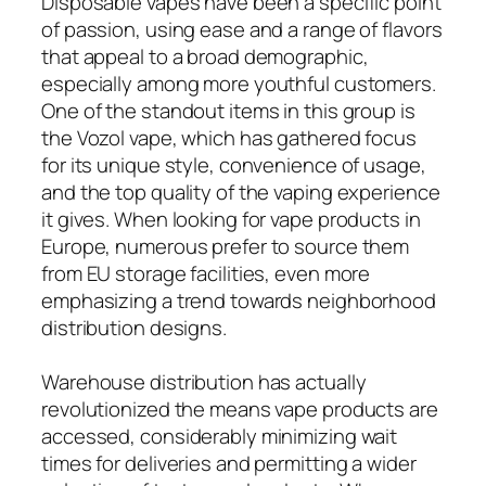
Disposable vapes have been a specific point
of passion, using ease and a range of flavors
that appeal to a broad demographic,
especially among more youthful customers.
One of the standout items in this group is
the Vozol vape, which has gathered focus
for its unique style, convenience of usage,
and the top quality of the vaping experience
it gives. When looking for vape products in
Europe, numerous prefer to source them
from EU storage facilities, even more
emphasizing a trend towards neighborhood
distribution designs.
Warehouse distribution has actually
revolutionized the means vape products are
accessed, considerably minimizing wait
times for deliveries and permitting a wider