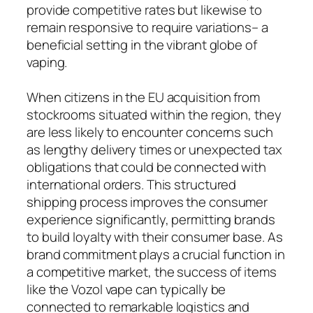
provide competitive rates but likewise to
remain responsive to require variations– a
beneficial setting in the vibrant globe of
vaping.
When citizens in the EU acquisition from
stockrooms situated within the region, they
are less likely to encounter concerns such
as lengthy delivery times or unexpected tax
obligations that could be connected with
international orders. This structured
shipping process improves the consumer
experience significantly, permitting brands
to build loyalty with their consumer base. As
brand commitment plays a crucial function in
a competitive market, the success of items
like the Vozol vape can typically be
connected to remarkable logistics and