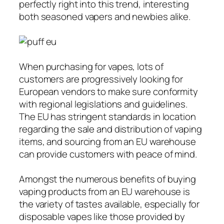
perfectly right into this trend, interesting
both seasoned vapers and newbies alike.
When purchasing for vapes, lots of
customers are progressively looking for
European vendors to make sure conformity
with regional legislations and guidelines.
The EU has stringent standards in location
regarding the sale and distribution of vaping
items, and sourcing from an EU warehouse
can provide customers with peace of mind.
Amongst the numerous benefits of buying
vaping products from an EU warehouse is
the variety of tastes available, especially for
disposable vapes like those provided by