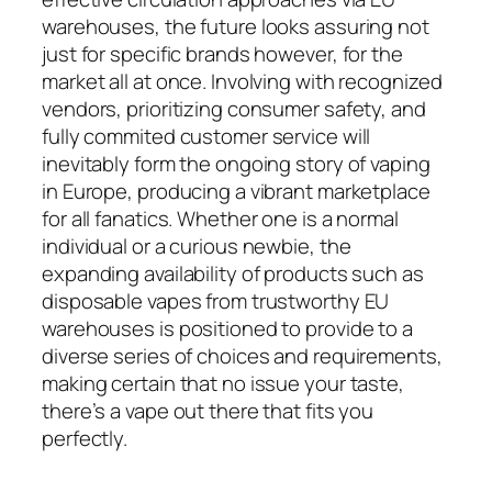
warehouses, the future looks assuring not
just for specific brands however, for the
market all at once. Involving with recognized
vendors, prioritizing consumer safety, and
fully commited customer service will
inevitably form the ongoing story of vaping
in Europe, producing a vibrant marketplace
for all fanatics. Whether one is a normal
individual or a curious newbie, the
expanding availability of products such as
disposable vapes from trustworthy EU
warehouses is positioned to provide to a
diverse series of choices and requirements,
making certain that no issue your taste,
there’s a vape out there that fits you
perfectly.