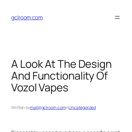
Skip
to
gclroom.com
content
A Look At The Design
And Functionality Of
Vozol Vapes
Written by
mail@gclroom.com
in
Uncategorized