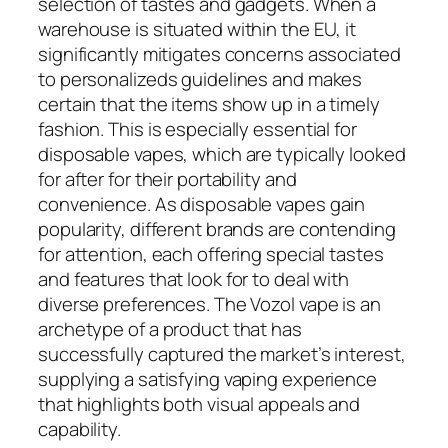
selection of tastes and gadgets. When a
warehouse is situated within the EU, it
significantly mitigates concerns associated
to personalizeds guidelines and makes
certain that the items show up in a timely
fashion. This is especially essential for
disposable vapes, which are typically looked
for after for their portability and
convenience. As disposable vapes gain
popularity, different brands are contending
for attention, each offering special tastes
and features that look for to deal with
diverse preferences. The Vozol vape is an
archetype of a product that has
successfully captured the market’s interest,
supplying a satisfying vaping experience
that highlights both visual appeals and
capability.