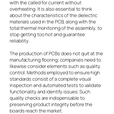
with the called for current without
overheating. It is also essential to think
about the characteristics of the dielectric
materials used in the PCB, along with the
total thermal monitoring of the assembly, to
stop getting too hot and guarantee
reliability.
The production of PCBs does not quit at the
manufacturing flooring; companies need to
likewise consider elements such as quality
control. Methods employed to ensure high
standards consist of a complete visual
inspection and automated tests to validate
functionality and identify issues. Such
quality checks are indispensable to
preserving product integrity before the
boards reach the market.