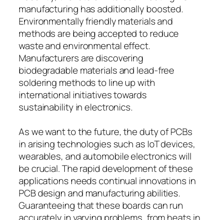
manufacturing has additionally boosted.
Environmentally friendly materials and
methods are being accepted to reduce
waste and environmental effect.
Manufacturers are discovering
biodegradable materials and lead-free
soldering methods to line up with
international initiatives towards
sustainability in electronics.
As we want to the future, the duty of PCBs
in arising technologies such as IoT devices,
wearables, and automobile electronics will
be crucial. The rapid development of these
applications needs continual innovations in
PCB design and manufacturing abilities.
Guaranteeing that these boards can run
accurately in varying problems, from heats in