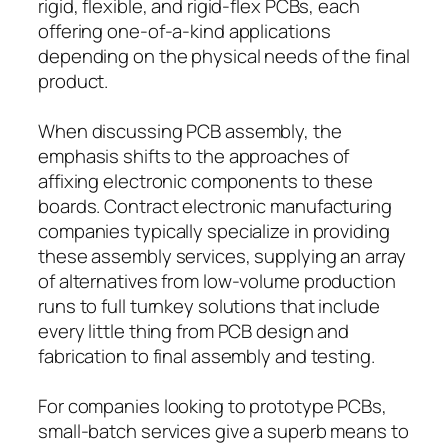
rigid, flexible, and rigid-flex PCBs, each
offering one-of-a-kind applications
depending on the physical needs of the final
product.
When discussing PCB assembly, the
emphasis shifts to the approaches of
affixing electronic components to these
boards. Contract electronic manufacturing
companies typically specialize in providing
these assembly services, supplying an array
of alternatives from low-volume production
runs to full turnkey solutions that include
every little thing from PCB design and
fabrication to final assembly and testing.
For companies looking to prototype PCBs,
small-batch services give a superb means to