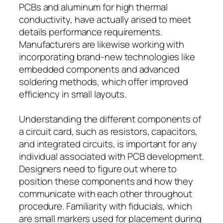
PCBs and aluminum for high thermal
conductivity, have actually arised to meet
details performance requirements.
Manufacturers are likewise working with
incorporating brand-new technologies like
embedded components and advanced
soldering methods, which offer improved
efficiency in small layouts.
Understanding the different components of
a circuit card, such as resistors, capacitors,
and integrated circuits, is important for any
individual associated with PCB development.
Designers need to figure out where to
position these components and how they
communicate with each other throughout
procedure. Familiarity with fiducials, which
are small markers used for placement during