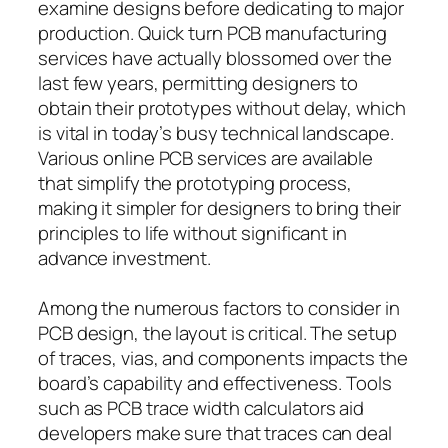
examine designs before dedicating to major
production. Quick turn PCB manufacturing
services have actually blossomed over the
last few years, permitting designers to
obtain their prototypes without delay, which
is vital in today’s busy technical landscape.
Various online PCB services are available
that simplify the prototyping process,
making it simpler for designers to bring their
principles to life without significant in
advance investment.
Among the numerous factors to consider in
PCB design, the layout is critical. The setup
of traces, vias, and components impacts the
board’s capability and effectiveness. Tools
such as PCB trace width calculators aid
developers make sure that traces can deal