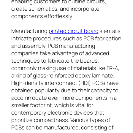
enabling customers to outline circuits,
create schematics, and incorporate
components effortlessly.
Manufacturing
printed circuit board
s entails
intricate procedures such as PCB fabrication
and assembly. PCB manufacturing
companies take advantage of advanced
techniques to fabricate the boards,
commonly making use of materials like FR-4,
a kind of glass-reinforced epoxy laminate.
High-density interconnect (HDI) PCBs have
obtained popularity due to their capacity to
accommodate even more components in a
smaller footprint, which is vital for
contemporary electronic devices that
prioritize compactness. Various types of
PCBs can be manufactured, consisting of