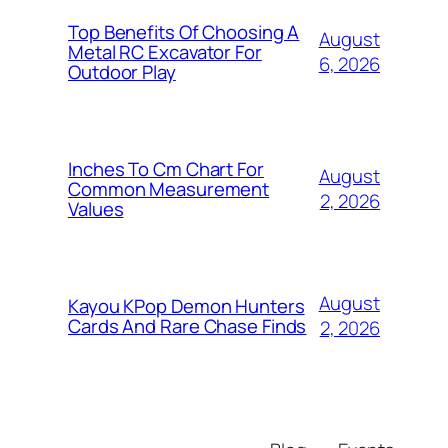
Top Benefits Of Choosing A
August
Metal RC Excavator For
6, 2026
Outdoor Play
Inches To Cm Chart For
August
Common Measurement
2, 2026
Values
August
Kayou KPop Demon Hunters
Cards And Rare Chase Finds
2, 2026