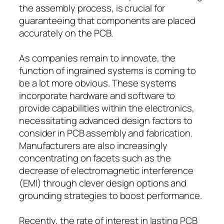
the assembly process, is crucial for
guaranteeing that components are placed
accurately on the PCB.
As companies remain to innovate, the
function of ingrained systems is coming to
be a lot more obvious. These systems
incorporate hardware and software to
provide capabilities within the electronics,
necessitating advanced design factors to
consider in PCB assembly and fabrication.
Manufacturers are also increasingly
concentrating on facets such as the
decrease of electromagnetic interference
(EMI) through clever design options and
grounding strategies to boost performance.
Recently, the rate of interest in lasting PCB