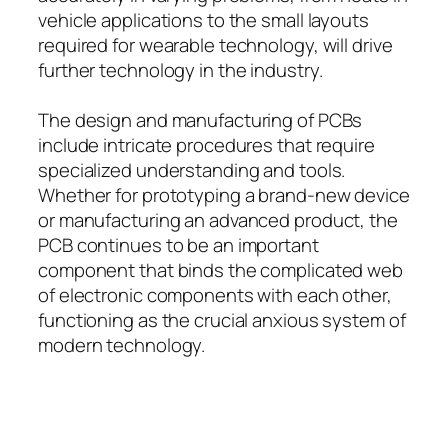
vehicle applications to the small layouts
required for wearable technology, will drive
further technology in the industry.
The design and manufacturing of PCBs
include intricate procedures that require
specialized understanding and tools.
Whether for prototyping a brand-new device
or manufacturing an advanced product, the
PCB continues to be an important
component that binds the complicated web
of electronic components with each other,
functioning as the crucial anxious system of
modern technology.