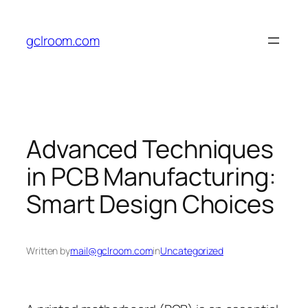
Skip
to
gclroom.com
content
Advanced Techniques
in PCB Manufacturing:
Smart Design Choices
Written by
mail@gclroom.com
in
Uncategorized