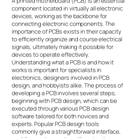
A printed motherboard (PCB) is an essential
component located in virtually all electronic
devices, working as the backbone for
connecting electronic components. The
importance of PCBs exists in their capacity
to efficiently organize and course electrical
signals, ultimately making it possible for
devices to operate effectively.
Understanding what a PCB is and how it
works is important for specialists in
electronics, designers involved in PCB
design, and hobbyists alike. The process of
developing a PCB involves several steps,
beginning with PCB design, which can be
executed through various PCB design
software tailored for both novices and
experts. Popular PCB design tools
commonly give a straightforward interface,