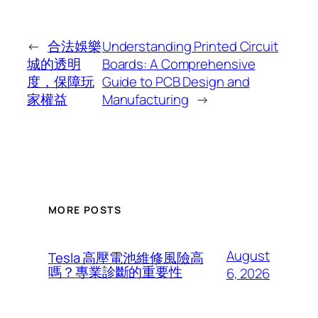
←
合法娛樂
Understanding Printed Circuit
城的透明
Boards: A Comprehensive
度，保障玩
Guide to PCB Design and
家權益
Manufacturing
→
MORE POSTS
August
Tesla 高壓電池維修風險高
嗎？專業診斷的重要性
6, 2026