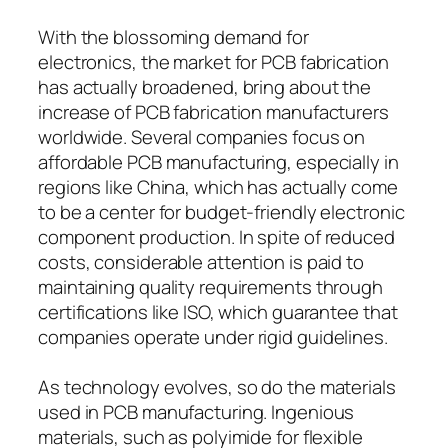
With the blossoming demand for
electronics, the market for PCB fabrication
has actually broadened, bring about the
increase of PCB fabrication manufacturers
worldwide. Several companies focus on
affordable PCB manufacturing, especially in
regions like China, which has actually come
to be a center for budget-friendly electronic
component production. In spite of reduced
costs, considerable attention is paid to
maintaining quality requirements through
certifications like ISO, which guarantee that
companies operate under rigid guidelines.
As technology evolves, so do the materials
used in PCB manufacturing. Ingenious
materials, such as polyimide for flexible