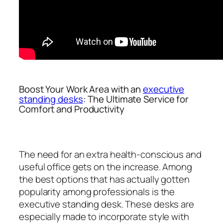
Boost Your Work Area with an
executive
standing desks
: The Ultimate Service for
Comfort and Productivity
The need for an extra health-conscious and
useful office gets on the increase. Among
the best options that has actually gotten
popularity among professionals is the
executive standing desk. These desks are
especially made to incorporate style with