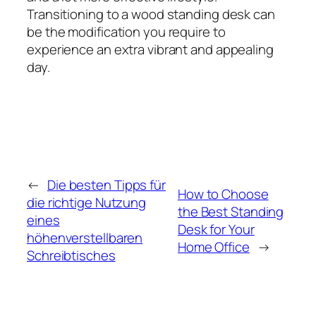
Transitioning to a wood standing desk can
be the modification you require to
experience an extra vibrant and appealing
day.
←
Die besten Tipps für
How to Choose
die richtige Nutzung
the Best Standing
eines
Desk for Your
höhenverstellbaren
Home Office
→
Schreibtisches