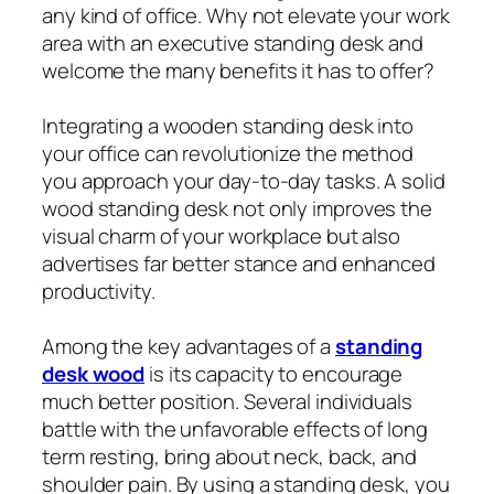
any kind of office. Why not elevate your work
area with an executive standing desk and
welcome the many benefits it has to offer?
Integrating a wooden standing desk into
your office can revolutionize the method
you approach your day-to-day tasks. A solid
wood standing desk not only improves the
visual charm of your workplace but also
advertises far better stance and enhanced
productivity.
Among the key advantages of a
standing
desk wood
is its capacity to encourage
much better position. Several individuals
battle with the unfavorable effects of long
term resting, bring about neck, back, and
shoulder pain. By using a standing desk, you