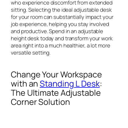
who experience discomfort from extended
sitting. Selecting the ideal adjustable desk
for your room can substantially impact your
job experience, helping you stay involved
and productive. Spend in an adjustable
height desk today and transform your work
area right into a much healthier, a lot more
versatile setting.
Change Your Workspace
with an
Standing L Desk
:
The Ultimate Adjustable
Corner Solution