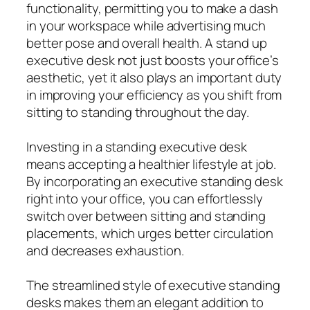
functionality, permitting you to make a dash
in your workspace while advertising much
better pose and overall health. A stand up
executive desk not just boosts your office’s
aesthetic, yet it also plays an important duty
in improving your efficiency as you shift from
sitting to standing throughout the day.
Investing in a standing executive desk
means accepting a healthier lifestyle at job.
By incorporating an executive standing desk
right into your office, you can effortlessly
switch over between sitting and standing
placements, which urges better circulation
and decreases exhaustion.
The streamlined style of executive standing
desks makes them an elegant addition to