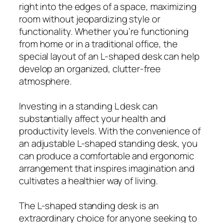
right into the edges of a space, maximizing
room without jeopardizing style or
functionality. Whether you’re functioning
from home or in a traditional office, the
special layout of an L-shaped desk can help
develop an organized, clutter-free
atmosphere.
Investing in a standing L desk can
substantially affect your health and
productivity levels. With the convenience of
an adjustable L-shaped standing desk, you
can produce a comfortable and ergonomic
arrangement that inspires imagination and
cultivates a healthier way of living.
The L-shaped standing desk is an
extraordinary choice for anyone seeking to