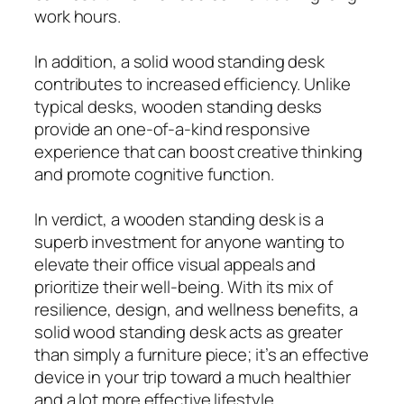
work hours.
In addition, a solid wood standing desk
contributes to increased efficiency. Unlike
typical desks, wooden standing desks
provide an one-of-a-kind responsive
experience that can boost creative thinking
and promote cognitive function.
In verdict, a wooden standing desk is a
superb investment for anyone wanting to
elevate their office visual appeals and
prioritize their well-being. With its mix of
resilience, design, and wellness benefits, a
solid wood standing desk acts as greater
than simply a furniture piece; it’s an effective
device in your trip toward a much healthier
and a lot more effective lifestyle.