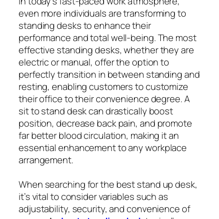
In today’s fast-paced work atmosphere,
even more individuals are transforming to
standing desks to enhance their
performance and total well-being. The most
effective standing desks, whether they are
electric or manual, offer the option to
perfectly transition in between standing and
resting, enabling customers to customize
their office to their convenience degree. A
sit to stand desk can drastically boost
position, decrease back pain, and promote
far better blood circulation, making it an
essential enhancement to any workplace
arrangement.
When searching for the best stand up desk,
it’s vital to consider variables such as
adjustability, security, and convenience of