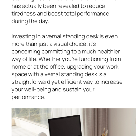
has actually been revealed to reduce
tiredness and boost total performance
during the day.
Investing in a vernal standing desk is even
more than just a visual choice; it’s
concerning committing to a much healthier
way of life. Whether you’re functioning from
home or at the office, upgrading your work
space with a vernal standing desk is a
straightforward yet efficient way to increase
your well-being and sustain your
performance.