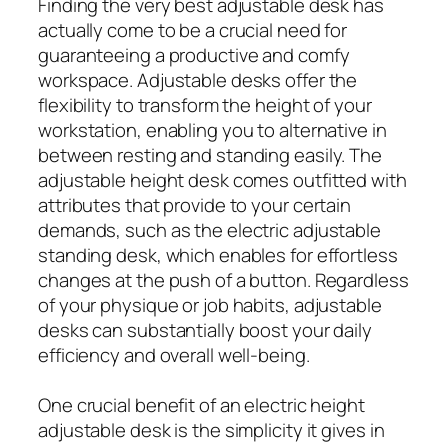
Finding the very best adjustable desk has
actually come to be a crucial need for
guaranteeing a productive and comfy
workspace. Adjustable desks offer the
flexibility to transform the height of your
workstation, enabling you to alternative in
between resting and standing easily. The
adjustable height desk comes outfitted with
attributes that provide to your certain
demands, such as the electric adjustable
standing desk, which enables for effortless
changes at the push of a button. Regardless
of your physique or job habits, adjustable
desks can substantially boost your daily
efficiency and overall well-being.
One crucial benefit of an electric height
adjustable desk is the simplicity it gives in