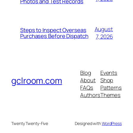
Photos and Test Records
August
Steps to Inspect Overseas
Purchases Before Dispatch
7, 2026
Blog
Events
gclroom.com
About
Shop
FAQs
Patterns
Authors
Themes
Twenty Twenty-Five
Designed with
WordPress