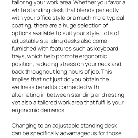
tailoring your work area. Whether you favor a
white standing desk that blends perfectly
with your office style or a much more typical
coating, there are a huge selection of
options available to suit your style. Lots of
adjustable standing desks also come
furnished with features such as keyboard
trays, which help promote ergonomic
position, reducing stress on your neck and
back throughout long hours of job. This
implies that not just do you obtain the
wellness benefits connected with
alternating in between standing and resting,
yet also a tailored work area that fulfills your
ergonomic demands.
Changing to an adjustable standing desk
can be specifically advantageous for those