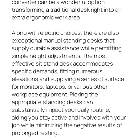
converter can be a wonderful option,
transforming a traditional desk right into an
extra ergonomic work area.
Along with electric choices, there are also
exceptional manual standing desks that
supply durable assistance while permitting
simple height adjustments. The most
effective sit stand desk accommodates
specific demands, fitting numerous
elevations and supplying a series of surface
for monitors, laptops, or various other
workplace equipment. Picking the
appropriate standing desks can
substantially impact your daily routine,
aiding you stay active and involved with your
job while minimizing the negative results of
prolonged resting.