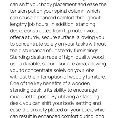
can shift your body placement and ease the
tension put on your spinal column, which
can cause enhanced comfort throughout
lengthy job hours. In addition, standing
desks constructed from top notch wood
offer a sturdy, secure surface, allowing you
to concentrate solely on your tasks without
the disturbance of unsteady furnishings.
Standing desks made of high-quality wood
use a durable, secure surface area, allowing
you to concentrate solely on your jobs
without the interruption of wobbly furniture.
One of the key benefits of a wooden
standing desk is its ability to encourage
much better pose. By utilizing a standing
desk, you can shift your body setting and
ease the anxiety placed on your back, which
can result in enhanced comfort during long