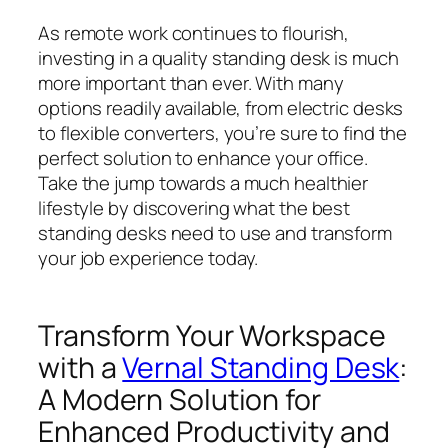
As remote work continues to flourish,
investing in a quality standing desk is much
more important than ever. With many
options readily available, from electric desks
to flexible converters, you’re sure to find the
perfect solution to enhance your office.
Take the jump towards a much healthier
lifestyle by discovering what the best
standing desks need to use and transform
your job experience today.
Transform Your Workspace
with a
Vernal Standing Desk
:
A Modern Solution for
Enhanced Productivity and