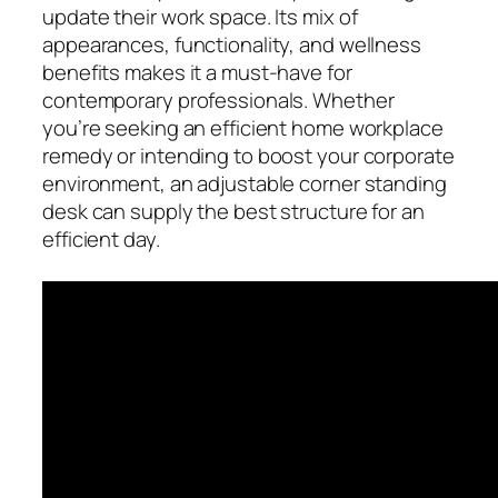
update their work space. Its mix of
appearances, functionality, and wellness
benefits makes it a must-have for
contemporary professionals. Whether
you’re seeking an efficient home workplace
remedy or intending to boost your corporate
environment, an adjustable corner standing
desk can supply the best structure for an
efficient day.