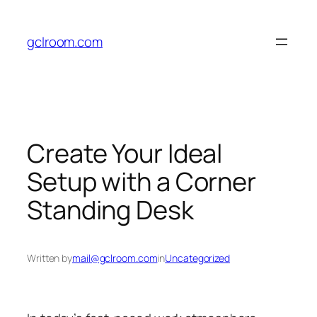
Skip
to
gclroom.com
content
Create Your Ideal
Setup with a Corner
Standing Desk
Written by
mail@gclroom.com
in
Uncategorized