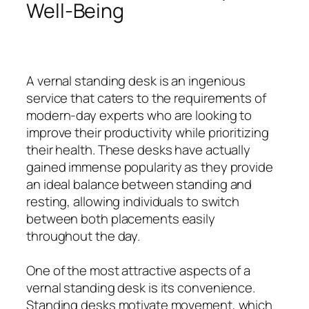
Well-Being
A vernal standing desk is an ingenious
service that caters to the requirements of
modern-day experts who are looking to
improve their productivity while prioritizing
their health. These desks have actually
gained immense popularity as they provide
an ideal balance between standing and
resting, allowing individuals to switch
between both placements easily
throughout the day.
One of the most attractive aspects of a
vernal standing desk is its convenience.
Standing desks motivate movement, which