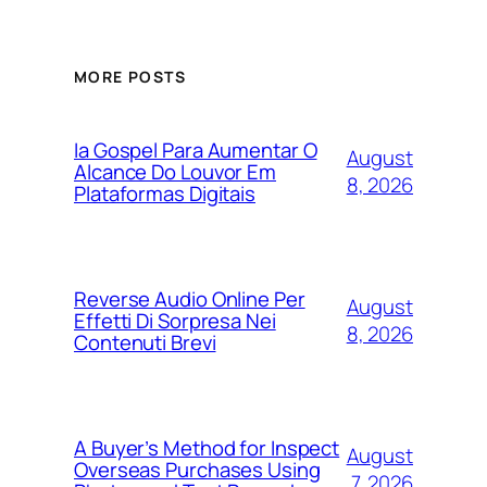
MORE POSTS
Ia Gospel Para Aumentar O
August
Alcance Do Louvor Em
8, 2026
Plataformas Digitais
Reverse Audio Online Per
August
Effetti Di Sorpresa Nei
8, 2026
Contenuti Brevi
A Buyer’s Method for Inspect
August
Overseas Purchases Using
7, 2026