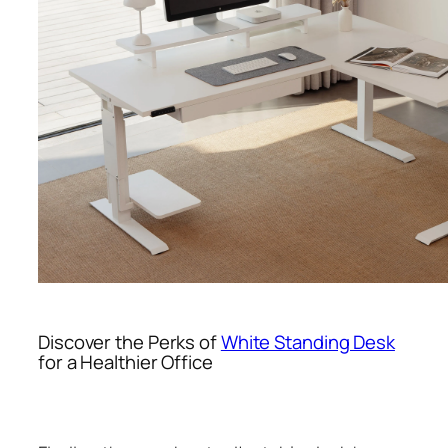
Discover the Perks of
White Standing Desk
for a Healthier Office