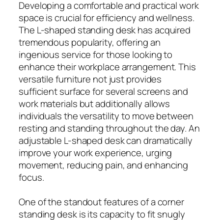
Developing a comfortable and practical work
space is crucial for efficiency and wellness.
The L-shaped standing desk has acquired
tremendous popularity, offering an
ingenious service for those looking to
enhance their workplace arrangement. This
versatile furniture not just provides
sufficient surface for several screens and
work materials but additionally allows
individuals the versatility to move between
resting and standing throughout the day. An
adjustable L-shaped desk can dramatically
improve your work experience, urging
movement, reducing pain, and enhancing
focus.
One of the standout features of a corner
standing desk is its capacity to fit snugly