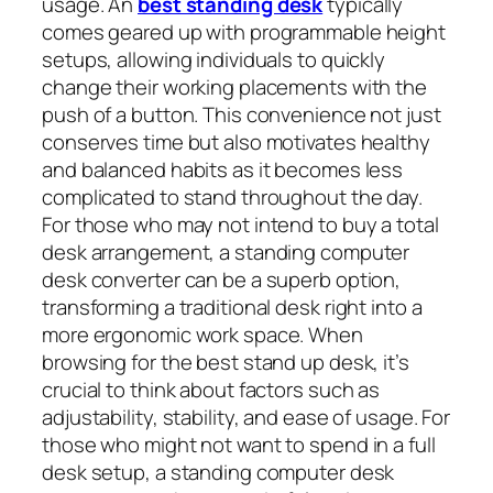
usage. An
best standing desk
typically
comes geared up with programmable height
setups, allowing individuals to quickly
change their working placements with the
push of a button. This convenience not just
conserves time but also motivates healthy
and balanced habits as it becomes less
complicated to stand throughout the day.
For those who may not intend to buy a total
desk arrangement, a standing computer
desk converter can be a superb option,
transforming a traditional desk right into a
more ergonomic work space. When
browsing for the best stand up desk, it’s
crucial to think about factors such as
adjustability, stability, and ease of usage. For
those who might not want to spend in a full
desk setup, a standing computer desk