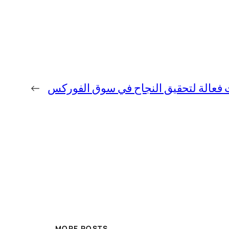
←
استراتيجيات فعالة لتحقيق النجاح في 
MORE POSTS