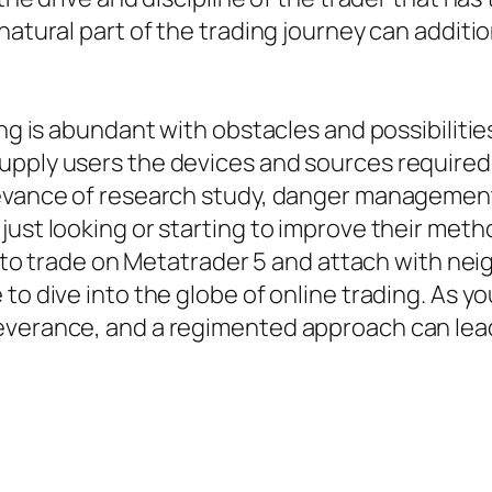
natural part of the trading journey can additio
ing is abundant with obstacles and possibiliti
upply users the devices and sources required
levance of research study, danger managemen
ust looking or starting to improve their metho
ity to trade on Metatrader 5 and attach with n
to dive into the globe of online trading. As yo
everance, and a regimented approach can lead 