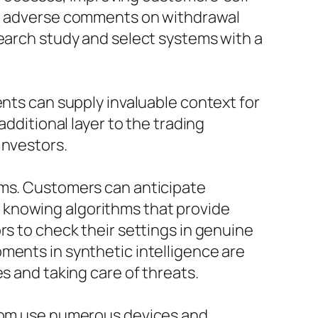
ly, adverse comments on withdrawal
search study and select systems with a
ents can supply invaluable context for
additional layer to the trading
investors.
rms. Customers can anticipate
 knowing algorithms that provide
rs to check their settings in genuine
ments in synthetic intelligence are
s and taking care of threats.
s.com use numerous devices and