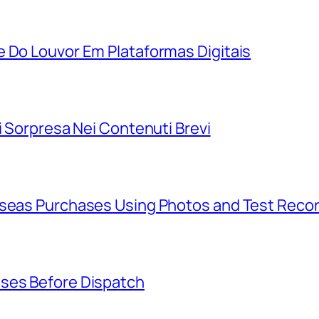
e Do Louvor Em Plataformas Digitais
i Sorpresa Nei Contenuti Brevi
rseas Purchases Using Photos and Test Reco
ases Before Dispatch