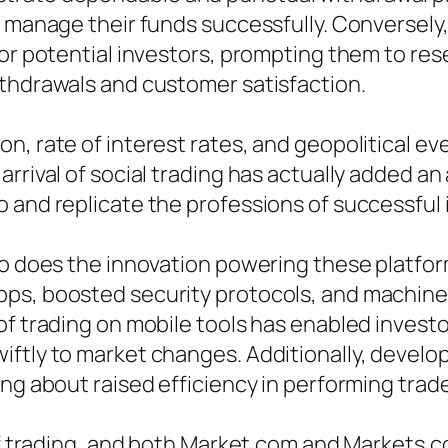
to manage their funds successfully. Converse
for potential investors, prompting them to re
ithdrawals and customer satisfaction.
n, rate of interest rates, and geopolitical ev
rrival of social trading has actually added an 
 and replicate the professions of successful 
 so does the innovation powering these platfo
pps, boosted security protocols, and machine
of trading on mobile tools has enabled investo
ftly to market changes. Additionally, develop
ng about raised efficiency in performing trade
e of trading, and both Market.com and Market