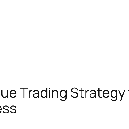
ue Trading Strategy 
ess