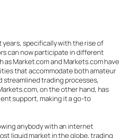
years, specifically with the rise of
rs can now participate in different
uch as Market.com and Markets.com have
abilities that accommodate both amateur
d streamlined trading processes,
Markets.com, on the other hand, has
ent support, making it a go-to
lowing anybody with an internet
st liquid market in the globe, trading