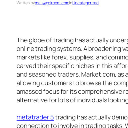
Written by
mail@gclroom.com
in
Uncategorized
The globe of trading has actually underg
online trading systems. A broadening va
markets like forex, supplies, and comm
carved their specific niches in this af
and seasoned traders. Market.com, as a
allowing customers to browse the compl
amassed focus for its comprehensive ra
alternative for lots of individuals lookin
metatrader 5
trading has actually democ
connection to involve in trading tasks. 