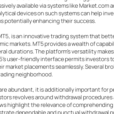
vely available via systems like Market.com an
lytical devices on such systems can help inve
us potentially enhancing their success.
T5, is an innovative trading system that bett
ic markets. MT5 provides a wealth of capabilit
ral durations. The platform’s versatility makes 
’s user-friendly interface permits investors t
eir market placements seamlessly. Several brok
trading neighborhood.
re abundant, it is additionally important for p
tors revolves around withdrawal procedures an
s highlight the relevance of comprehending t
trate dependable and punctual withdrawal pr