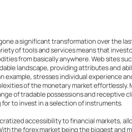
one a significant transformation over the last 
riety of tools and services means that investo
odities from basically anywhere. Web sites s
fordable landscape, providing attributes and 
n example, stresses individual experience an
exities of the monetary market effortlessly. 
nge of tradable possessions and receptive cli
g for to invest in a selection of instruments.
ratized accessibility to financial markets, al
With the forex market being the biggest and mo