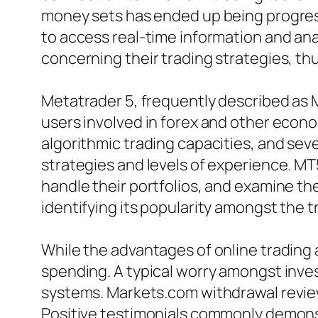
money sets has ended up being progressi
to access real-time information and ana
concerning their trading strategies, th
Metatrader 5, frequently described as M
users involved in forex and other econom
algorithmic trading capacities, and seve
strategies and levels of experience. MT5
handle their portfolios, and examine th
identifying its popularity amongst the 
While the advantages of online trading a
spending. A typical worry amongst inves
systems. Markets.com withdrawal review
Positive testimonials commonly demons