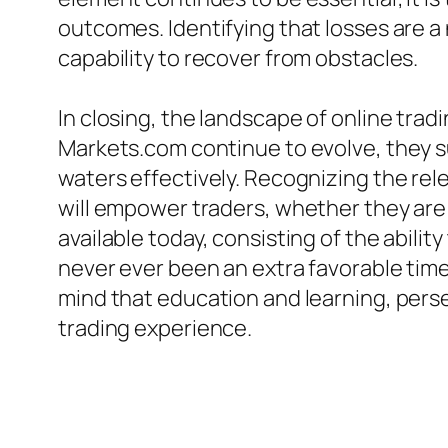
outcomes. Identifying that losses are a 
capability to recover from obstacles.
In closing, the landscape of online trad
Markets.com continue to evolve, they s
waters effectively. Recognizing the re
will empower traders, whether they are j
available today, consisting of the abil
never ever been an extra favorable time 
mind that education and learning, pers
trading experience.