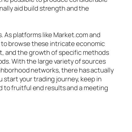
nally aid build strength and the
es. As platforms like Market.com and
 to browse these intricate economic
t, and the growth of specific methods
ds. With the large variety of sources
eighborhood networks, there has actually
u start your trading journey, keep in
to fruitful end results and a meeting