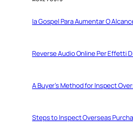
Ia Gospel Para Aumentar O Alcanc
Reverse Audio Online Per Effetti D
A Buyer’s Method for Inspect Ove
Steps to Inspect Overseas Purch