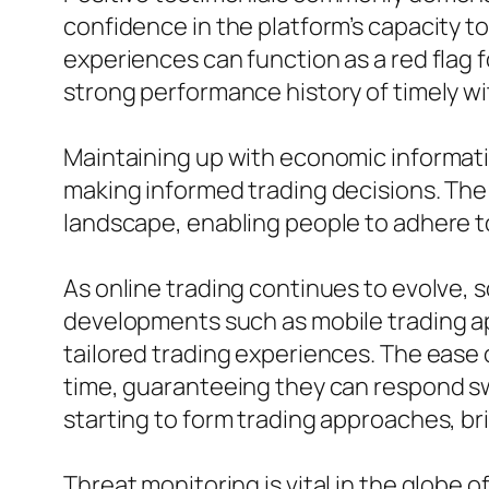
confidence in the platform’s capacity 
experiences can function as a red flag 
strong performance history of timely w
Maintaining up with economic informatio
making informed trading decisions. The a
landscape, enabling people to adhere to
As online trading continues to evolve,
developments such as mobile trading a
tailored trading experiences. The ease 
time, guaranteeing they can respond swi
starting to form trading approaches, bri
Threat monitoring is vital in the glob