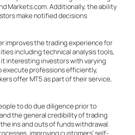
d Markets.com. Additionally, the ability
stors make notified decisions
er improves the trading experience for
ies including technical analysis tools,
it interesting investors with varying
o execute professions efficiently,
ers offer MT5 as part of their service,
eople to do due diligence prior to
d the general credibility of trading
he ins and outs of funds withdrawal.
ocesses, improving customers’ self-