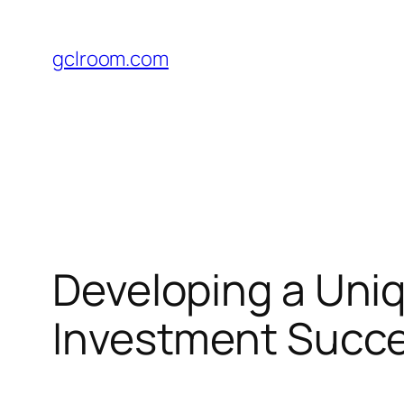
Skip
to
gclroom.com
content
Developing a Uniq
Investment Succ