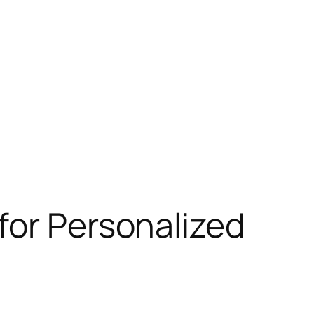
for Personalized