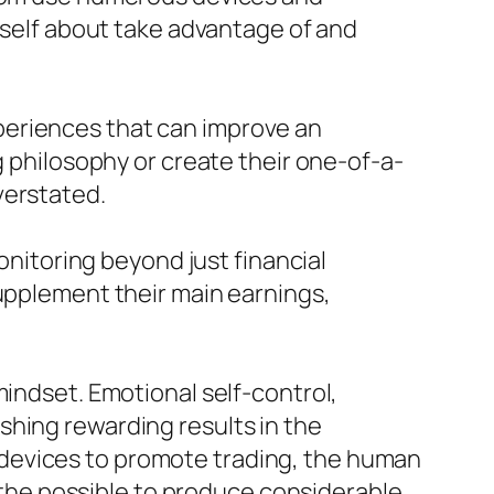
neself about take advantage of and
periences that can improve an
g philosophy or create their one-of-a-
verstated.
monitoring beyond just financial
supplement their main earnings,
mindset. Emotional self-control,
shing rewarding results in the
devices to promote trading, the human
s the possible to produce considerable