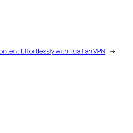
ontent Effortlessly with Kuailian VPN
→