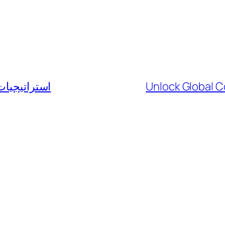
سوق الفوركس
Unlock Global C