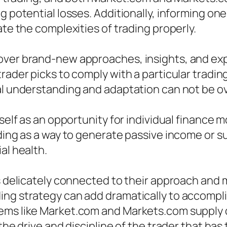
ng potential losses. Additionally, informing o
ate the complexities of trading properly.
cover brand-new approaches, insights, and ex
rader picks to comply with a particular tradin
ual understanding and adaptation can not be o
tself as an opportunity for individual finance 
ading as a way to generate passive income or 
al health.
is delicately connected to their approach and 
ng strategy can add dramatically to accompli
tems like Market.com and Markets.com supply 
 the drive and discipline of the trader that ha