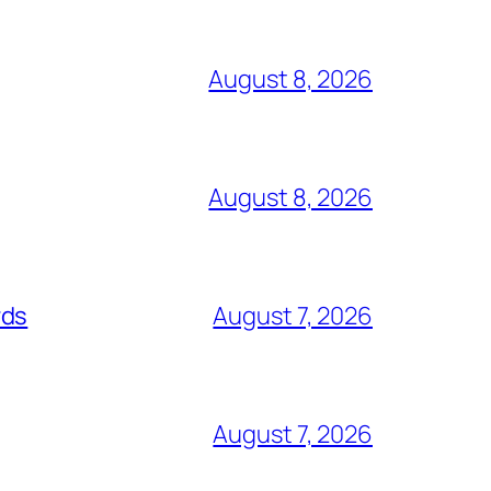
August 8, 2026
August 8, 2026
rds
August 7, 2026
August 7, 2026