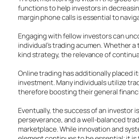
functions to help investors in decreasi
margin phone calls is essential to navig
Engaging with fellow investors can un
individual’s trading acumen. Whether a t
kind strategy, the relevance of contin
Online trading has additionally placed i
investment. Many individuals utilize tr
therefore boosting their general financi
Eventually, the success of an investor 
perseverance, and a well-balanced tradi
marketplace. While innovation and sys
element continues to be essential; it is