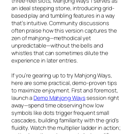
three-reel slots, Mahjong Ways 1 serves as
an ideal stepping stone, introducing grid-
based play and tumbling features in a way
that’s intuitive. Community discussions
often praise how this version captures the
zen of mahjong—methodical yet
unpredictable—without the bells and
whistles that can sometimes dilute the
experience in later entries.
If you’re gearing up to try Mahjong Ways,
here are some practical, demo-proven tips
to maximize enjoyment. First and foremost,
launch a
Demo Mahjong Ways
session right
away—spend time observing how low
symbols like dots trigger frequent small
cascades, building familiarity with the grid’s
fluidity. Watch the multiplier ladder in action;