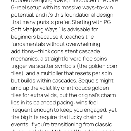
6-reel setup with its massive ways-to-win
potential, and it’s this foundational design
that many purists prefer. Starting with PG
Soft Mahjong Ways 1 is advisable for
beginners because it teaches the
fundamentals without overwhelming
additions—think consistent cascade
mechanics, a straightforward free spins
trigger via scatter symbols (the golden coin
tiles), and a multiplier that resets per spin
but builds within cascades. Sequels might
amp up the volatility or introduce golden
tiles for extra wilds, but the original’s charm
lies in its balanced pacing: wins feel
frequent enough to keep you engaged, yet
the big hits require that lucky chain of
events. If you’re transitioning from classic