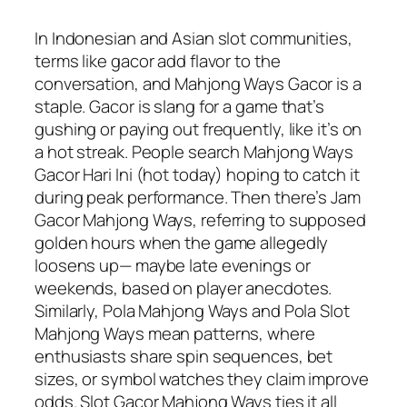
In Indonesian and Asian slot communities,
terms like gacor add flavor to the
conversation, and Mahjong Ways Gacor is a
staple. Gacor is slang for a game that’s
gushing or paying out frequently, like it’s on
a hot streak. People search Mahjong Ways
Gacor Hari Ini (hot today) hoping to catch it
during peak performance. Then there’s Jam
Gacor Mahjong Ways, referring to supposed
golden hours when the game allegedly
loosens up— maybe late evenings or
weekends, based on player anecdotes.
Similarly, Pola Mahjong Ways and Pola Slot
Mahjong Ways mean patterns, where
enthusiasts share spin sequences, bet
sizes, or symbol watches they claim improve
odds. Slot Gacor Mahjong Ways ties it all