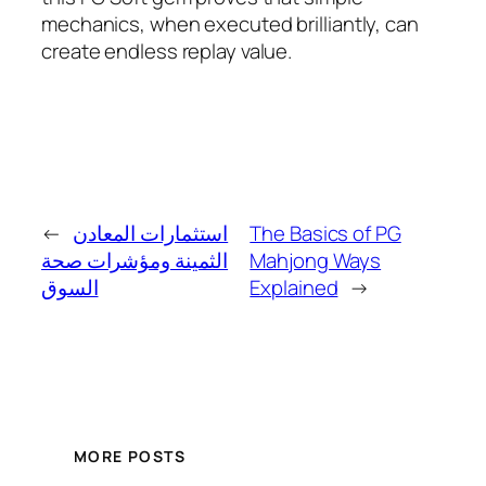
mechanics, when executed brilliantly, can
create endless replay value.
←
استثمارات المعادن
The Basics of PG
الثمينة ومؤشرات صحة
Mahjong Ways
السوق
Explained
→
MORE POSTS