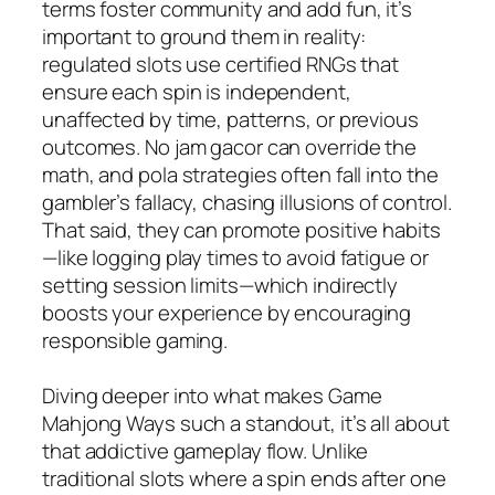
terms foster community and add fun, it’s
important to ground them in reality:
regulated slots use certified RNGs that
ensure each spin is independent,
unaffected by time, patterns, or previous
outcomes. No jam gacor can override the
math, and pola strategies often fall into the
gambler’s fallacy, chasing illusions of control.
That said, they can promote positive habits
—like logging play times to avoid fatigue or
setting session limits—which indirectly
boosts your experience by encouraging
responsible gaming.
Diving deeper into what makes Game
Mahjong Ways such a standout, it’s all about
that addictive gameplay flow. Unlike
traditional slots where a spin ends after one