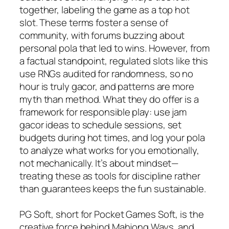
together, labeling the game as a top hot
slot. These terms foster a sense of
community, with forums buzzing about
personal pola that led to wins. However, from
a factual standpoint, regulated slots like this
use RNGs audited for randomness, so no
hour is truly gacor, and patterns are more
myth than method. What they do offer is a
framework for responsible play: use jam
gacor ideas to schedule sessions, set
budgets during hot times, and log your pola
to analyze what works for you emotionally,
not mechanically. It’s about mindset—
treating these as tools for discipline rather
than guarantees keeps the fun sustainable.
PG Soft, short for Pocket Games Soft, is the
creative force behind Mahjong Ways, and