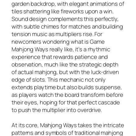
garden backdrop, with elegant animations of
tiles shattering like fireworks upon a win.
Sound design complements this perfectly,
with subtle chimes for matches and building
tension music as multipliers rise. For
newcomers wondering what is Game
Mahjong Ways really like, it’s a rhythmic
experience that rewards patience and
observation, much like the strategic depth
of actual mahjong, but with the luck-driven
edge of slots. This mechanic not only
extends playtime but also builds suspense,
as players watch the board transform before
their eyes, hoping for that perfect cascade
to push the multiplier into overdrive.
At its core, Mahjong Ways takes the intricate
patterns and symbols of traditional mahjong