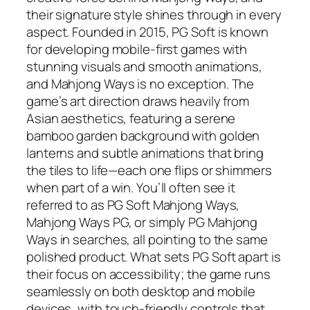
their signature style shines through in every
aspect. Founded in 2015, PG Soft is known
for developing mobile-first games with
stunning visuals and smooth animations,
and Mahjong Ways is no exception. The
game’s art direction draws heavily from
Asian aesthetics, featuring a serene
bamboo garden background with golden
lanterns and subtle animations that bring
the tiles to life—each one flips or shimmers
when part of a win. You’ll often see it
referred to as PG Soft Mahjong Ways,
Mahjong Ways PG, or simply PG Mahjong
Ways in searches, all pointing to the same
polished product. What sets PG Soft apart is
their focus on accessibility; the game runs
seamlessly on both desktop and mobile
devices, with touch-friendly controls that