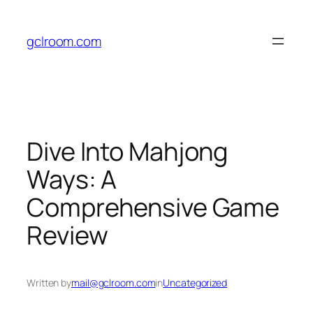
Skip
to
gclroom.com
content
Dive Into Mahjong
Ways: A
Comprehensive Game
Review
Written by
mail@gclroom.com
in
Uncategorized