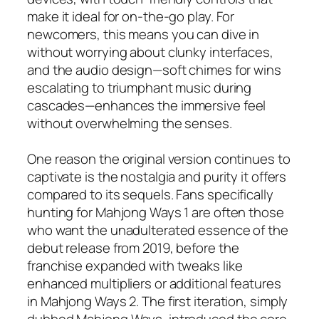
make it ideal for on-the-go play. For
newcomers, this means you can dive in
without worrying about clunky interfaces,
and the audio design—soft chimes for wins
escalating to triumphant music during
cascades—enhances the immersive feel
without overwhelming the senses.
One reason the original version continues to
captivate is the nostalgia and purity it offers
compared to its sequels. Fans specifically
hunting for Mahjong Ways 1 are often those
who want the unadulterated essence of the
debut release from 2019, before the
franchise expanded with tweaks like
enhanced multipliers or additional features
in Mahjong Ways 2. The first iteration, simply
dubbed Mahjong Ways, introduced the core