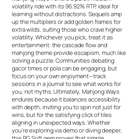
volatility ride with its 96.92% RTP, ideal for
learning without distractions. Sequels amp
up the multipliers or add golden frames for
extra wilds, suiting those who crave higher
volatility. Whichever you pick, treat it as
entertainment: the cascade flow and
mahjong theme provide escapism, much like
solving a puzzle. Communities debating
gacor times or pola can be engaging, but
focus on your own enjoyment—track
sessions in a journal to see what works for
you, not myths. Ultimately, Mahjong Ways
endures because it balances accessibility
with depth, inviting you to spin not just for
wins, but for the satisfying click of tiles
aligning in unexpected ways. Whether
you’re exploring via demo or diving deeper,
this PG Soft gem proves that simple