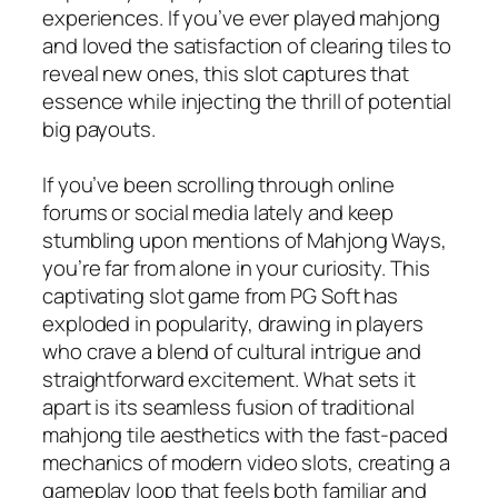
experiences. If you’ve ever played mahjong
and loved the satisfaction of clearing tiles to
reveal new ones, this slot captures that
essence while injecting the thrill of potential
big payouts.
If you’ve been scrolling through online
forums or social media lately and keep
stumbling upon mentions of Mahjong Ways,
you’re far from alone in your curiosity. This
captivating slot game from PG Soft has
exploded in popularity, drawing in players
who crave a blend of cultural intrigue and
straightforward excitement. What sets it
apart is its seamless fusion of traditional
mahjong tile aesthetics with the fast-paced
mechanics of modern video slots, creating a
gameplay loop that feels both familiar and