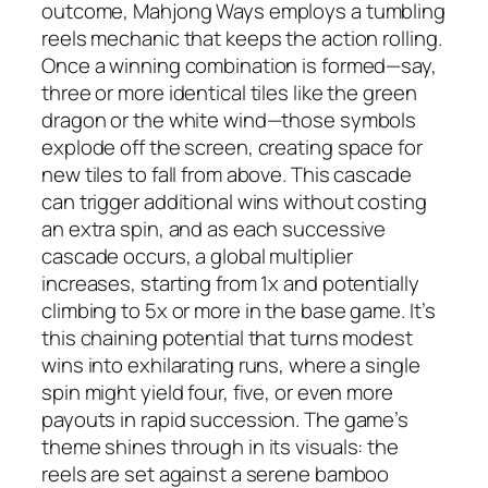
outcome, Mahjong Ways employs a tumbling
reels mechanic that keeps the action rolling.
Once a winning combination is formed—say,
three or more identical tiles like the green
dragon or the white wind—those symbols
explode off the screen, creating space for
new tiles to fall from above. This cascade
can trigger additional wins without costing
an extra spin, and as each successive
cascade occurs, a global multiplier
increases, starting from 1x and potentially
climbing to 5x or more in the base game. It’s
this chaining potential that turns modest
wins into exhilarating runs, where a single
spin might yield four, five, or even more
payouts in rapid succession. The game’s
theme shines through in its visuals: the
reels are set against a serene bamboo