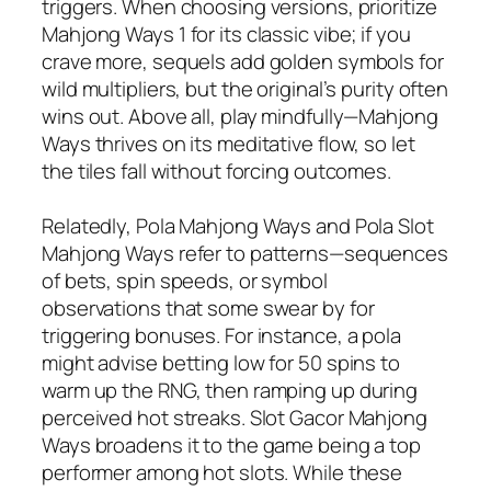
triggers. When choosing versions, prioritize
Mahjong Ways 1 for its classic vibe; if you
crave more, sequels add golden symbols for
wild multipliers, but the original’s purity often
wins out. Above all, play mindfully—Mahjong
Ways thrives on its meditative flow, so let
the tiles fall without forcing outcomes.
Relatedly, Pola Mahjong Ways and Pola Slot
Mahjong Ways refer to patterns—sequences
of bets, spin speeds, or symbol
observations that some swear by for
triggering bonuses. For instance, a pola
might advise betting low for 50 spins to
warm up the RNG, then ramping up during
perceived hot streaks. Slot Gacor Mahjong
Ways broadens it to the game being a top
performer among hot slots. While these