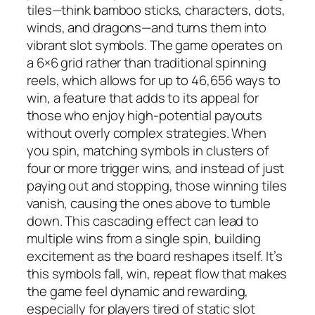
tiles—think bamboo sticks, characters, dots,
winds, and dragons—and turns them into
vibrant slot symbols. The game operates on
a 6×6 grid rather than traditional spinning
reels, which allows for up to 46,656 ways to
win, a feature that adds to its appeal for
those who enjoy high-potential payouts
without overly complex strategies. When
you spin, matching symbols in clusters of
four or more trigger wins, and instead of just
paying out and stopping, those winning tiles
vanish, causing the ones above to tumble
down. This cascading effect can lead to
multiple wins from a single spin, building
excitement as the board reshapes itself. It’s
this symbols fall, win, repeat flow that makes
the game feel dynamic and rewarding,
especially for players tired of static slot