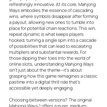
refreshingly innovative. At its core, Mahjong
Ways embodies the essence of cascading
wins, where symbols disappear after forming
a payout, allowing new ones to tumble into
place for potential chain reactions. This win,
repeat dynamic is what keeps players
hooked, turning a single spin into a cascade
of possibilities that can lead to escalating
multipliers and substantial rewards. For
those dipping their toes into the world of
online slots, understanding Mahjong Ways
isn’t just about the theme—it’s about
grasping how this game reimagines a classic
pastime into a digital thrill ride that’s
accessible yet deeply engaging.
Choosing between versions? The original
Mahjong Ways 1 offers a purer, medium-