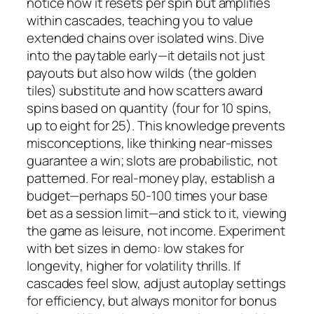
notice how it resets per spin but amplifies
within cascades, teaching you to value
extended chains over isolated wins. Dive
into the paytable early—it details not just
payouts but also how wilds (the golden
tiles) substitute and how scatters award
spins based on quantity (four for 10 spins,
up to eight for 25). This knowledge prevents
misconceptions, like thinking near-misses
guarantee a win; slots are probabilistic, not
patterned. For real-money play, establish a
budget—perhaps 50-100 times your base
bet as a session limit—and stick to it, viewing
the game as leisure, not income. Experiment
with bet sizes in demo: low stakes for
longevity, higher for volatility thrills. If
cascades feel slow, adjust autoplay settings
for efficiency, but always monitor for bonus