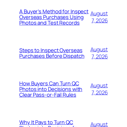
A Buyer’s Method for Inspect
August
Overseas Purchases Using
7, 2026
Photos and Test Records
August
Steps to Inspect Overseas
Purchases Before Dispatch
7, 2026
How Buyers Can Turn QC
August
Photos into Decisions with
7, 2026
Clear Pass-or-Fail Rules
Why It Pays to Turn QC
August