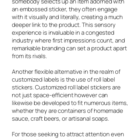
somebody selects up an item adorned with
an embossed sticker, they often engage
with it visually and literally, creating a much
deeper link to the product. This sensory
experience is invaluable in a congested
industry where first impressions count, and
remarkable branding can set a product apart
from its rivals.
Another flexible alternative in the realm of
customized labels is the use of roll label
stickers. Customized roll label stickers are
not just space-efficient however can
likewise be developed to fit numerous items,
whether they are containers of homemade
sauce, craft beers, or artisanal soaps.
For those seeking to attract attention even