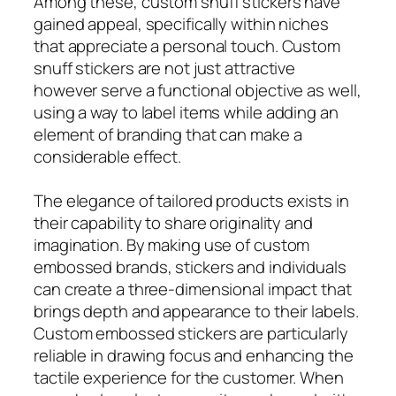
Among these, custom snuff stickers have
gained appeal, specifically within niches
that appreciate a personal touch. Custom
snuff stickers are not just attractive
however serve a functional objective as well,
using a way to label items while adding an
element of branding that can make a
considerable effect.
The elegance of tailored products exists in
their capability to share originality and
imagination. By making use of custom
embossed brands, stickers and individuals
can create a three-dimensional impact that
brings depth and appearance to their labels.
Custom embossed stickers are particularly
reliable in drawing focus and enhancing the
tactile experience for the customer. When