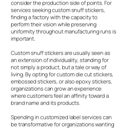
consider the production side of points. For
services seeking custom snuff stickers,
finding a factory with the capacity to
perform their vision while preserving
uniformity throughout manufacturing runs is
important.
Custom snuff stickers are usually seen as
an extension of individuality, standing for
not simply a product, but a tale or way of
living. By opting for custom die cut stickers,
embossed stickers, or also epoxy stickers,
organizations can grow an experience
where customers feel an affinity toward a
brand name and its products.
Spending in customized label services can
be transformative for organizations wanting