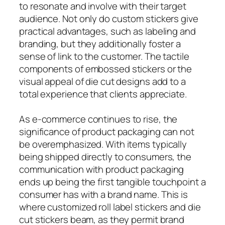
to resonate and involve with their target
audience. Not only do custom stickers give
practical advantages, such as labeling and
branding, but they additionally foster a
sense of link to the customer. The tactile
components of embossed stickers or the
visual appeal of die cut designs add to a
total experience that clients appreciate.
As e-commerce continues to rise, the
significance of product packaging can not
be overemphasized. With items typically
being shipped directly to consumers, the
communication with product packaging
ends up being the first tangible touchpoint a
consumer has with a brand name. This is
where customized roll label stickers and die
cut stickers beam, as they permit brand