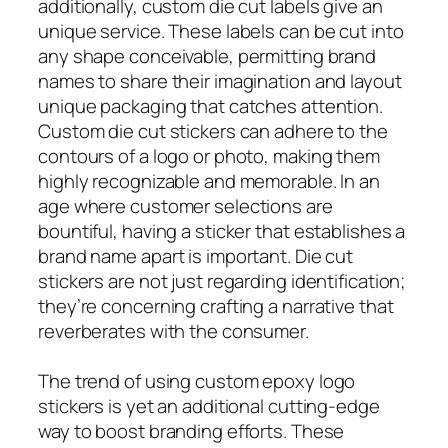
additionally, custom die cut labels give an
unique service. These labels can be cut into
any shape conceivable, permitting brand
names to share their imagination and layout
unique packaging that catches attention.
Custom die cut stickers can adhere to the
contours of a logo or photo, making them
highly recognizable and memorable. In an
age where customer selections are
bountiful, having a sticker that establishes a
brand name apart is important. Die cut
stickers are not just regarding identification;
they’re concerning crafting a narrative that
reverberates with the consumer.
The trend of using custom epoxy logo
stickers is yet an additional cutting-edge
way to boost branding efforts. These