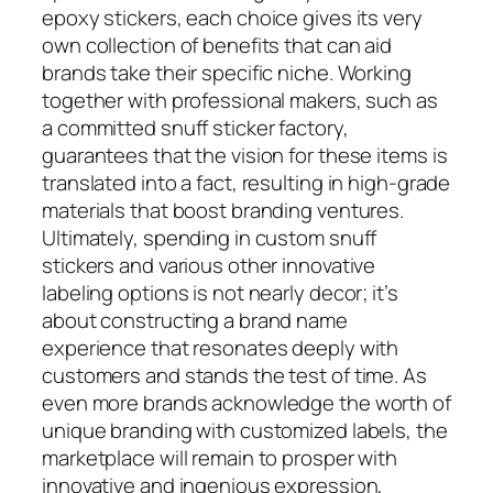
epoxy stickers, each choice gives its very
own collection of benefits that can aid
brands take their specific niche. Working
together with professional makers, such as
a committed snuff sticker factory,
guarantees that the vision for these items is
translated into a fact, resulting in high-grade
materials that boost branding ventures.
Ultimately, spending in custom snuff
stickers and various other innovative
labeling options is not nearly decor; it’s
about constructing a brand name
experience that resonates deeply with
customers and stands the test of time. As
even more brands acknowledge the worth of
unique branding with customized labels, the
marketplace will remain to prosper with
innovative and ingenious expression,