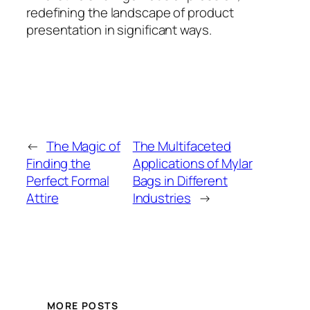
redefining the landscape of product
presentation in significant ways.
←
The Magic of
The Multifaceted
Finding the
Applications of Mylar
Perfect Formal
Bags in Different
Attire
Industries
→
MORE POSTS