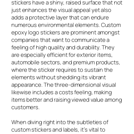
stickers have a shiny, raised surface that not
just enhances the visual appeal yet also
adds a protective layer that can endure
numerous environmental elements. Custom
epoxy logo stickers are prominent amongst
companies that want to communicate a
feeling of high quality and durability. They
are especially efficient for exterior items,
automobile sectors, and premium products,
where the sticker requires to sustain the
elements without shedding its vibrant
appearance. The three-dimensional visual
likewise includes a costs feeling, making
items better and raising viewed value among
customers.
When diving right into the subtleties of
custom stickers and labels, it’s vital to