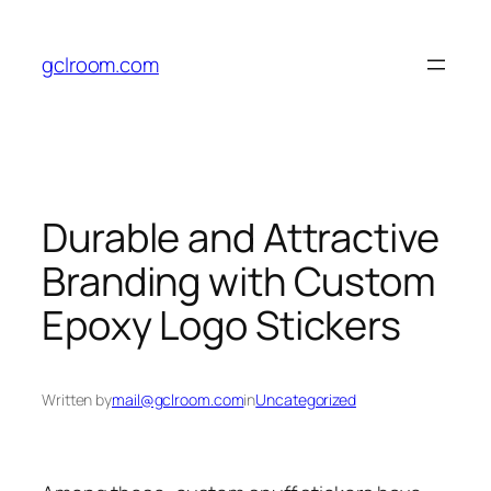
Skip
to
gclroom.com
content
Durable and Attractive
Branding with Custom
Epoxy Logo Stickers
Written by
mail@gclroom.com
in
Uncategorized