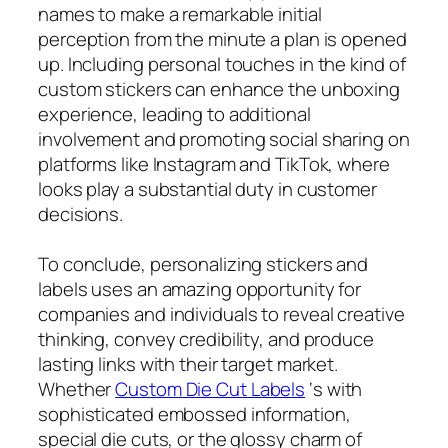
names to make a remarkable initial
perception from the minute a plan is opened
up. Including personal touches in the kind of
custom stickers can enhance the unboxing
experience, leading to additional
involvement and promoting social sharing on
platforms like Instagram and TikTok, where
looks play a substantial duty in customer
decisions.
To conclude, personalizing stickers and
labels uses an amazing opportunity for
companies and individuals to reveal creative
thinking, convey credibility, and produce
lasting links with their target market.
Whether
Custom Die Cut Labels
‘s with
sophisticated embossed information,
special die cuts, or the glossy charm of