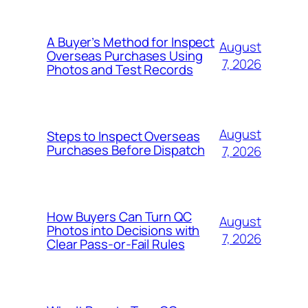
A Buyer’s Method for Inspect
August
Overseas Purchases Using
7, 2026
Photos and Test Records
August
Steps to Inspect Overseas
Purchases Before Dispatch
7, 2026
How Buyers Can Turn QC
August
Photos into Decisions with
7, 2026
Clear Pass-or-Fail Rules