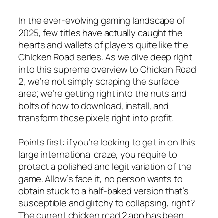
In the ever-evolving gaming landscape of
2025, few titles have actually caught the
hearts and wallets of players quite like the
Chicken Road series. As we dive deep right
into this supreme overview to Chicken Road
2, we’re not simply scraping the surface
area; we’re getting right into the nuts and
bolts of how to download, install, and
transform those pixels right into profit.
Points first: if you’re looking to get in on this
large international craze, you require to
protect a polished and legit variation of the
game. Allow’s face it, no person wants to
obtain stuck to a half-baked version that’s
susceptible and glitchy to collapsing, right?
The current chicken road 2 app has been