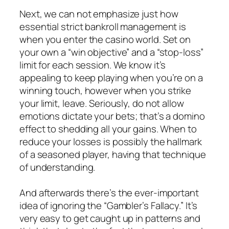
Next, we can not emphasize just how
essential strict bankroll management is
when you enter the casino world. Set on
your own a “win objective” and a “stop-loss”
limit for each session. We know it’s
appealing to keep playing when you’re on a
winning touch, however when you strike
your limit, leave. Seriously, do not allow
emotions dictate your bets; that’s a domino
effect to shedding all your gains. When to
reduce your losses is possibly the hallmark
of a seasoned player, having that technique
of understanding.
And afterwards there’s the ever-important
idea of ignoring the “Gambler’s Fallacy.” It’s
very easy to get caught up in patterns and