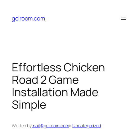
Skip
to
gclroom.com
content
Effortless Chicken
Road 2 Game
Installation Made
Simple
Written by
mail@gclroom.com
in
Uncategorized