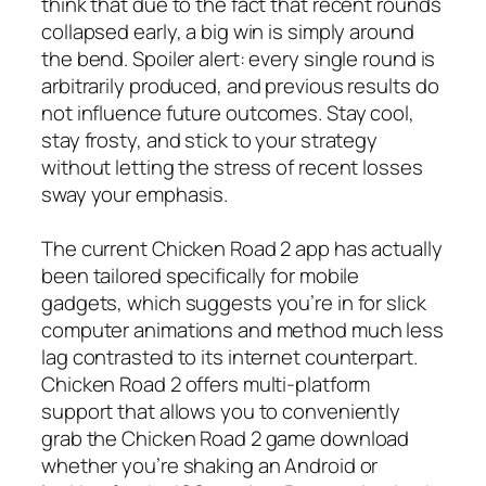
think that due to the fact that recent rounds
collapsed early, a big win is simply around
the bend. Spoiler alert: every single round is
arbitrarily produced, and previous results do
not influence future outcomes. Stay cool,
stay frosty, and stick to your strategy
without letting the stress of recent losses
sway your emphasis.
The current Chicken Road 2 app has actually
been tailored specifically for mobile
gadgets, which suggests you’re in for slick
computer animations and method much less
lag contrasted to its internet counterpart.
Chicken Road 2 offers multi-platform
support that allows you to conveniently
grab the Chicken Road 2 game download
whether you’re shaking an Android or