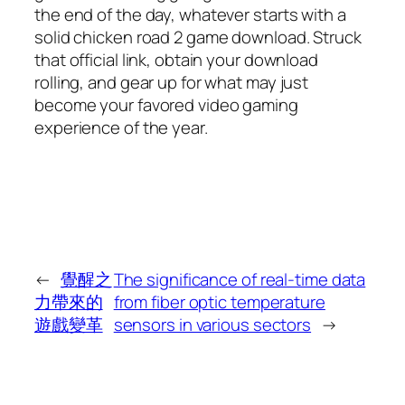
the end of the day, whatever starts with a
solid chicken road 2 game download. Struck
that official link, obtain your download
rolling, and gear up for what may just
become your favored video gaming
experience of the year.
←
覺醒之
The significance of real-time data
力帶來的
from fiber optic temperature
遊戲變革
sensors in various sectors
→