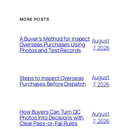
MORE POSTS
A Buyer’s Method for Inspect
August
Overseas Purchases Using
7, 2026
Photos and Test Records
August
Steps to Inspect Overseas
Purchases Before Dispatch
7, 2026
How Buyers Can Turn QC
August
Photos into Decisions with
7, 2026
Clear Pass-or-Fail Rules