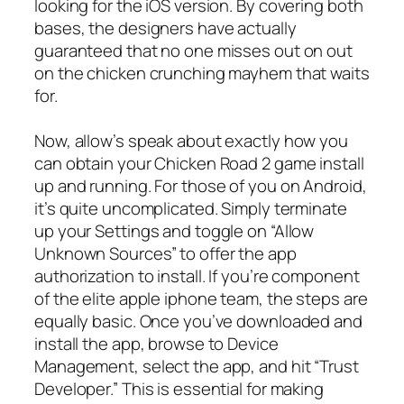
looking for the iOS version. By covering both
bases, the designers have actually
guaranteed that no one misses out on out
on the chicken crunching mayhem that waits
for.
Now, allow’s speak about exactly how you
can obtain your Chicken Road 2 game install
up and running. For those of you on Android,
it’s quite uncomplicated. Simply terminate
up your Settings and toggle on “Allow
Unknown Sources” to offer the app
authorization to install. If you’re component
of the elite apple iphone team, the steps are
equally basic. Once you’ve downloaded and
install the app, browse to Device
Management, select the app, and hit “Trust
Developer.” This is essential for making