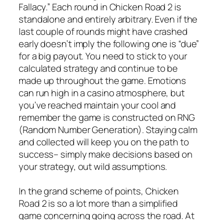
Fallacy.” Each round in Chicken Road 2 is
standalone and entirely arbitrary. Even if the
last couple of rounds might have crashed
early doesn’t imply the following one is “due”
for a big payout. You need to stick to your
calculated strategy and continue to be
made up throughout the game. Emotions
can run high in a casino atmosphere, but
you’ve reached maintain your cool and
remember the game is constructed on RNG
(Random Number Generation). Staying calm
and collected will keep you on the path to
success– simply make decisions based on
your strategy, out wild assumptions.
In the grand scheme of points, Chicken
Road 2 is so a lot more than a simplified
game concerning going across the road. At