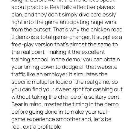
about practice. Real talk: effective players
plan, and they don’t simply dive carelessly
right into the game anticipating huge wins
from the outset. That’s why the chicken road
2 demo is a total game-changer. It supplies a
free-play version that’s almost the same to
the real point– making it the excellent
training school. In the demo, you can obtain
your timing down to dodge all that website
traffic like an employer. It simulates the
specific multiplier logic of the real game, so
you can find your sweet spot for cashing out
without taking the chance of a solitary cent.
Bear in mind, master the timing in the demo
before going done in to make your real-
game experience smoother and, let’s be
real, extra profitable.