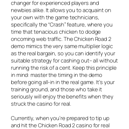
changer for experienced players and
newbies alike. It allows you to acquaint on
your own with the game technicians,
specifically the “Crash” feature, where you
time that tenacious chicken to dodge
oncoming web traffic. The Chicken Road 2
demo mimics the very same multiplier logic
as the real bargain, so you can identify your
suitable strategy for cashing out– all without
running the risk of a cent. Keep this principle
in mind: master the timing in the demo
before going all-in in the real game. It’s your
training ground, and those who take it
seriously will enjoy the benefits when they
struck the casino for real.
Currently, when you’re prepared to tip up
and hit the Chicken Road 2 casino for real