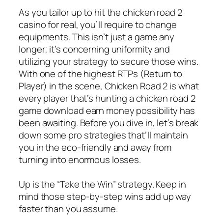
As you tailor up to hit the chicken road 2
casino for real, you’ll require to change
equipments. This isn’t just a game any
longer; it’s concerning uniformity and
utilizing your strategy to secure those wins.
With one of the highest RTPs (Return to
Player) in the scene, Chicken Road 2 is what
every player that’s hunting a chicken road 2
game download earn money possibility has
been awaiting. Before you dive in, let’s break
down some pro strategies that’ll maintain
you in the eco-friendly and away from
turning into enormous losses.
Up is the “Take the Win” strategy. Keep in
mind those step-by-step wins add up way
faster than you assume.