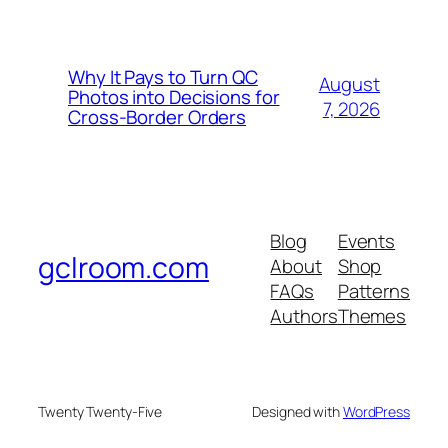
Why It Pays to Turn QC
August
Photos into Decisions for
7, 2026
Cross-Border Orders
Blog
Events
gclroom.com
About
Shop
FAQs
Patterns
Authors
Themes
Twenty Twenty-Five
Designed with
WordPress