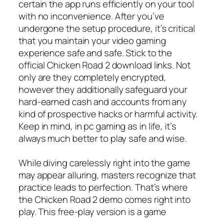
certain the app runs efficiently on your tool
with no inconvenience. After you’ve
undergone the setup procedure, it’s critical
that you maintain your video gaming
experience safe and safe. Stick to the
official Chicken Road 2 download links. Not
only are they completely encrypted,
however they additionally safeguard your
hard-earned cash and accounts from any
kind of prospective hacks or harmful activity.
Keep in mind, in pc gaming as in life, it’s
always much better to play safe and wise.
While diving carelessly right into the game
may appear alluring, masters recognize that
practice leads to perfection. That’s where
the Chicken Road 2 demo comes right into
play. This free-play version is a game