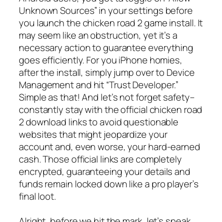
Unknown Sources” in your settings before
you launch the chicken road 2 game install. It
may seem like an obstruction, yet it’s a
necessary action to guarantee everything
goes efficiently. For you iPhone homies,
after the install, simply jump over to Device
Management and hit “Trust Developer.”
Simple as that! And let’s not forget safety–
constantly stay with the official chicken road
2 download links to avoid questionable
websites that might jeopardize your
account and, even worse, your hard-earned
cash. Those official links are completely
encrypted, guaranteeing your details and
funds remain locked down like a pro player’s
final loot.
Alright, before we hit the mark, let’s speak