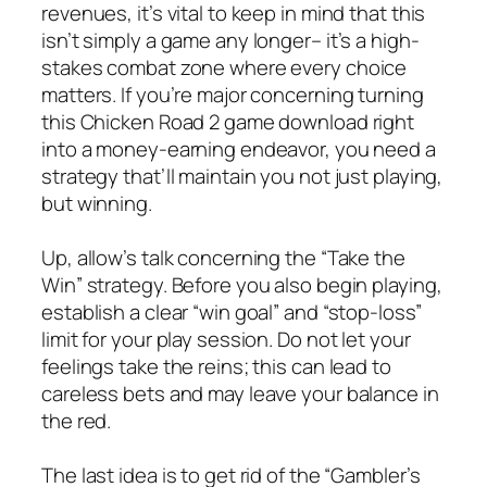
revenues, it’s vital to keep in mind that this
isn’t simply a game any longer– it’s a high-
stakes combat zone where every choice
matters. If you’re major concerning turning
this Chicken Road 2 game download right
into a money-earning endeavor, you need a
strategy that’ll maintain you not just playing,
but winning.
Up, allow’s talk concerning the “Take the
Win” strategy. Before you also begin playing,
establish a clear “win goal” and “stop-loss”
limit for your play session. Do not let your
feelings take the reins; this can lead to
careless bets and may leave your balance in
the red.
The last idea is to get rid of the “Gambler’s