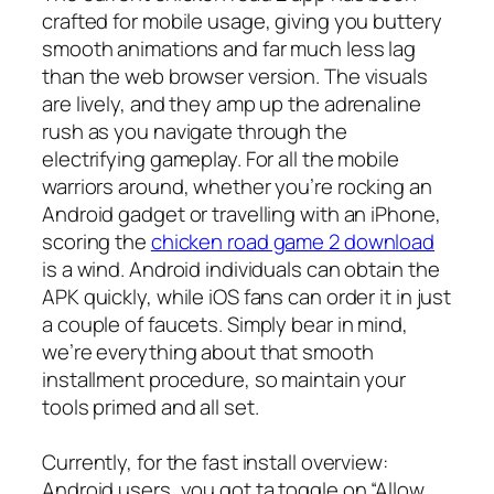
crafted for mobile usage, giving you buttery
smooth animations and far much less lag
than the web browser version. The visuals
are lively, and they amp up the adrenaline
rush as you navigate through the
electrifying gameplay. For all the mobile
warriors around, whether you’re rocking an
Android gadget or travelling with an iPhone,
scoring the
chicken road game 2 download
is a wind. Android individuals can obtain the
APK quickly, while iOS fans can order it in just
a couple of faucets. Simply bear in mind,
we’re everything about that smooth
installment procedure, so maintain your
tools primed and all set.
Currently, for the fast install overview:
Android users, you got ta toggle on “Allow