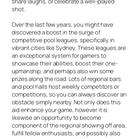
share laughs, or celebrate a well-played
shot.
Over the last few years, you might have
discovered a boost in the surge of
competitive pool leagues, specifically in
vibrant cities like Sydney. These leagues are
an exceptional system for gamers to
showcase their abilities, boost their one-
upmanship, and perhaps also win some
prizes along the road. Lots of regional bars
and pool halls host weekly competitors or
competitions, so you can always discover an
obstacle simply nearby. Not only does this
aid enhance your game, however it is
likewise an opportunity to become
component of the regional showing off area,
fulfill fellow enthusiasts, and possibly also