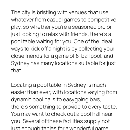
The city is bristling with venues that use
whatever from casual games to competitive
play, so whether you’re a seasoned pro or
just looking to relax with friends, there’s a
pool table waiting for you. One of the ideal
ways to kick off a night is by collecting your
close friends for a game of 8-ball pool, and
Sydney has many locations suitable for just
that.
Locating a pool table in Sydney is much
easier than ever; with locations varying from
dynamic pool halls to easygoing bars,
there’s something to provide to every taste.
You may want to check out a pool hall near
you. Several of these facilities supply not
just enough tables for a wonderful game