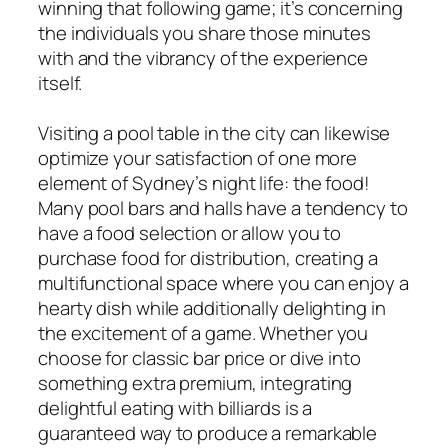
winning that following game; it’s concerning
the individuals you share those minutes
with and the vibrancy of the experience
itself.
Visiting a pool table in the city can likewise
optimize your satisfaction of one more
element of Sydney’s night life: the food!
Many pool bars and halls have a tendency to
have a food selection or allow you to
purchase food for distribution, creating a
multifunctional space where you can enjoy a
hearty dish while additionally delighting in
the excitement of a game. Whether you
choose for classic bar price or dive into
something extra premium, integrating
delightful eating with billiards is a
guaranteed way to produce a remarkable