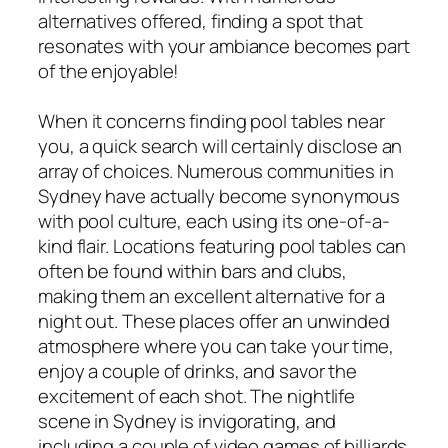
alternatives offered, finding a spot that
resonates with your ambiance becomes part
of the enjoyable!
When it concerns finding pool tables near
you, a quick search will certainly disclose an
array of choices. Numerous communities in
Sydney have actually become synonymous
with pool culture, each using its one-of-a-
kind flair. Locations featuring pool tables can
often be found within bars and clubs,
making them an excellent alternative for a
night out. These places offer an unwinded
atmosphere where you can take your time,
enjoy a couple of drinks, and savor the
excitement of each shot. The nightlife
scene in Sydney is invigorating, and
including a couple of video games of billiards