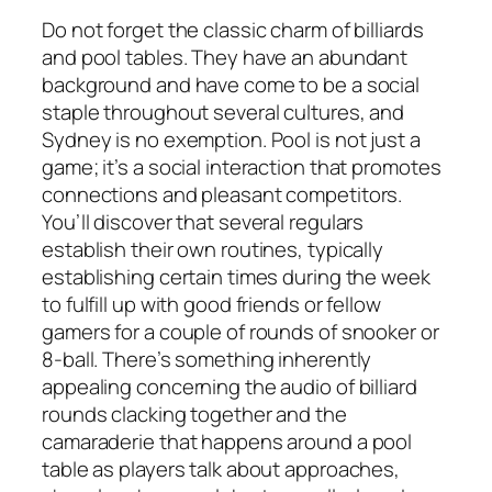
Do not forget the classic charm of billiards
and pool tables. They have an abundant
background and have come to be a social
staple throughout several cultures, and
Sydney is no exemption. Pool is not just a
game; it’s a social interaction that promotes
connections and pleasant competitors.
You’ll discover that several regulars
establish their own routines, typically
establishing certain times during the week
to fulfill up with good friends or fellow
gamers for a couple of rounds of snooker or
8-ball. There’s something inherently
appealing concerning the audio of billiard
rounds clacking together and the
camaraderie that happens around a pool
table as players talk about approaches,