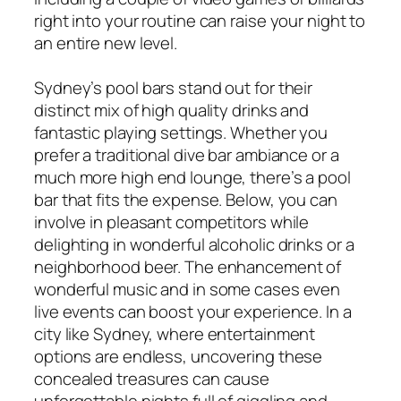
right into your routine can raise your night to
an entire new level.
Sydney’s pool bars stand out for their
distinct mix of high quality drinks and
fantastic playing settings. Whether you
prefer a traditional dive bar ambiance or a
much more high end lounge, there’s a pool
bar that fits the expense. Below, you can
involve in pleasant competitors while
delighting in wonderful alcoholic drinks or a
neighborhood beer. The enhancement of
wonderful music and in some cases even
live events can boost your experience. In a
city like Sydney, where entertainment
options are endless, uncovering these
concealed treasures can cause
unforgettable nights full of giggling and