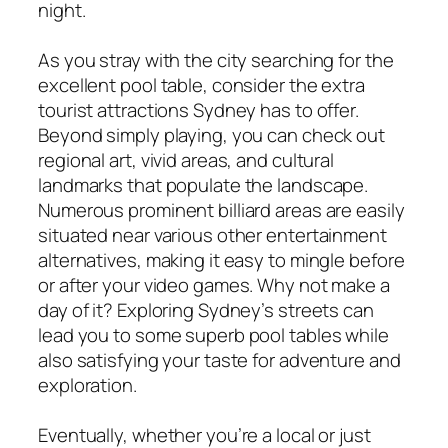
night.
As you stray with the city searching for the
excellent pool table, consider the extra
tourist attractions Sydney has to offer.
Beyond simply playing, you can check out
regional art, vivid areas, and cultural
landmarks that populate the landscape.
Numerous prominent billiard areas are easily
situated near various other entertainment
alternatives, making it easy to mingle before
or after your video games. Why not make a
day of it? Exploring Sydney’s streets can
lead you to some superb pool tables while
also satisfying your taste for adventure and
exploration.
Eventually, whether you’re a local or just