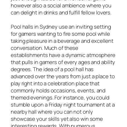
however also a social ambience where you
can delight in drinks and fulfill fellow lovers.
Pool halls in Sydney use an inviting setting
for gamers wanting to fire some pool while
taking pleasure in a beverage and excellent
conversation. Much of these
establishments have a dynamic atmosphere
that pulls in gamers of every ages and ability
degrees. The idea of a pool hall has
advanced over the years from just a place to
play right into a celebration place that
commonly holds occasions, events, and
themed evenings. For instance, you could
stumble upon a Friday night tournament at a
nearby hall where you can not only
showcase your skills yet also win some
interesting rewards. With numerous