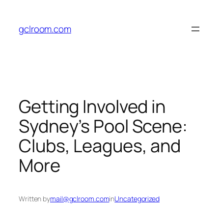
Skip
to
gclroom.com
content
Getting Involved in
Sydney’s Pool Scene:
Clubs, Leagues, and
More
Written by
mail@gclroom.com
in
Uncategorized