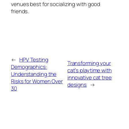
venues best for socializing with good
friends.
←
HPV Testing
Transforming your
Demographics:
cat’s playtime with
Understanding the
innovative cat tree
Risks for Women Over
designs
→
30