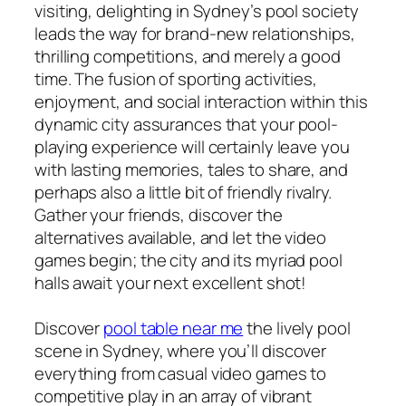
visiting, delighting in Sydney’s pool society
leads the way for brand-new relationships,
thrilling competitions, and merely a good
time. The fusion of sporting activities,
enjoyment, and social interaction within this
dynamic city assurances that your pool-
playing experience will certainly leave you
with lasting memories, tales to share, and
perhaps also a little bit of friendly rivalry.
Gather your friends, discover the
alternatives available, and let the video
games begin; the city and its myriad pool
halls await your next excellent shot!
Discover
pool table near me
the lively pool
scene in Sydney, where you’ll discover
everything from casual video games to
competitive play in an array of vibrant