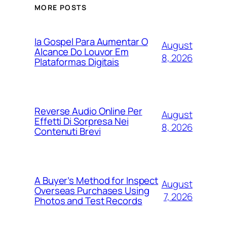
MORE POSTS
Ia Gospel Para Aumentar O
August
Alcance Do Louvor Em
8, 2026
Plataformas Digitais
Reverse Audio Online Per
August
Effetti Di Sorpresa Nei
8, 2026
Contenuti Brevi
A Buyer’s Method for Inspect
August
Overseas Purchases Using
7, 2026
Photos and Test Records