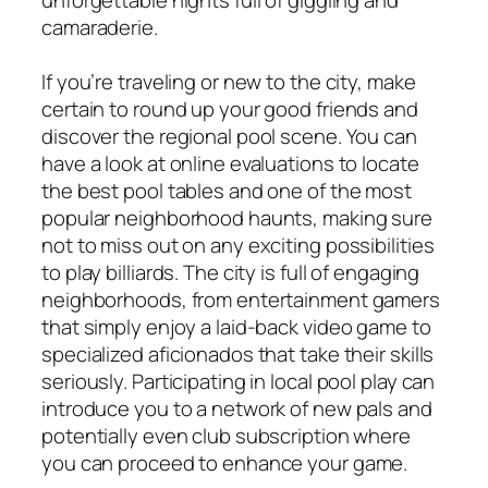
camaraderie.
If you’re traveling or new to the city, make
certain to round up your good friends and
discover the regional pool scene. You can
have a look at online evaluations to locate
the best pool tables and one of the most
popular neighborhood haunts, making sure
not to miss out on any exciting possibilities
to play billiards. The city is full of engaging
neighborhoods, from entertainment gamers
that simply enjoy a laid-back video game to
specialized aficionados that take their skills
seriously. Participating in local pool play can
introduce you to a network of new pals and
potentially even club subscription where
you can proceed to enhance your game.