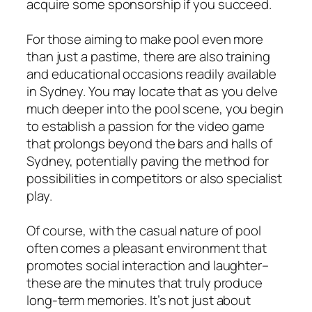
acquire some sponsorship if you succeed.
For those aiming to make pool even more
than just a pastime, there are also training
and educational occasions readily available
in Sydney. You may locate that as you delve
much deeper into the pool scene, you begin
to establish a passion for the video game
that prolongs beyond the bars and halls of
Sydney, potentially paving the method for
possibilities in competitors or also specialist
play.
Of course, with the casual nature of pool
often comes a pleasant environment that
promotes social interaction and laughter–
these are the minutes that truly produce
long-term memories. It’s not just about