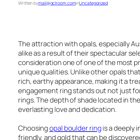
Written by
mail@gclroom.com
in
Uncategorized
The attraction with opals, especially A
alike as a result of their spectacular s
consideration one of one of the most pr
unique qualities. Unlike other opals that
rich, earthy appearance, making it a tr
engagement ring stands out not just for
rings. The depth of shade located in the
everlasting love and dedication.
Choosing
opal boulder ring
is a deeply 
friendly, and gold that can be discovere