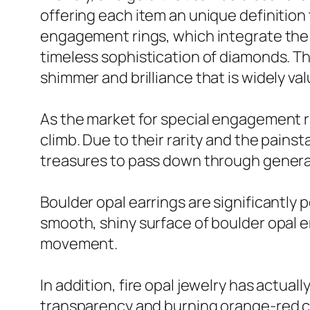
offering each item an unique definitio
engagement rings, which integrate the 
timeless sophistication of diamonds. Th
shimmer and brilliance that is widely v
As the market for special engagement ri
climb. Due to their rarity and the pains
treasures to pass down through genera
Boulder opal earrings are significantly 
smooth, shiny surface of boulder opal en
movement.
In addition, fire opal jewelry has actual
transparency and burning orange-red col