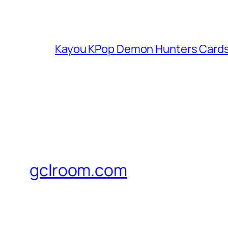
Kayou KPop Demon Hunters Cards
gclroom.com