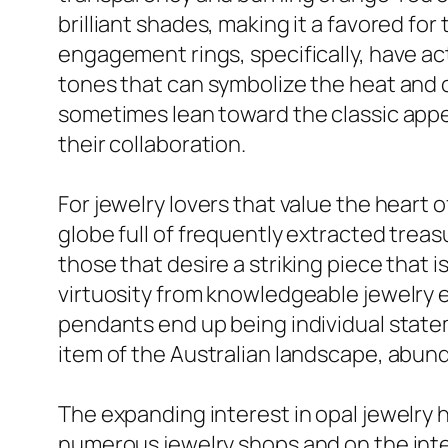
brilliant shades, making it a favored for
engagement rings, specifically, have ac
tones that can symbolize the heat and 
sometimes lean toward the classic appea
their collaboration.
For jewelry lovers that value the heart 
globe full of frequently extracted treas
those that desire a striking piece that 
virtuosity from knowledgeable jewelry 
pendants end up being individual statem
item of the Australian landscape, abun
The expanding interest in opal jewelry h
numerous jewelry shops and on the intern