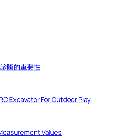
專業診斷的重要性
 RC Excavator For Outdoor Play
Measurement Values