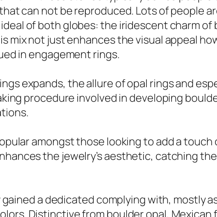
n that can not be reproduced. Lots of people 
ideal of both globes: the iridescent charm of
is mix not just enhances the visual appeal ho
alued in engagement rings.
ngs expands, the allure of opal rings and espe
taking procedure involved in developing boulde
tions.
popular amongst those looking to add a touch o
hances the jewelry’s aesthetic, catching the l
ly gained a dedicated complying with, mostly as 
ors. Distinctive from boulder opal, Mexican f