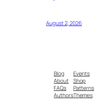
August 2, 2026
Blog
Events
About
Shop
FAQs
Patterns
Authors
Themes