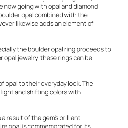
are now going with opal and diamond
 boulder opal combined with the
wever likewise adds an element of
cially the boulder opal ring proceeds to
r opal jewelry, these rings can be
f opal to their everyday look. The
ight and shifting colors with
a result of the gem’s brilliant
ire opal is commemorated for its