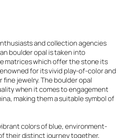
 enthusiasts and collection agencies
ian boulder opal is taken into
e matrices which offer the stone its
 renowned for its vivid play-of-color and
 fine jewelry. The boulder opal
iduality when it comes to engagement
amina, making them a suitable symbol of
vibrant colors of blue, environment-
f their distinct journey together,