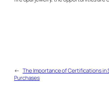
←
The Importance of Certifications in
Purchases