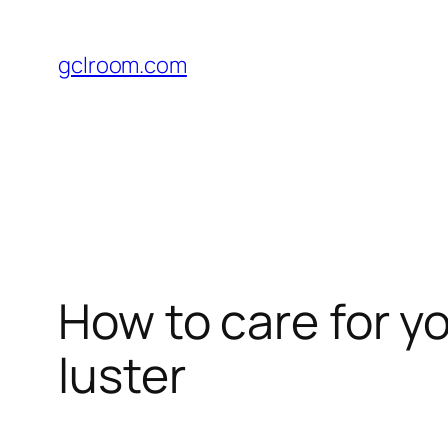
Skip
to
gclroom.com
content
How to care for yo
luster