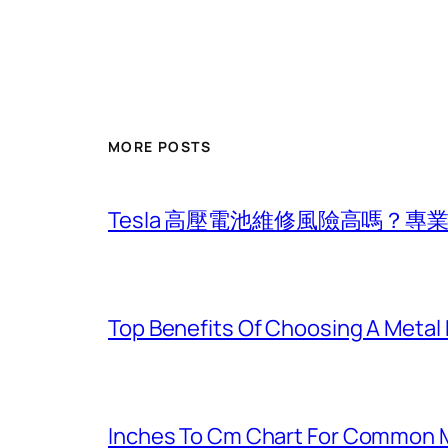
MORE POSTS
Tesla 高壓電池維修風險高嗎？
Top Benefits Of Choosing A Metal
Inches To Cm Chart For Common 