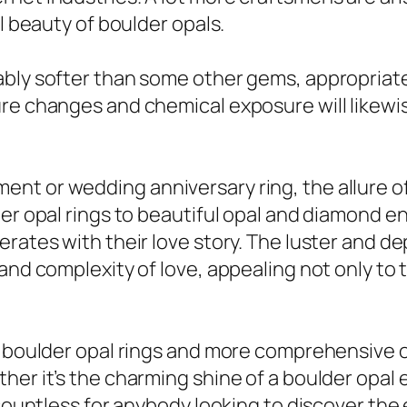
l beauty of boulder opals.
ably softer than some other gems, appropriate
re changes and chemical exposure will likewi
nt or wedding anniversary ring, the allure of
lder opal rings to beautiful opal and diamond
rates with their love story. The luster and d
and complexity of love, appealing not only to t
f boulder opal rings and more comprehensive op
her it’s the charming shine of a boulder opal 
 countless for anybody looking to discover the 