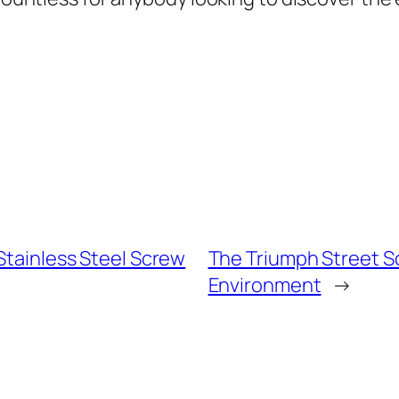
 Stainless Steel Screw
The Triumph Street Sc
Environment
→