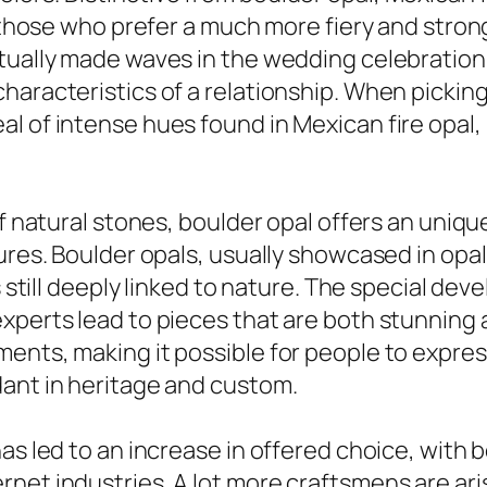
 those who prefer a much more fiery and strong 
tually made waves in the wedding celebration
characteristics of a relationship. When picki
l of intense hues found in Mexican fire opal,
of natural stones, boulder opal offers an unique
ures. Boulder opals, usually showcased in opal
is still deeply linked to nature. The special d
experts lead to pieces that are both stunning
ents, making it possible for people to express
dant in heritage and custom.
as led to an increase in offered choice, with 
et industries. A lot more craftsmens are aris