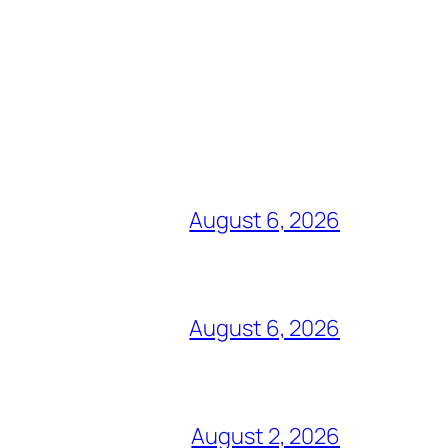
August 6, 2026
August 6, 2026
August 2, 2026