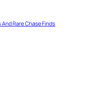
 And Rare Chase Finds