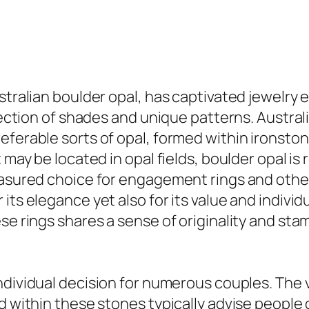
ustralian boulder opal, has captivated jewelry
election of shades and unique patterns. Austral
eferable sorts of opal, formed within ironston
 may be located in opal fields, boulder opal is
easured choice for engagement rings and other
 its elegance yet also for its value and indiv
se rings shares a sense of originality and st
individual decision for numerous couples. The 
d within these stones typically advise people o