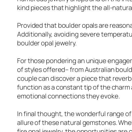
kind pieces that highlight the all-natura
Provided that boulder opals are reason
Additionally, avoiding severe temperatu
boulder opal jewelry.
For those pondering an unique engageme
of styles offered– from Australian bou
couple can discover a piece that reverbe
function as a constant tip of the charm 
emotional connections they evoke.
In final thought, the wonderful range o
allure of these natural gemstones. Whet
fire opal jewelry, the opportunities are