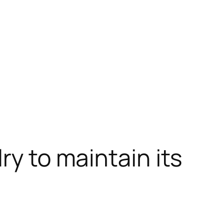
ry to maintain its