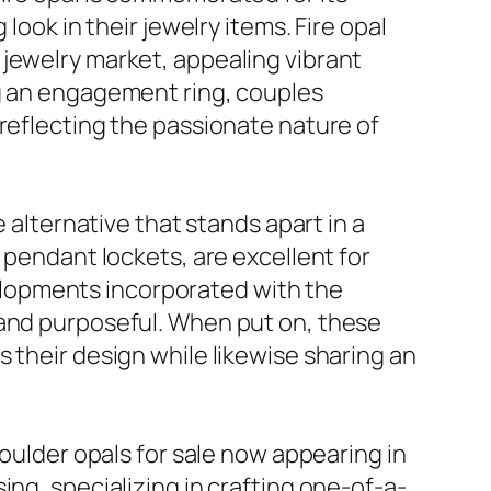
look in their jewelry items. Fire opal
 jewelry market, appealing vibrant
ng an engagement ring, couples
 reflecting the passionate nature of
 alternative that stands apart in a
 pendant lockets, are excellent for
evelopments incorporated with the
 and purposeful. When put on, these
 their design while likewise sharing an
boulder opals for sale now appearing in
ing, specializing in crafting one-of-a-