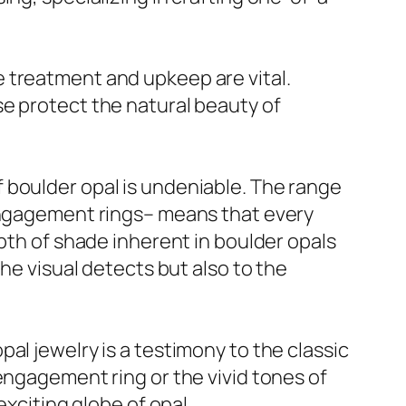
 treatment and upkeep are vital.
se protect the natural beauty of
 boulder opal is undeniable. The range
 engagement rings– means that every
epth of shade inherent in boulder opals
he visual detects but also to the
al jewelry is a testimony to the classic
engagement ring or the vivid tones of
exciting globe of opal.