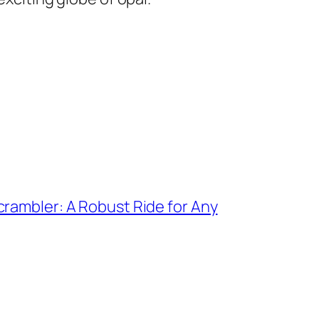
rambler: A Robust Ride for Any