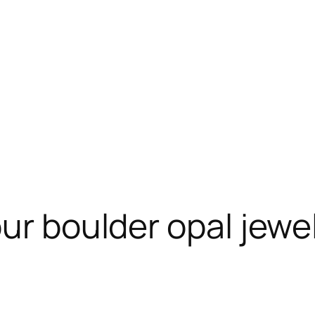
ur boulder opal jewel