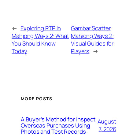
←
Exploring RTP in
Gambar Scatter
Mahjong Ways 2: What
Mahjong Ways 2:
You Should Know
Visual Guides for
Today
Players
→
MORE POSTS
A Buyer’s Method for Inspect
August
Overseas Purchases Using
7, 2026
Photos and Test Records