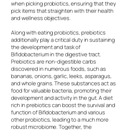
when picking probiotics, ensuring that they
pick items that straighten with their health
and wellness objectives.
Along with eating probiotics, prebiotics
additionally play a critical duty in sustaining
the development and task of
Bifidobacterium in the digestive tract.
Prebiotics are non-digestible carbs
discovered in numerous foods, such as
bananas, onions, garlic, leeks, asparagus,
and whole grains. These substances act as
food for valuable bacteria, promoting their
development and activity in the gut. A diet
rich in prebiotics can boost the survival and
function of Bifidobacterium and various
other probiotics, leading to a much more
robust microbiome. Together, the