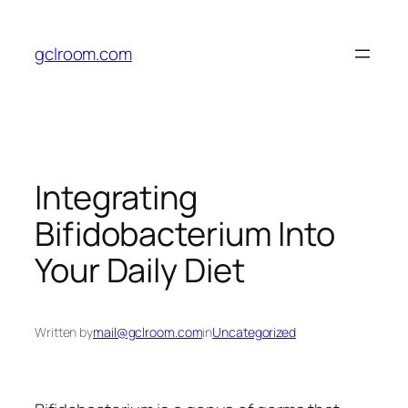
Skip
to
gclroom.com
content
Integrating
Bifidobacterium Into
Your Daily Diet
Written by
mail@gclroom.com
in
Uncategorized