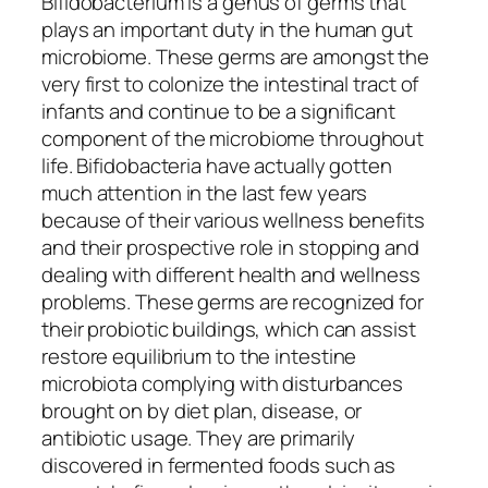
Bifidobacterium is a genus of germs that
plays an important duty in the human gut
microbiome. These germs are amongst the
very first to colonize the intestinal tract of
infants and continue to be a significant
component of the microbiome throughout
life. Bifidobacteria have actually gotten
much attention in the last few years
because of their various wellness benefits
and their prospective role in stopping and
dealing with different health and wellness
problems. These germs are recognized for
their probiotic buildings, which can assist
restore equilibrium to the intestine
microbiota complying with disturbances
brought on by diet plan, disease, or
antibiotic usage. They are primarily
discovered in fermented foods such as