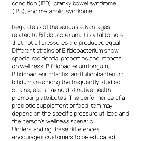
condition (IBD), cranky bowel syndrome
(IBS), and metabolic syndrome.
Regardless of the various advantages
related to Bifidobacterium, it is vital to note
that not all pressures are produced equal.
Different strains of Bifidobacterium show
special residential properties and impacts
on wellness. Bifidobacterium longum,
Bifidobacterium lactis, and Bifidobacterium
bifidum are among the frequently studied
strains, each having distinctive health-
promoting attributes. The performance of a
probiotic supplement or food item may
depend on the specific pressure utilized and
the person’s wellness scenario.
Understanding these differences
encourages customers to be educated