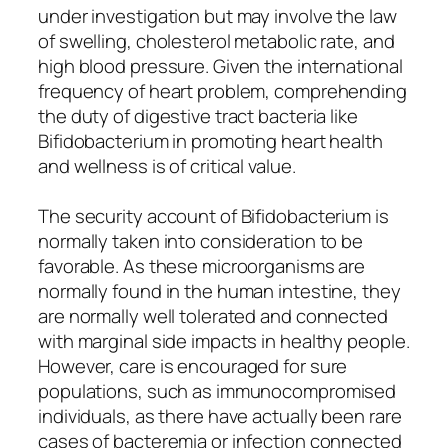
under investigation but may involve the law
of swelling, cholesterol metabolic rate, and
high blood pressure. Given the international
frequency of heart problem, comprehending
the duty of digestive tract bacteria like
Bifidobacterium in promoting heart health
and wellness is of critical value.
The security account of Bifidobacterium is
normally taken into consideration to be
favorable. As these microorganisms are
normally found in the human intestine, they
are normally well tolerated and connected
with marginal side impacts in healthy people.
However, care is encouraged for sure
populations, such as immunocompromised
individuals, as there have actually been rare
cases of bacteremia or infection connected