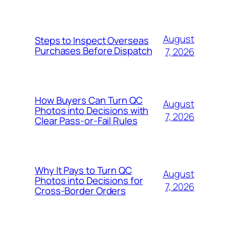
August
Steps to Inspect Overseas
Purchases Before Dispatch
7, 2026
How Buyers Can Turn QC
August
Photos into Decisions with
7, 2026
Clear Pass-or-Fail Rules
Why It Pays to Turn QC
August
Photos into Decisions for
7, 2026
Cross-Border Orders