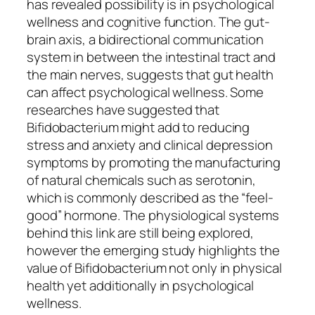
has revealed possibility is in psychological
wellness and cognitive function. The gut-
brain axis, a bidirectional communication
system in between the intestinal tract and
the main nerves, suggests that gut health
can affect psychological wellness. Some
researches have suggested that
Bifidobacterium might add to reducing
stress and anxiety and clinical depression
symptoms by promoting the manufacturing
of natural chemicals such as serotonin,
which is commonly described as the “feel-
good” hormone. The physiological systems
behind this link are still being explored,
however the emerging study highlights the
value of Bifidobacterium not only in physical
health yet additionally in psychological
wellness.