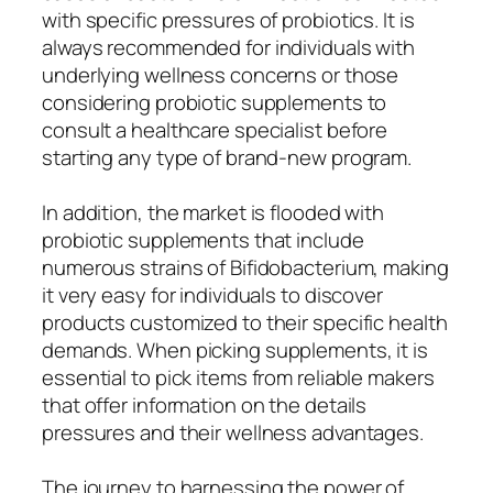
with specific pressures of probiotics. It is
always recommended for individuals with
underlying wellness concerns or those
considering probiotic supplements to
consult a healthcare specialist before
starting any type of brand-new program.
In addition, the market is flooded with
probiotic supplements that include
numerous strains of Bifidobacterium, making
it very easy for individuals to discover
products customized to their specific health
demands. When picking supplements, it is
essential to pick items from reliable makers
that offer information on the details
pressures and their wellness advantages.
The journey to harnessing the power of