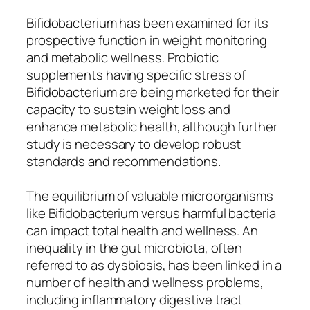
Bifidobacterium has been examined for its
prospective function in weight monitoring
and metabolic wellness. Probiotic
supplements having specific stress of
Bifidobacterium are being marketed for their
capacity to sustain weight loss and
enhance metabolic health, although further
study is necessary to develop robust
standards and recommendations.
The equilibrium of valuable microorganisms
like Bifidobacterium versus harmful bacteria
can impact total health and wellness. An
inequality in the gut microbiota, often
referred to as dysbiosis, has been linked in a
number of health and wellness problems,
including inflammatory digestive tract