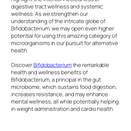
digestive tract wellness and systemic
wellness. As we strengthen our
understanding of the intricate globe of
Bifidobacterium, we may open even higher
potential for using this amazing category of
microorganisms in our pursuit for alternative
health.
Discover
Bifidobacterium
the remarkable
health and wellness benefits of
Bifidobacterium, a principal in the gut
microbiome, which sustains food digestion,
increases resistance, and may enhance
mental wellness, all while potentially helping
in weight administration and cardio health.