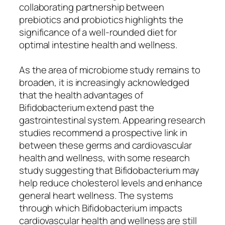
collaborating partnership between
prebiotics and probiotics highlights the
significance of a well-rounded diet for
optimal intestine health and wellness.
As the area of microbiome study remains to
broaden, it is increasingly acknowledged
that the health advantages of
Bifidobacterium extend past the
gastrointestinal system. Appearing research
studies recommend a prospective link in
between these germs and cardiovascular
health and wellness, with some research
study suggesting that Bifidobacterium may
help reduce cholesterol levels and enhance
general heart wellness. The systems
through which Bifidobacterium impacts
cardiovascular health and wellness are still