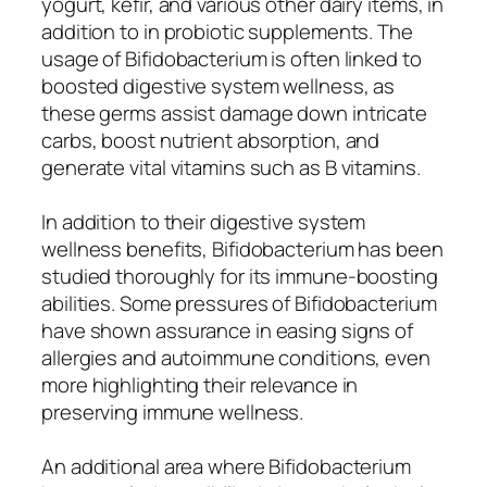
yogurt, kefir, and various other dairy items, in
addition to in probiotic supplements. The
usage of Bifidobacterium is often linked to
boosted digestive system wellness, as
these germs assist damage down intricate
carbs, boost nutrient absorption, and
generate vital vitamins such as B vitamins.
In addition to their digestive system
wellness benefits, Bifidobacterium has been
studied thoroughly for its immune-boosting
abilities. Some pressures of Bifidobacterium
have shown assurance in easing signs of
allergies and autoimmune conditions, even
more highlighting their relevance in
preserving immune wellness.
An additional area where Bifidobacterium