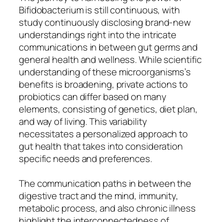
Bifidobacterium is still continuous, with
study continuously disclosing brand-new
understandings right into the intricate
communications in between gut germs and
general health and wellness. While scientific
understanding of these microorganisms’s
benefits is broadening, private actions to
probiotics can differ based on many
elements, consisting of genetics, diet plan,
and way of living. This variability
necessitates a personalized approach to
gut health that takes into consideration
specific needs and preferences.
The communication paths in between the
digestive tract and the mind, immunity,
metabolic process, and also chronic illness
highlight the interconnectedness of