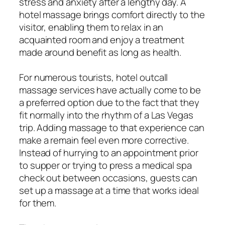
stress and anxiety after a lengthy day. A
hotel massage brings comfort directly to the
visitor, enabling them to relax in an
acquainted room and enjoy a treatment
made around benefit as long as health.
For numerous tourists, hotel outcall
massage services have actually come to be
a preferred option due to the fact that they
fit normally into the rhythm of a Las Vegas
trip. Adding massage to that experience can
make a remain feel even more corrective.
Instead of hurrying to an appointment prior
to supper or trying to press a medical spa
check out between occasions, guests can
set up a massage at a time that works ideal
for them.