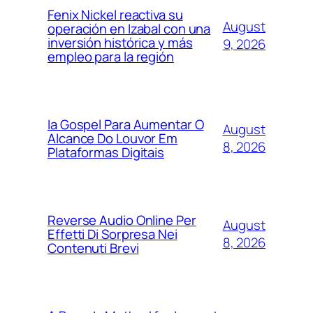
Fenix Nickel reactiva su
August
operación en Izabal con una
inversión histórica y más
9, 2026
empleo para la región
Ia Gospel Para Aumentar O
August
Alcance Do Louvor Em
8, 2026
Plataformas Digitais
Reverse Audio Online Per
August
Effetti Di Sorpresa Nei
8, 2026
Contenuti Brevi