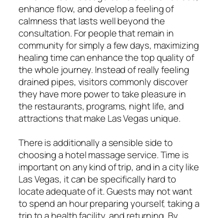
enhance flow, and develop a feeling of
calmness that lasts well beyond the
consultation. For people that remain in
community for simply a few days, maximizing
healing time can enhance the top quality of
the whole journey. Instead of really feeling
drained pipes, visitors commonly discover
they have more power to take pleasure in
the restaurants, programs, night life, and
attractions that make Las Vegas unique.
There is additionally a sensible side to
choosing a hotel massage service. Time is
important on any kind of trip, and in a city like
Las Vegas, it can be specifically hard to
locate adequate of it. Guests may not want
to spend an hour preparing yourself, taking a
trip to a health facility, and returning. By