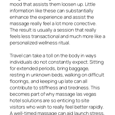
mood that assists them loosen up. Little
information like these can substantially
enhance the experience and assist the
massage really feel a lot more corrective.
The result is usually a session that really
feels less transactional and much more like a
personalized wellness ritual.
Travel can take a toll on the body in ways
individuals do not constantly expect. Sitting
for extended periods, bring baggage,
resting in unknown beds, walking on difficult
floorings, and keeping up late can all
contribute to stiffness and tiredness. This
becomes part of why massage las vegas
hotel solutions are so enticing to site
visitors who wish to really feel better rapidly.
A well-timed massage can aid launch stress,