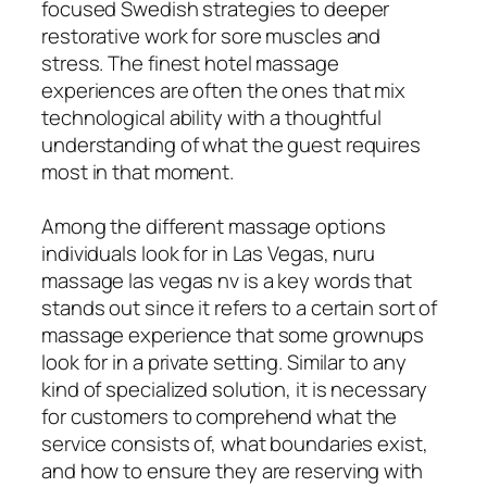
focused Swedish strategies to deeper
restorative work for sore muscles and
stress. The finest hotel massage
experiences are often the ones that mix
technological ability with a thoughtful
understanding of what the guest requires
most in that moment.
Among the different massage options
individuals look for in Las Vegas, nuru
massage las vegas nv is a key words that
stands out since it refers to a certain sort of
massage experience that some grownups
look for in a private setting. Similar to any
kind of specialized solution, it is necessary
for customers to comprehend what the
service consists of, what boundaries exist,
and how to ensure they are reserving with