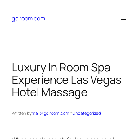
Skip
to
gclroom.com
content
Luxury In Room Spa
Experience Las Vegas
Hotel Massage
Written by
mail@gclroom.com
in
Uncategorized