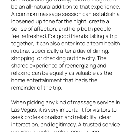
be an all-natural addition to that experience.
A common massage session can establish a
loosened up tone for the night, create a
sense of affection, and help both people
feel refreshed. For good friends taking a trip
together, it can also enter into a team health
routine, specifically after a day of dining,
shopping, or checking out the city. The
shared experience of reenergizing and
relaxing can be equally as valuable as the
home entertainment that loads the
remainder of the trip.
When picking any kind of massage service in
Las Vegas, it is very important for visitors to
seek professionalism and reliability, clear
interaction, and legitimacy. A trusted service
provider should be clear concerning