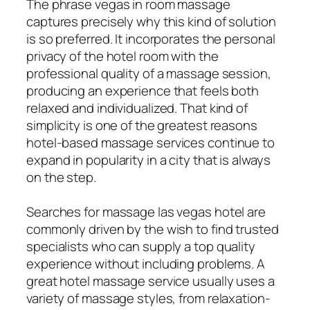
The phrase vegas in room massage
captures precisely why this kind of solution
is so preferred. It incorporates the personal
privacy of the hotel room with the
professional quality of a massage session,
producing an experience that feels both
relaxed and individualized. That kind of
simplicity is one of the greatest reasons
hotel-based massage services continue to
expand in popularity in a city that is always
on the step.
Searches for massage las vegas hotel are
commonly driven by the wish to find trusted
specialists who can supply a top quality
experience without including problems. A
great hotel massage service usually uses a
variety of massage styles, from relaxation-