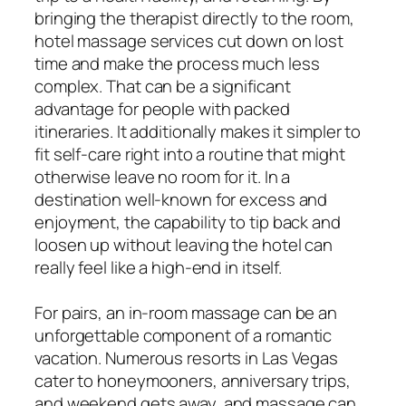
bringing the therapist directly to the room,
hotel massage services cut down on lost
time and make the process much less
complex. That can be a significant
advantage for people with packed
itineraries. It additionally makes it simpler to
fit self-care right into a routine that might
otherwise leave no room for it. In a
destination well-known for excess and
enjoyment, the capability to tip back and
loosen up without leaving the hotel can
really feel like a high-end in itself.
For pairs, an in-room massage can be an
unforgettable component of a romantic
vacation. Numerous resorts in Las Vegas
cater to honeymooners, anniversary trips,
and weekend gets away, and massage can