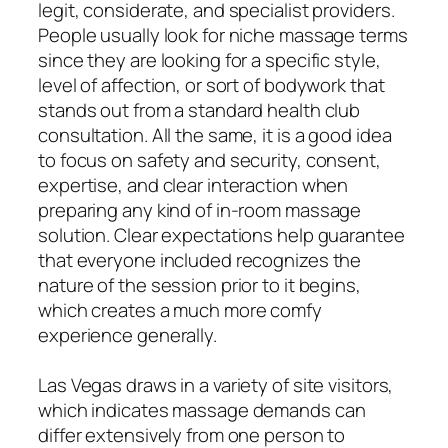
legit, considerate, and specialist providers.
People usually look for niche massage terms
since they are looking for a specific style,
level of affection, or sort of bodywork that
stands out from a standard health club
consultation. All the same, it is a good idea
to focus on safety and security, consent,
expertise, and clear interaction when
preparing any kind of in-room massage
solution. Clear expectations help guarantee
that everyone included recognizes the
nature of the session prior to it begins,
which creates a much more comfy
experience generally.
Las Vegas draws in a variety of site visitors,
which indicates massage demands can
differ extensively from one person to