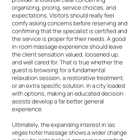
organizing, pricing, service choices, and
expectations. Visitors should really feel
comfy asking concerns before reserving and
confirming that the specialist is certified and
the service is proper for their needs. A good
in-room massage experience should leave
the client sensation valued, loosened up,
and well cared for. That is true whether the
guest is browsing for a fundamental
relaxation session, a restorative treatment,
or an extra specific solution. In a city loaded
with options, making an educated decision
assists develop a far better general
experience.
Ultimately, the expanding interest in las
vegas hotel massage shows a wider change