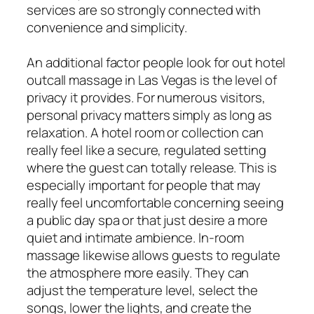
services are so strongly connected with
convenience and simplicity.
An additional factor people look for out hotel
outcall massage in Las Vegas is the level of
privacy it provides. For numerous visitors,
personal privacy matters simply as long as
relaxation. A hotel room or collection can
really feel like a secure, regulated setting
where the guest can totally release. This is
especially important for people that may
really feel uncomfortable concerning seeing
a public day spa or that just desire a more
quiet and intimate ambience. In-room
massage likewise allows guests to regulate
the atmosphere more easily. They can
adjust the temperature level, select the
songs, lower the lights, and create the