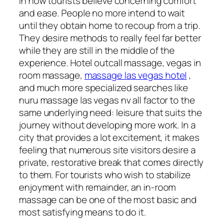
in how tourists believe concerning comfort
and ease. People no more intend to wait
until they obtain home to recoup from a trip.
They desire methods to really feel far better
while they are still in the middle of the
experience. Hotel outcall massage, vegas in
room massage,
massage las vegas hotel
,
and much more specialized searches like
nuru massage las vegas nv all factor to the
same underlying need: leisure that suits the
journey without developing more work. In a
city that provides a lot excitement, it makes
feeling that numerous site visitors desire a
private, restorative break that comes directly
to them. For tourists who wish to stabilize
enjoyment with remainder, an in-room
massage can be one of the most basic and
most satisfying means to do it.