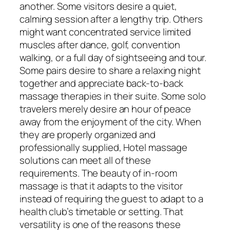
another. Some visitors desire a quiet,
calming session after a lengthy trip. Others
might want concentrated service limited
muscles after dance, golf, convention
walking, or a full day of sightseeing and tour.
Some pairs desire to share a relaxing night
together and appreciate back-to-back
massage therapies in their suite. Some solo
travelers merely desire an hour of peace
away from the enjoyment of the city. When
they are properly organized and
professionally supplied, Hotel massage
solutions can meet all of these
requirements. The beauty of in-room
massage is that it adapts to the visitor
instead of requiring the guest to adapt to a
health club’s timetable or setting. That
versatility is one of the reasons these