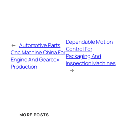
Dependable Motion
←
Automotive Parts
Control For
Cnc Machine China For
Packaging And
Engine And Gearbox
Inspection Machines
Production
→
MORE POSTS