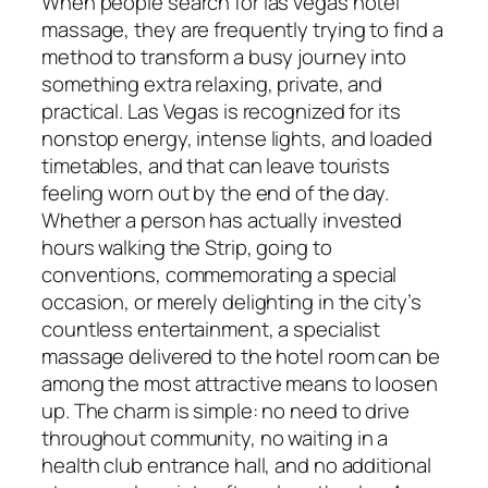
When people search for las vegas hotel
massage, they are frequently trying to find a
method to transform a busy journey into
something extra relaxing, private, and
practical. Las Vegas is recognized for its
nonstop energy, intense lights, and loaded
timetables, and that can leave tourists
feeling worn out by the end of the day.
Whether a person has actually invested
hours walking the Strip, going to
conventions, commemorating a special
occasion, or merely delighting in the city’s
countless entertainment, a specialist
massage delivered to the hotel room can be
among the most attractive means to loosen
up. The charm is simple: no need to drive
throughout community, no waiting in a
health club entrance hall, and no additional