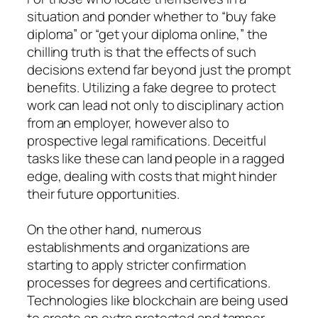
situation and ponder whether to “buy fake
diploma” or “get your diploma online,” the
chilling truth is that the effects of such
decisions extend far beyond just the prompt
benefits. Utilizing a fake degree to protect
work can lead not only to disciplinary action
from an employer, however also to
prospective legal ramifications. Deceitful
tasks like these can land people in a ragged
edge, dealing with costs that might hinder
their future opportunities.
On the other hand, numerous
establishments and organizations are
starting to apply stricter confirmation
processes for degrees and certifications.
Technologies like blockchain are being used
to create an extra protected and tamper-