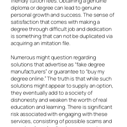
friendly tuition fees. Obtaining a genuine
diploma or degree can lead to genuine
personal growth and success. The sense of
satisfaction that comes with making a
degree through difficult job and dedication
is something that can not be duplicated via
acquiring an imitation file.
Numerous might question regarding
solutions that advertise as “fake degree
manufacturers” or guarantee to “buy my
degree online.” The truth is that while such
solutions might appear to supply an option,
they eventually add to a society of
dishonesty and weaken the worth of real
education and learning. There is significant
risk associated with engaging with these
services, consisting of possible scams and