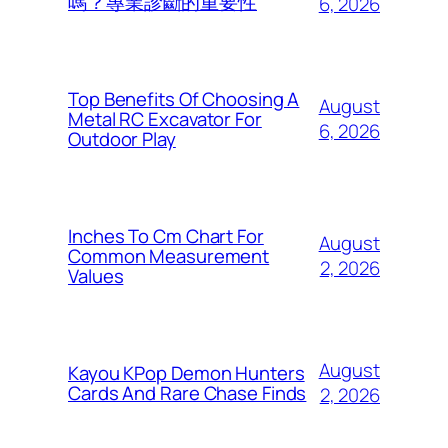
嗎？專業診斷的重要性
6, 2026
Top Benefits Of Choosing A
August
Metal RC Excavator For
6, 2026
Outdoor Play
Inches To Cm Chart For
August
Common Measurement
2, 2026
Values
August
Kayou KPop Demon Hunters
Cards And Rare Chase Finds
2, 2026