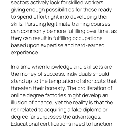
sectors actively look for skilled workers,
giving enough possibilities for those ready
to spend effort right into developing their
skills. Pursuing legitimate training courses
can commonly be more fulfilling over time, as
they can result in fulfilling occupations
based upon expertise and hard-earned
experience.
In a time when knowledge and skillsets are
the money of success, individuals should
stand up to the temptation of shortcuts that
threaten their honesty. The proliferation of
online degree factories might develop an
illusion of chance, yet the reality is that the
risk related to acquiring a fake diploma or
degree far surpasses the advantages.
Educational certifications need to function