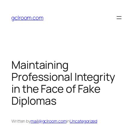
Skip
to
gclroom.com
content
Maintaining
Professional Integrity
in the Face of Fake
Diplomas
Written by
mail@gclroom.com
in
Uncategorized