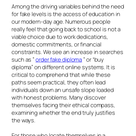
Among the driving variables behind the need
for fake levels is the access of education in
our modern-day age. Numerous people
really feel that going back to school is not a
viable choice due to work dedications,
domestic commitments, or financial
constraints. We see an increase in searches
such as ”
order fake diploma
” or “buy
diploma” on different online systems. It is
critical to comprehend that while these
paths seem practical, they often lead
individuals down an unsafe slope loaded
with honest problems. Many discover
themselves facing their ethical compass,
examining whether the end truly justifies
the ways.
For those who locate themselves in a