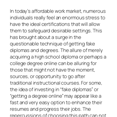
In today’s affordable work market, numerous
individuals really feel an enormous stress to
have the ideal certifications that will allow
them to safeguard desirable settings. This
has brought about a surge in the
questionable technique of getting fake
diplomas and degrees. The allure of merely
acquiring a high school diploma or perhaps a
college degree online can be alluring for
those that might not have the moment,
sources, or opportunity to go after
traditional instructional courses. For some,
the idea of investing in “fake diplomas” or
“getting a degree online” may appear like a
fast and very easy option to enhance their
resumes and progress their jobs. The
repercussions of choosing this path can not