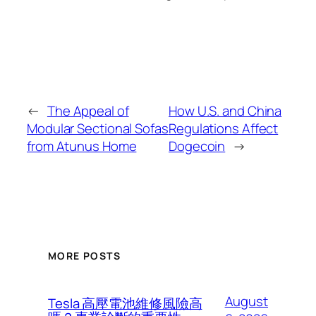
←
The Appeal of
How U.S. and China
Modular Sectional Sofas
Regulations Affect
from Atunus Home
Dogecoin
→
MORE POSTS
August
Tesla 高壓電池維修風險高