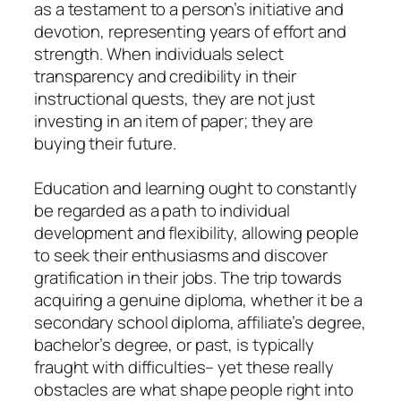
as a testament to a person’s initiative and
devotion, representing years of effort and
strength. When individuals select
transparency and credibility in their
instructional quests, they are not just
investing in an item of paper; they are
buying their future.
Education and learning ought to constantly
be regarded as a path to individual
development and flexibility, allowing people
to seek their enthusiasms and discover
gratification in their jobs. The trip towards
acquiring a genuine diploma, whether it be a
secondary school diploma, affiliate’s degree,
bachelor’s degree, or past, is typically
fraught with difficulties– yet these really
obstacles are what shape people right into