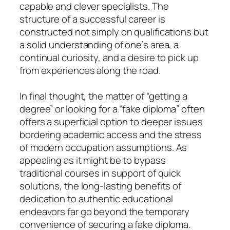
capable and clever specialists. The
structure of a successful career is
constructed not simply on qualifications but
a solid understanding of one’s area, a
continual curiosity, and a desire to pick up
from experiences along the road.
In final thought, the matter of “getting a
degree” or looking for a “fake diploma” often
offers a superficial option to deeper issues
bordering academic access and the stress
of modern occupation assumptions. As
appealing as it might be to bypass
traditional courses in support of quick
solutions, the long-lasting benefits of
dedication to authentic educational
endeavors far go beyond the temporary
convenience of securing a fake diploma.