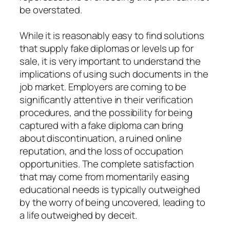
be overstated.
While it is reasonably easy to find solutions
that supply fake diplomas or levels up for
sale, it is very important to understand the
implications of using such documents in the
job market. Employers are coming to be
significantly attentive in their verification
procedures, and the possibility for being
captured with a fake diploma can bring
about discontinuation, a ruined online
reputation, and the loss of occupation
opportunities. The complete satisfaction
that may come from momentarily easing
educational needs is typically outweighed
by the worry of being uncovered, leading to
a life outweighed by deceit.