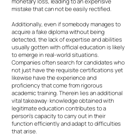
monetary loss, leading to an expensive
mistake that can not be easily rectified.
Additionally, even if somebody manages to
acquire a fake diploma without being
detected, the lack of expertise and abilities
usually gotten with official education is likely
to emerge in real-world situations.
Companies often search for candidates who
not just have the requisite certifications yet
likewise have the experience and
proficiency that come from rigorous
academic training. Therein lies an additional
vital takeaway: knowledge obtained with
legitimate education contributes to a
person’s capacity to carry out in their
function efficiently and adapt to difficulties
that arise.