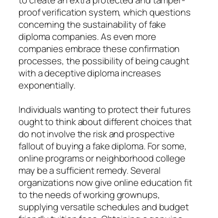
proof verification system, which questions
concerning the sustainability of fake
diploma companies. As even more
companies embrace these confirmation
processes, the possibility of being caught
with a deceptive diploma increases
exponentially.
Individuals wanting to protect their futures
ought to think about different choices that
do not involve the risk and prospective
fallout of buying a fake diploma. For some,
online programs or neighborhood college
may be a sufficient remedy. Several
organizations now give online education fit
to the needs of working grownups,
supplying versatile schedules and budget