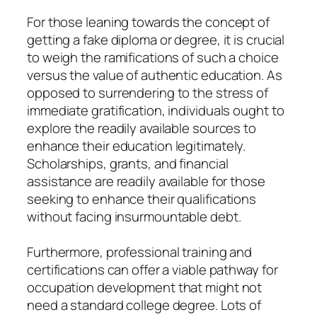
For those leaning towards the concept of
getting a fake diploma or degree, it is crucial
to weigh the ramifications of such a choice
versus the value of authentic education. As
opposed to surrendering to the stress of
immediate gratification, individuals ought to
explore the readily available sources to
enhance their education legitimately.
Scholarships, grants, and financial
assistance are readily available for those
seeking to enhance their qualifications
without facing insurmountable debt.
Furthermore, professional training and
certifications can offer a viable pathway for
occupation development that might not
need a standard college degree. Lots of