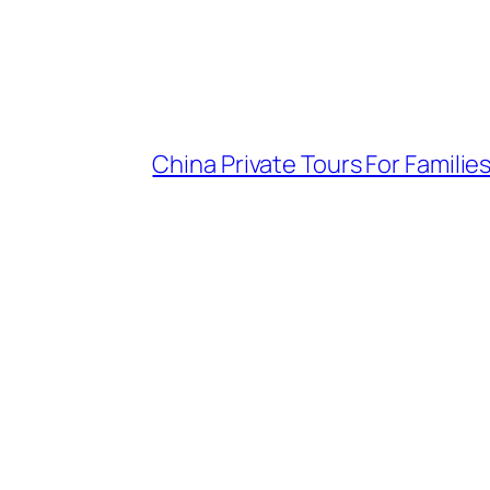
China Private Tours For Famil