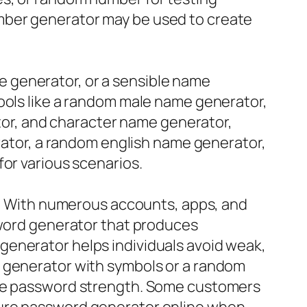
mber generator may be used to create
 generator, or a sensible name
tools like a random male name generator,
r, and character name generator,
erator, a random english name generator,
for various scenarios.
ld. With numerous accounts, apps, and
sword generator that produces
generator helps individuals avoid weak,
d generator with symbols or a random
aise password strength. Some customers