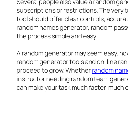
Several people also value a random gen
subscriptions or restrictions. The ver
tool should offer clear controls, accu
random names generator, random passw
the process simple and easy.
A random generator may seem easy, howe
random generator tools and on-line ran
proceed to grow. Whether
random name
instructor needing random team generat
can make your task much faster, much ea