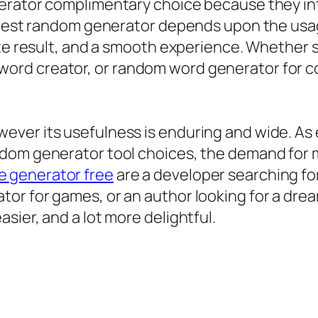
erator complimentary choice because they int
y best random generator depends upon the usa
rate result, and a smooth experience. Whethe
ord creator, or random word generator for 
ver its usefulness is enduring and wide. As 
dom generator tool choices, the demand for m
 generator free
are a developer searching fo
or for games, or an author looking for a dre
sier, and a lot more delightful.