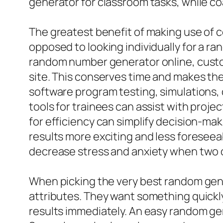
generator for classroom tasks, while co
The greatest benefit of making use of c
opposed to looking individually for a 
random number generator online, custom
site. This conserves time and makes th
software program testing, simulations,
tools for trainees can assist with proje
for efficiency can simplify decision-ma
results more exciting and less foreseea
decrease stress and anxiety when two o
When picking the very best random gene
attributes. They want something quickly
results immediately. An easy random ge