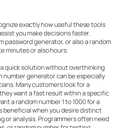
cognize exactly how useful these tools
assist you make decisions faster.
m password generator, or also a random
ke minutes or also hours.
 quick solution without overthinking
m number generator can be especially
cians. Many customers look for a
y want a fast result within a specific
want a random number 1 to 1000 for a
 beneficial when you desire distinct
ing or analysis. Programmers often need
es, or random number for testing