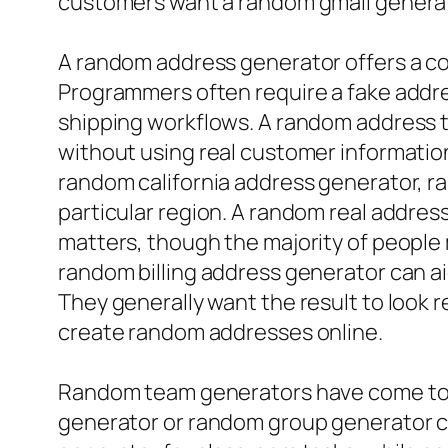
customers want a random gmail generato
A random address generator offers a co
Programmers often require a fake addr
shipping workflows. A random address t
without using real customer informatio
random california address generator, 
particular region. A random real addre
matters, though the majority of people 
random billing address generator can ai
They generally want the result to look r
create random addresses online.
Random team generators have come to b
generator or random group generator ca