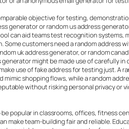
r or an anonymous email generator for testin
mparable objective for testing, demonstration
ess generator or random us address generator
ool can aid teams test recognition systems,
n. Some customers need a random address with
random uk address generator, or random canad
ss generator might be made use of carefully i
make use of fake address for testing just. A 
d mimic shopping flows, while a random addres
eputable without risking personal privacy or v
e popular in classrooms, offices, fitness ce
n make team-building fair and reliable. Educa