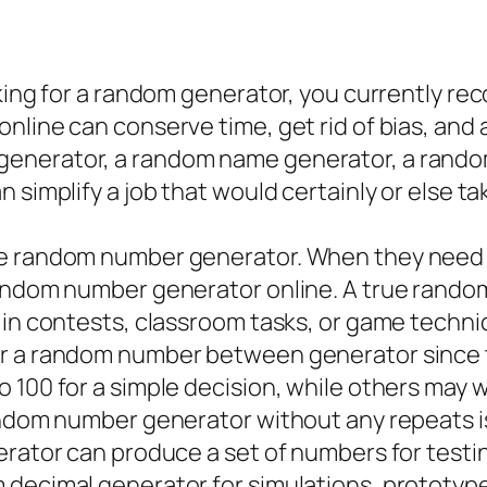
oking for a random generator, you currently re
nline can conserve time, get rid of bias, and 
enerator, a random name generator, a rando
 simplify a job that would certainly or else ta
he random number generator. When they need a
random number generator online. A true rando
 in contests, classroom tasks, or game techni
r a random number between generator since the
 100 for a simple decision, while others may 
andom number generator without any repeats is
erator can produce a set of numbers for test
 decimal generator for simulations, prototyp