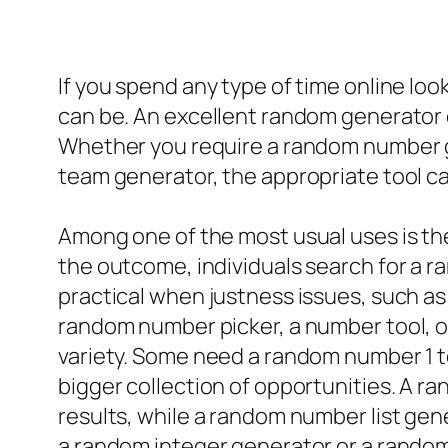
If you spend any type of time online lo
can be. An excellent random generator o
Whether you require a random number g
team generator, the appropriate tool can
Among one of the most usual uses is t
the outcome, individuals search for a 
practical when justness issues, such as
random number picker, a number tool, o
variety. Some need a random number 1 to
bigger collection of opportunities. A r
results, while a random number list gen
a random integer generator or a random