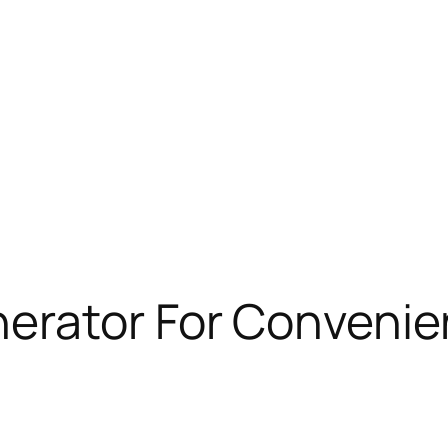
rator For Convenien