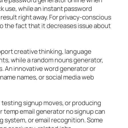
cure password generator online when
k use, while an instant password
result right away. For privacy-conscious
 the fact that it decreases issue about
port creative thinking, language
nts, while a random nouns generator,
. An innovative word generator or
d name names, or social media web
, testing signup moves, or producing
r temp email generator no signup can
g system, or email recognition. Some