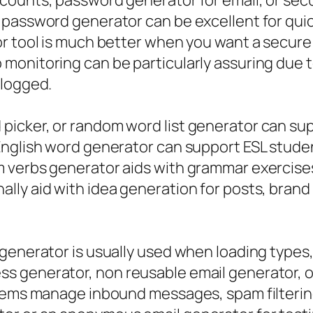
ccounts, password generator for email, or se
 password generator can be excellent for quic
r tool is much better when you want a secure 
onitoring can be particularly assuring due to
 logged.
icker, or random word list generator can sup
English word generator can support ESL stude
 verbs generator aids with grammar exercises
lly aid with idea generation for posts, bran
 generator is usually used when loading types
s generator, non reusable email generator, o
stems manage inbound messages, spam filterin