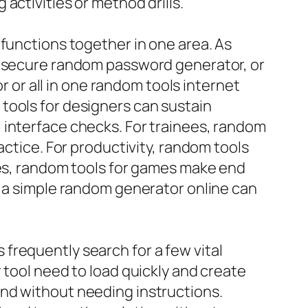
activities or method drills.
 functions together in one area. As
r, secure random password generator, or
or all in one random tools internet
tools for designers can sustain
 interface checks. For trainees, random
actice. For productivity, random tools
mes, random tools for games make end
, a simple random generator online can
frequently search for a few vital
 tool need to load quickly and create
and without needing instructions.