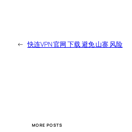
←
快连VPN 官网 下载 避免 山寨 风险
MORE POSTS