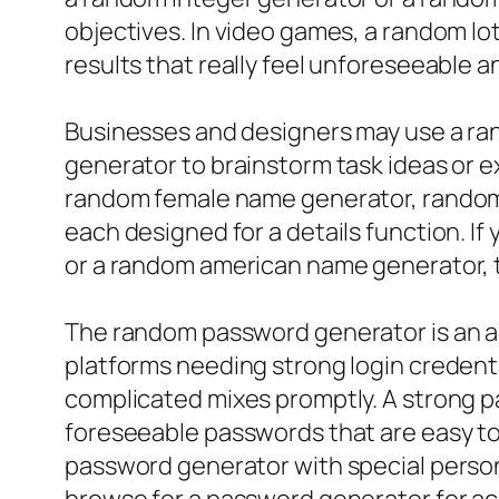
objectives. In video games, a random 
results that really feel unforeseeable 
Businesses and designers may use a ra
generator to brainstorm task ideas or e
random female name generator, random
each designed for a details function. I
or a random american name generator, th
The random password generator is an add
platforms needing strong login credenti
complicated mixes promptly. A strong p
foreseeable passwords that are easy to
password generator with special person