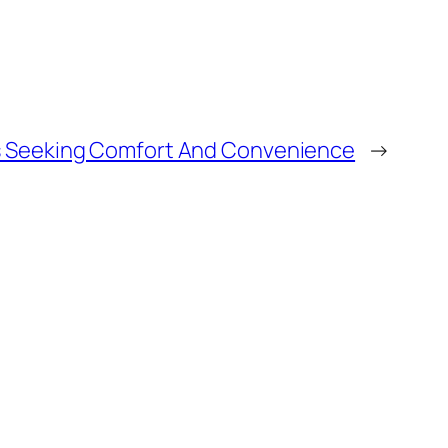
ies Seeking Comfort And Convenience
→