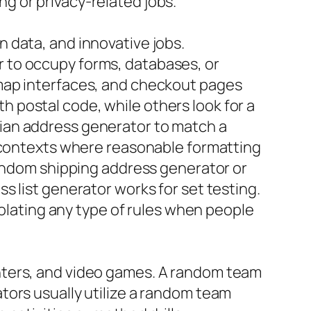
g or privacy-related jobs.
 data, and innovative jobs.
 to occupy forms, databases, or
 map interfaces, and checkout pages
 postal code, while others look for a
ian address generator to match a
n contexts where reasonable formatting
random shipping address generator or
s list generator works for set testing.
iolating any type of rules when people
nters, and video games. A random team
tors usually utilize a random team