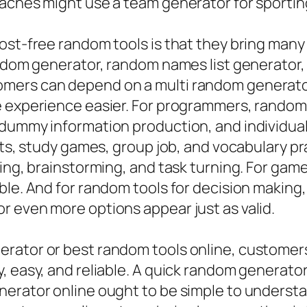
aches might use a team generator for sporting 
ost-free random tools is that they bring many
random generator, random names list generato
ers can depend on a multi random generator 
e experience easier. For programmers, random 
 dummy information production, and individual
cts, study games, group job, and vocabulary pr
king, brainstorming, and task turning. For ga
ble. And for random tools for decision making
r even more options appear just as valid.
rator or best random tools online, customers 
, easy, and reliable. A quick random generator
nerator online ought to be simple to underst