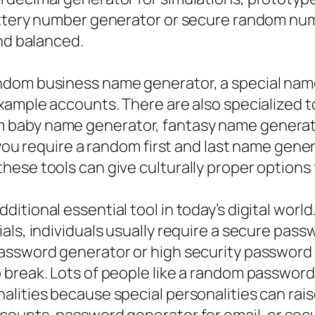
lottery number generator or secure random nu
and balanced.
ndom business name generator, a special name
xample accounts. There are also specialized 
 baby name generator, fantasy name generato
f you require a random first and last name gen
ese tools can give culturally proper options 
itional essential tool in today’s digital wor
als, individuals usually require a secure pas
assword generator or high security password 
 break. Lots of people like a random passwor
alities because special personalities can r