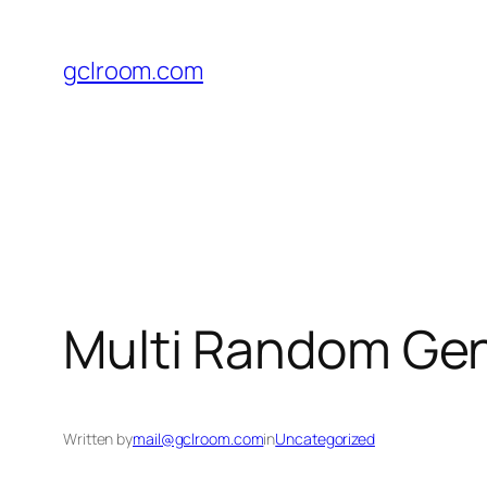
Skip
to
gclroom.com
content
Multi Random Gene
Written by
mail@gclroom.com
in
Uncategorized