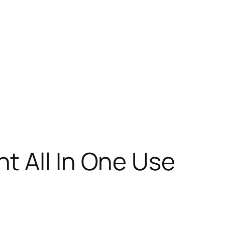
t All In One Use