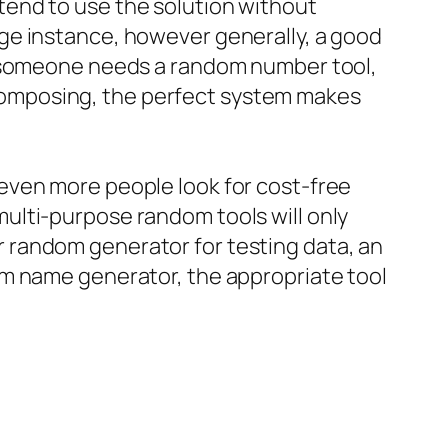
end to use the solution without
ge instance, however generally, a good
r someone needs a random number tool,
composing, the perfect system makes
even more people look for cost-free
ulti-purpose random tools will only
r random generator for testing data, an
am name generator, the appropriate tool