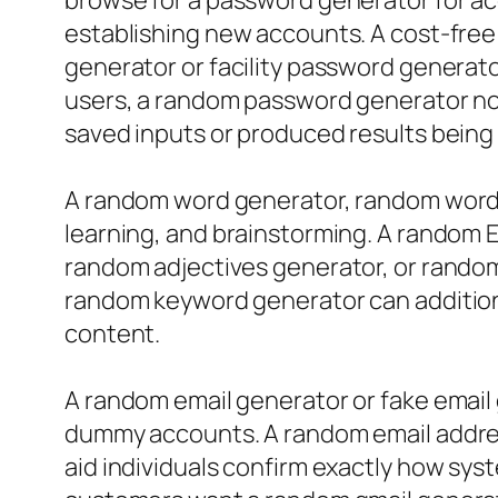
browse for a password generator for a
establishing new accounts. A cost-free
generator or facility password generato
users, a random password generator no m
saved inputs or produced results being
A random word generator, random word p
learning, and brainstorming. A random 
random adjectives generator, or random
random keyword generator can additiona
content.
A random email generator or fake email
dummy accounts. A random email addres
aid individuals confirm exactly how sy