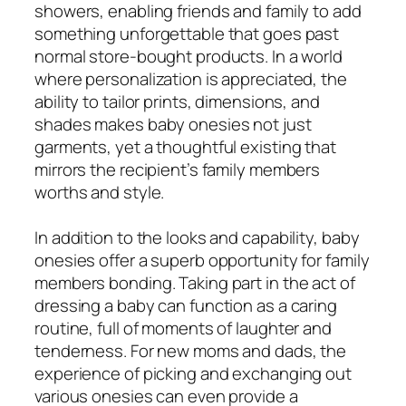
showers, enabling friends and family to add
something unforgettable that goes past
normal store-bought products. In a world
where personalization is appreciated, the
ability to tailor prints, dimensions, and
shades makes baby onesies not just
garments, yet a thoughtful existing that
mirrors the recipient’s family members
worths and style.
In addition to the looks and capability, baby
onesies offer a superb opportunity for family
members bonding. Taking part in the act of
dressing a baby can function as a caring
routine, full of moments of laughter and
tenderness. For new moms and dads, the
experience of picking and exchanging out
various onesies can even provide a