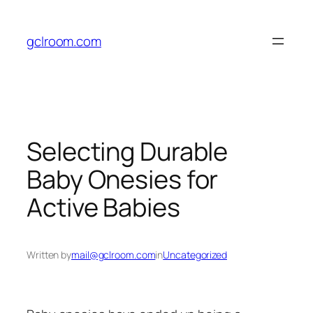
Skip
to
gclroom.com
content
Selecting Durable
Baby Onesies for
Active Babies
Written by
mail@gclroom.com
in
Uncategorized