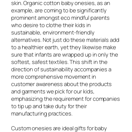
skin. Organic cotton baby onesies, as an
example, are coming to be significantly
prominent amongst eco mindful parents
who desire to clothe their kids in
sustainable, environment-friendly
alternatives. Not just do these materials add
to a healthier earth, yet they likewise make
sure that infants are wrapped up in only the
softest, safest textiles. This shift in the
direction of sustainability accompanies a
more comprehensive movement in
customer awareness about the products
and garments we pick for our kids,
emphasizing the requirement for companies
to tip up and take duty for their
manufacturing practices.
Custom onesies are ideal gifts for baby