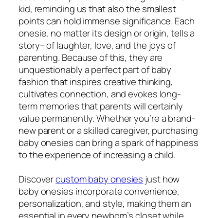
kid, reminding us that also the smallest
points can hold immense significance. Each
onesie, no matter its design or origin, tells a
story– of laughter, love, and the joys of
parenting. Because of this, they are
unquestionably a perfect part of baby
fashion that inspires creative thinking,
cultivates connection, and evokes long-
term memories that parents will certainly
value permanently. Whether you’re a brand-
new parent or a skilled caregiver, purchasing
baby onesies can bring a spark of happiness
to the experience of increasing a child.
Discover
custom baby onesies
just how
baby onesies incorporate convenience,
personalization, and style, making them an
essential in every newborn’s closet while