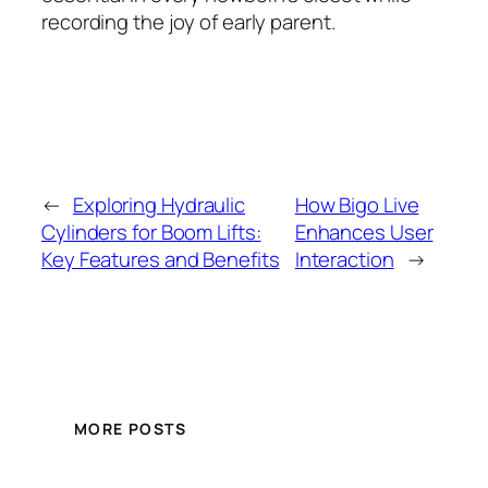
recording the joy of early parent.
←
Exploring Hydraulic
How Bigo Live
Cylinders for Boom Lifts:
Enhances User
Key Features and Benefits
Interaction
→
MORE POSTS