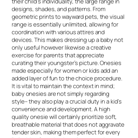
their child’s individuality, the large range in
designs, shades, and patterns. From
geometric prints to wayward pets, the visual
range is essentially unlimited, allowing for
coordination with various attires and
devices. This makes dressing up a baby not
only useful however likewise a creative
exercise for parents that appreciate
curating their youngster’s picture. Onesies
made especially for women or kids add an
added layer of fun to the choice procedure.
It is vital to maintain the context in mind;
baby onesies are not simply regarding
style– they also play a crucial duty in a kid’s
convenience and development. A high
quality onesie will certainly prioritize soft,
breathable material that does not aggravate
tender skin, making them perfect for every