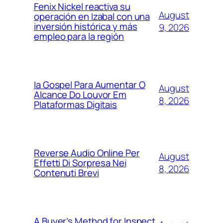
Fenix Nickel reactiva su
August
operación en Izabal con una
inversión histórica y más
9, 2026
empleo para la región
Ia Gospel Para Aumentar O
August
Alcance Do Louvor Em
8, 2026
Plataformas Digitais
Reverse Audio Online Per
August
Effetti Di Sorpresa Nei
8, 2026
Contenuti Brevi
A Buyer’s Method for Inspect