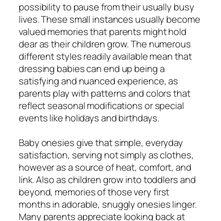
possibility to pause from their usually busy
lives. These small instances usually become
valued memories that parents might hold
dear as their children grow. The numerous
different styles readily available mean that
dressing babies can end up being a
satisfying and nuanced experience, as
parents play with patterns and colors that
reflect seasonal modifications or special
events like holidays and birthdays.
Baby onesies give that simple, everyday
satisfaction, serving not simply as clothes,
however as a source of heat, comfort, and
link. Also as children grow into toddlers and
beyond, memories of those very first
months in adorable, snuggly onesies linger.
Many parents appreciate looking back at