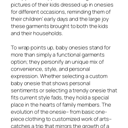
pictures of their kids dressed up in onesies
for different occasions, reminding them of
their children’ early days and the large joy
these garments brought to both the kids
and their households.
To wrap points up, baby onesies stand for
more than simply a functional garments
option; they personify an unique mix of
convenience, style, and personal
expression. Whether selecting a custom
baby onesie that shows personal
sentiments or selecting a trendy onesie that
fits current style fads, they hold a special
place in the hearts of family members. The
evolution of the onesie– from basic one-
piece clothing to customized work of arts–
catches a trip that mirrors the growth of a