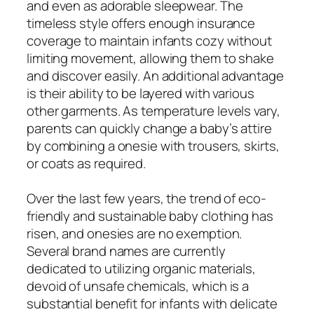
and even as adorable sleepwear. The
timeless style offers enough insurance
coverage to maintain infants cozy without
limiting movement, allowing them to shake
and discover easily. An additional advantage
is their ability to be layered with various
other garments. As temperature levels vary,
parents can quickly change a baby’s attire
by combining a onesie with trousers, skirts,
or coats as required.
Over the last few years, the trend of eco-
friendly and sustainable baby clothing has
risen, and onesies are no exemption.
Several brand names are currently
dedicated to utilizing organic materials,
devoid of unsafe chemicals, which is a
substantial benefit for infants with delicate