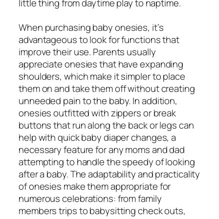
little thing from daytime play to naptime.
When purchasing baby onesies, it’s
advantageous to look for functions that
improve their use. Parents usually
appreciate onesies that have expanding
shoulders, which make it simpler to place
them on and take them off without creating
unneeded pain to the baby. In addition,
onesies outfitted with zippers or break
buttons that run along the back or legs can
help with quick baby diaper changes, a
necessary feature for any moms and dad
attempting to handle the speedy of looking
after a baby. The adaptability and practicality
of onesies make them appropriate for
numerous celebrations: from family
members trips to babysitting check outs,