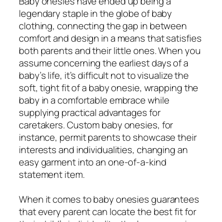
Baby onesies have ended up being a
legendary staple in the globe of baby
clothing, connecting the gap in between
comfort and design in a means that satisfies
both parents and their little ones. When you
assume concerning the earliest days of a
baby’s life, it’s difficult not to visualize the
soft, tight fit of a baby onesie, wrapping the
baby in a comfortable embrace while
supplying practical advantages for
caretakers. Custom baby onesies, for
instance, permit parents to showcase their
interests and individualities, changing an
easy garment into an one-of-a-kind
statement item.
When it comes to baby onesies guarantees
that every parent can locate the best fit for