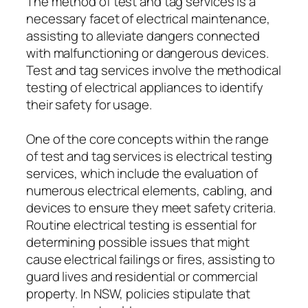
The method of test and tag services is a
necessary facet of electrical maintenance,
assisting to alleviate dangers connected
with malfunctioning or dangerous devices.
Test and tag services involve the methodical
testing of electrical appliances to identify
their safety for usage.
One of the core concepts within the range
of test and tag services is electrical testing
services, which include the evaluation of
numerous electrical elements, cabling, and
devices to ensure they meet safety criteria.
Routine electrical testing is essential for
determining possible issues that might
cause electrical failings or fires, assisting to
guard lives and residential or commercial
property. In NSW, policies stipulate that