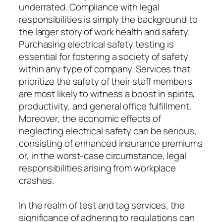
underrated. Compliance with legal
responsibilities is simply the background to
the larger story of work health and safety.
Purchasing electrical safety testing is
essential for fostering a society of safety
within any type of company. Services that
prioritize the safety of their staff members
are most likely to witness a boost in spirits,
productivity, and general office fulfillment.
Moreover, the economic effects of
neglecting electrical safety can be serious,
consisting of enhanced insurance premiums
or, in the worst-case circumstance, legal
responsibilities arising from workplace
crashes.
In the realm of test and tag services, the
significance of adhering to regulations can