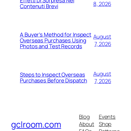
Effetti Di Sorpresa Nei
8, 2026
Contenuti Brevi
A Buyer’s Method for Inspect
August
Overseas Purchases Using
7, 2026
Photos and Test Records
August
Steps to Inspect Overseas
Purchases Before Dispatch
7, 2026
Blog
Events
gclroom.com
About
Shop