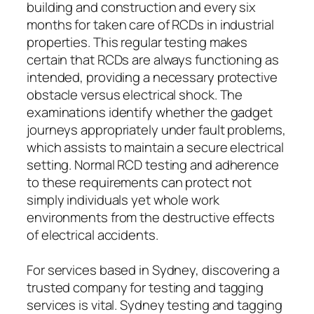
building and construction and every six
months for taken care of RCDs in industrial
properties. This regular testing makes
certain that RCDs are always functioning as
intended, providing a necessary protective
obstacle versus electrical shock. The
examinations identify whether the gadget
journeys appropriately under fault problems,
which assists to maintain a secure electrical
setting. Normal RCD testing and adherence
to these requirements can protect not
simply individuals yet whole work
environments from the destructive effects
of electrical accidents.
For services based in Sydney, discovering a
trusted company for testing and tagging
services is vital. Sydney testing and tagging