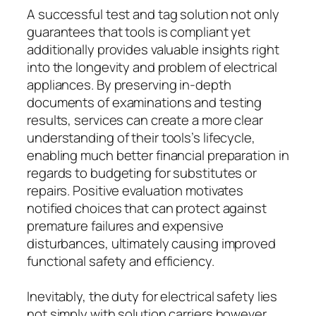
A successful test and tag solution not only
guarantees that tools is compliant yet
additionally provides valuable insights right
into the longevity and problem of electrical
appliances. By preserving in-depth
documents of examinations and testing
results, services can create a more clear
understanding of their tools’s lifecycle,
enabling much better financial preparation in
regards to budgeting for substitutes or
repairs. Positive evaluation motivates
notified choices that can protect against
premature failures and expensive
disturbances, ultimately causing improved
functional safety and efficiency.
Inevitably, the duty for electrical safety lies
not simply with solution carriers however