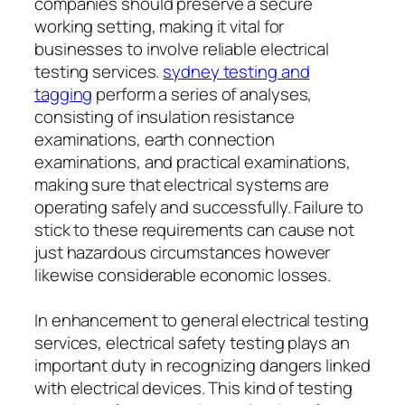
companies should preserve a secure
working setting, making it vital for
businesses to involve reliable electrical
testing services.
sydney testing and
tagging
perform a series of analyses,
consisting of insulation resistance
examinations, earth connection
examinations, and practical examinations,
making sure that electrical systems are
operating safely and successfully. Failure to
stick to these requirements can cause not
just hazardous circumstances however
likewise considerable economic losses.
In enhancement to general electrical testing
services, electrical safety testing plays an
important duty in recognizing dangers linked
with electrical devices. This kind of testing