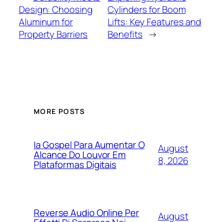
Design: Choosing
Cylinders for Boom
Aluminum for
Lifts: Key Features and
Property Barriers
Benefits
→
MORE POSTS
Ia Gospel Para Aumentar O
August
Alcance Do Louvor Em
8, 2026
Plataformas Digitais
Reverse Audio Online Per
August