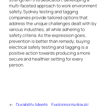
multi-faceted approach to work environment
safety. Sydney testing and tagging
companies provide tailored options that
address the unique challenges dealt with by
various industries, all while adhering to
safety criteria. As the expression goes,
prevention is better than remedy; buying
electrical safety testing and tagging is a
positive action towards producing a more
secure and healthier setting for every
person.
←
Durability Meets
Exploring Hydraulic