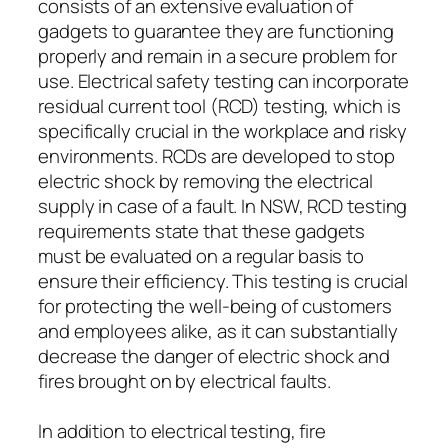
consists of an extensive evaluation of
gadgets to guarantee they are functioning
properly and remain in a secure problem for
use. Electrical safety testing can incorporate
residual current tool (RCD) testing, which is
specifically crucial in the workplace and risky
environments. RCDs are developed to stop
electric shock by removing the electrical
supply in case of a fault. In NSW, RCD testing
requirements state that these gadgets
must be evaluated on a regular basis to
ensure their efficiency. This testing is crucial
for protecting the well-being of customers
and employees alike, as it can substantially
decrease the danger of electric shock and
fires brought on by electrical faults.
In addition to electrical testing, fire