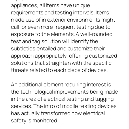
appliances, all items have unique
requirements and testing intervals. Items
made use of in exterior environments might
call for even more frequent testing due to
exposure to the elements. A well-rounded
test and tag solution will identify the
subtleties entailed and customize their
approach appropriately, offering customized
solutions that straighten with the specific
threats related to each piece of devices.
An additional element requiring interest is
the technological improvements being made
in the area of electrical testing and tagging
services. The intro of mobile testing devices
has actually transformed how electrical
safety is monitored.