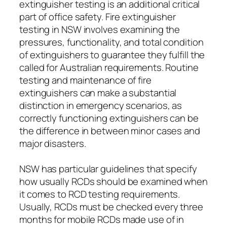
extinguisher testing is an additional critical
part of office safety. Fire extinguisher
testing in NSW involves examining the
pressures, functionality, and total condition
of extinguishers to guarantee they fulfill the
called for Australian requirements. Routine
testing and maintenance of fire
extinguishers can make a substantial
distinction in emergency scenarios, as
correctly functioning extinguishers can be
the difference in between minor cases and
major disasters.
NSW has particular guidelines that specify
how usually RCDs should be examined when
it comes to RCD testing requirements.
Usually, RCDs must be checked every three
months for mobile RCDs made use of in