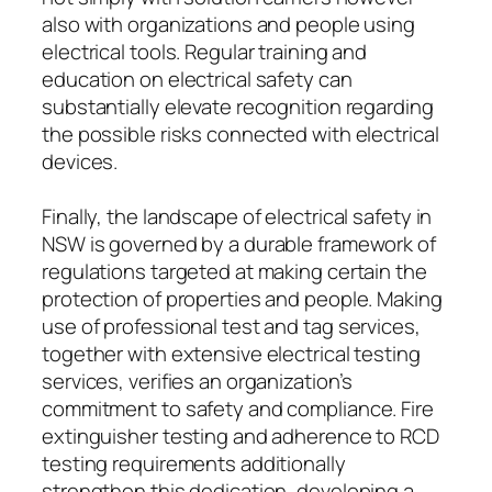
also with organizations and people using
electrical tools. Regular training and
education on electrical safety can
substantially elevate recognition regarding
the possible risks connected with electrical
devices.
Finally, the landscape of electrical safety in
NSW is governed by a durable framework of
regulations targeted at making certain the
protection of properties and people. Making
use of professional test and tag services,
together with extensive electrical testing
services, verifies an organization’s
commitment to safety and compliance. Fire
extinguisher testing and adherence to RCD
testing requirements additionally
strengthen this dedication, developing a