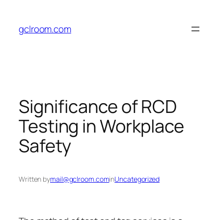
Skip
to
gclroom.com
content
Significance of RCD
Testing in Workplace
Safety
Written by
mail@gclroom.com
in
Uncategorized