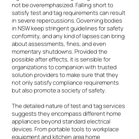
not be overemphasized. Falling short to
satisfy test and tag requirements can result
in severe repercussions. Governing bodies
in NSW keep stringent guidelines for safety
conformity, and any kind of lapses can bring
about assessments, fines, and even
momentary shutdowns. Provided the
possible after effects, it is sensible for
organizations to companion with trusted
solution providers to make sure that they
not only satisfy compliance requirements
but also promote a society of safety.
The detailed nature of test and tag services
suggests they encompass different home
appliances beyond standard electrical
devices. From portable tools to workplace
equipment and kitchen area home