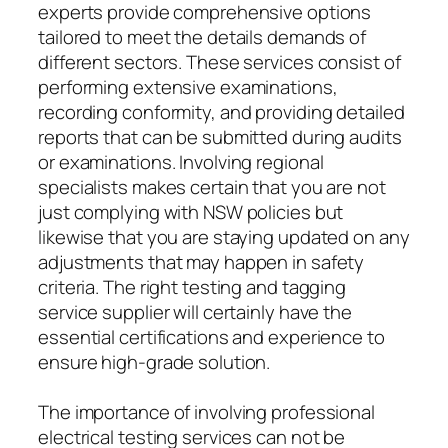
experts provide comprehensive options
tailored to meet the details demands of
different sectors. These services consist of
performing extensive examinations,
recording conformity, and providing detailed
reports that can be submitted during audits
or examinations. Involving regional
specialists makes certain that you are not
just complying with NSW policies but
likewise that you are staying updated on any
adjustments that may happen in safety
criteria. The right testing and tagging
service supplier will certainly have the
essential certifications and experience to
ensure high-grade solution.
The importance of involving professional
electrical testing services can not be