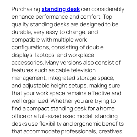
Purchasing
standing desk
can considerably
enhance performance and comfort. Top
quality standing desks are designed to be
durable, very easy to change, and
compatible with multiple work
configurations, consisting of double
displays, laptops, and workplace
accessories. Many versions also consist of
features such as cable television
management, integrated storage space,
and adjustable height setups, making sure
that your work space remains effective and
well organized. Whether you are trying to
find a compact standing desk for a home
office or a full-sized exec model, standing
desks use flexibility and ergonomic benefits
that accommodate professionals, creatives,