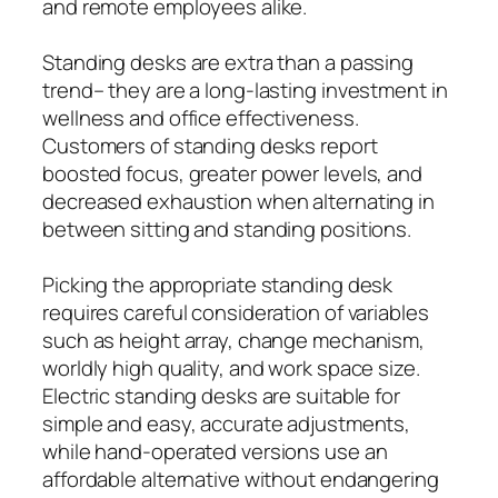
and remote employees alike.
Standing desks are extra than a passing
trend– they are a long-lasting investment in
wellness and office effectiveness.
Customers of standing desks report
boosted focus, greater power levels, and
decreased exhaustion when alternating in
between sitting and standing positions.
Picking the appropriate standing desk
requires careful consideration of variables
such as height array, change mechanism,
worldly high quality, and work space size.
Electric standing desks are suitable for
simple and easy, accurate adjustments,
while hand-operated versions use an
affordable alternative without endangering