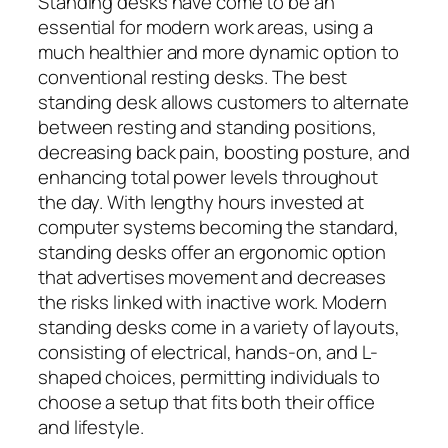
Standing desks have come to be an
essential for modern work areas, using a
much healthier and more dynamic option to
conventional resting desks. The best
standing desk allows customers to alternate
between resting and standing positions,
decreasing back pain, boosting posture, and
enhancing total power levels throughout
the day. With lengthy hours invested at
computer systems becoming the standard,
standing desks offer an ergonomic option
that advertises movement and decreases
the risks linked with inactive work. Modern
standing desks come in a variety of layouts,
consisting of electrical, hands-on, and L-
shaped choices, permitting individuals to
choose a setup that fits both their office
and lifestyle.