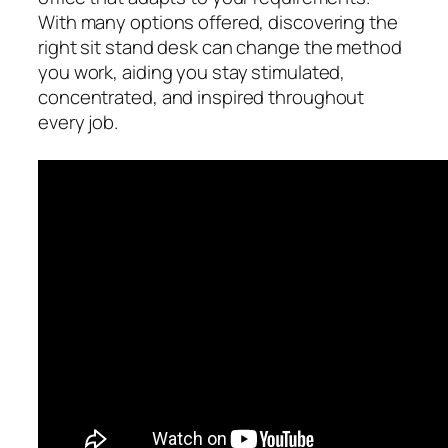
With many options offered, discovering the
right sit stand desk can change the method
you work, aiding you stay stimulated,
concentrated, and inspired throughout
every job.