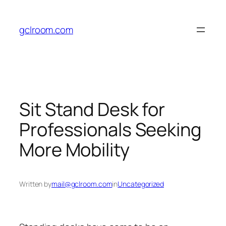
Skip
to
gclroom.com
content
Sit Stand Desk for
Professionals Seeking
More Mobility
Written by
mail@gclroom.com
in
Uncategorized