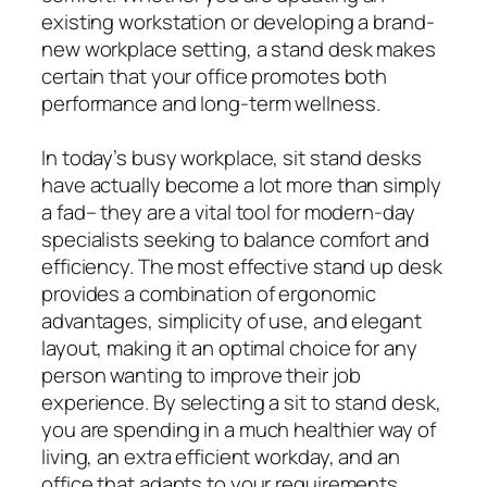
existing workstation or developing a brand-
new workplace setting, a stand desk makes
certain that your office promotes both
performance and long-term wellness.
In today’s busy workplace, sit stand desks
have actually become a lot more than simply
a fad– they are a vital tool for modern-day
specialists seeking to balance comfort and
efficiency. The most effective stand up desk
provides a combination of ergonomic
advantages, simplicity of use, and elegant
layout, making it an optimal choice for any
person wanting to improve their job
experience. By selecting a sit to stand desk,
you are spending in a much healthier way of
living, an extra efficient workday, and an
office that adapts to your requirements.