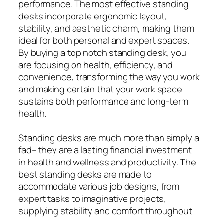
performance. The most effective standing
desks incorporate ergonomic layout,
stability, and aesthetic charm, making them
ideal for both personal and expert spaces.
By buying a top notch standing desk, you
are focusing on health, efficiency, and
convenience, transforming the way you work
and making certain that your work space
sustains both performance and long-term
health.
Standing desks are much more than simply a
fad– they are a lasting financial investment
in health and wellness and productivity. The
best standing desks are made to
accommodate various job designs, from
expert tasks to imaginative projects,
supplying stability and comfort throughout