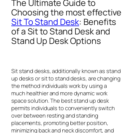
The Ultimate Guide to
Choosing the most effective
Sit To Stand Desk
: Benefits
of a Sit to Stand Desk and
Stand Up Desk Options
Sit stand desks, additionally known as stand
up desks or sit to stand desks, are changing
the method individuals work by using a
much healthier and more dynamic work
space solution. The best stand up desk
permits individuals to conveniently switch
over between resting and standing
placements, promoting better position,
minimizing back and neck discomfort, and