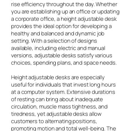
rise efficiency throughout the day. Whether
you are establishing up an office or updating
a corporate office, a height adjustable desk
provides the ideal option for developing a
healthy and balanced and dynamic job
setting. With a selection of designs
available, including electric and manual
versions, adjustable desks satisfy various
choices, spending plans, and space needs.
Height adjustable desks are especially
useful for individuals that invest long hours
at a computer system. Extensive durations
of resting can bring about inadequate
circulation, muscle mass tightness, and
tiredness, yet adjustable desks allow
customers to alternating positions,
promoting motion and total well-being. The