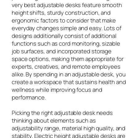
very best adjustable desks feature smooth
height shifts, sturdy construction, and
ergonomic factors to consider that make
everyday changes simple and easy. Lots of
designs additionally consist of additional
functions such as cord monitoring, sizable
job surfaces, and incorporated storage
space options, making them appropriate for
experts, creatives, and remote employees
alike. By spending in an adjustable desk, you
create a workspace that sustains health and
wellness while improving focus and
performance.
Picking the right adjustable desk needs
thinking about elements such as
adjustability range, material high quality, and
stability. Electric height adjustable desks are