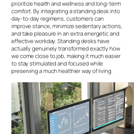
prioritize health and wellness and long-term
comfort. By integrating a standing desk into
day-to-day regimens, customers can
improve stance, minimize sedentary actions,
and take pleasure in an extra energetic and
effective workday. Standing desks have
actually genuinely transformed exactly how
we come close to job, making it much easier
to stay stimulated and focused while
preserving a much healthier way of living.