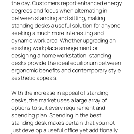
the day. Customers report enhanced energy
degrees and focus when alternating in
between standing and sitting, making
standing desks a useful solution for anyone
seeking a much more interesting and
dynamic work area. Whether upgrading an
existing workplace arrangement or
designing a home workstation, standing
desks provide the ideal equilibrium between
ergonomic benefits and contemporary style
aesthetic appeals.
With the increase in appeal of standing
desks, the market uses a large array of
options to suit every requirement and
spending plan. Spending in the best
standing desk makes certain that you not
just develop a useful office yet additionally