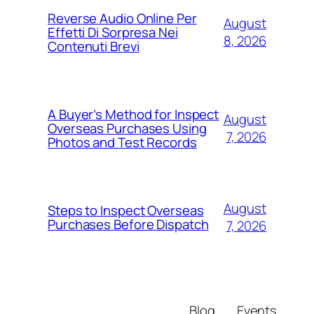
Reverse Audio Online Per
August
Effetti Di Sorpresa Nei
8, 2026
Contenuti Brevi
A Buyer’s Method for Inspect
August
Overseas Purchases Using
7, 2026
Photos and Test Records
August
Steps to Inspect Overseas
Purchases Before Dispatch
7, 2026
Blog
Events