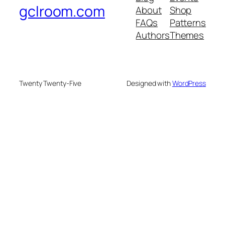
gclroom.com
About
Shop
FAQs
Patterns
Authors
Themes
Twenty Twenty-Five
Designed with
WordPress