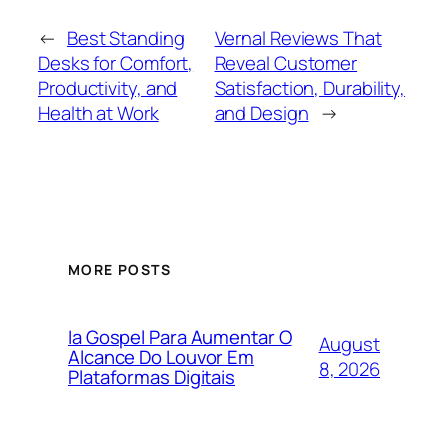
←
Best Standing
Vernal Reviews That
Desks for Comfort,
Reveal Customer
Productivity, and
Satisfaction, Durability,
Health at Work
and Design
→
MORE POSTS
Ia Gospel Para Aumentar O
August
Alcance Do Louvor Em
8, 2026
Plataformas Digitais