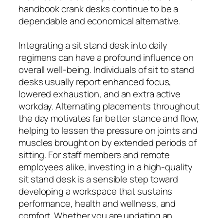
handbook crank desks continue to be a
dependable and economical alternative.
Integrating a sit stand desk into daily
regimens can have a profound influence on
overall well-being. Individuals of sit to stand
desks usually report enhanced focus,
lowered exhaustion, and an extra active
workday. Alternating placements throughout
the day motivates far better stance and flow,
helping to lessen the pressure on joints and
muscles brought on by extended periods of
sitting. For staff members and remote
employees alike, investing in a high-quality
sit stand desk is a sensible step toward
developing a workspace that sustains
performance, health and wellness, and
comfort. Whether you are updating an