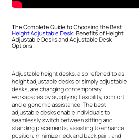
The Complete Guide to Choosing the Best
Height Adjustable Desk
: Benefits of Height
Adjustable Desks and Adjustable Desk
Options
Adjustable height desks, also referred to as
height adjustable desks or simply adjustable
desks, are changing contemporary
workspaces by supplying flexibility, comfort,
and ergonomic assistance. The best
adjustable desks enable individuals to
seamlessly switch between sitting and
standing placements, assisting to enhance
position, minimize neck and back pain, and