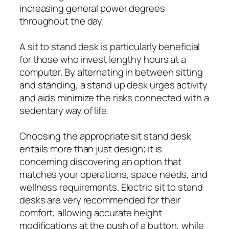
increasing general power degrees
throughout the day.
A sit to stand desk is particularly beneficial
for those who invest lengthy hours at a
computer. By alternating in between sitting
and standing, a stand up desk urges activity
and aids minimize the risks connected with a
sedentary way of life.
Choosing the appropriate sit stand desk
entails more than just design; it is
concerning discovering an option that
matches your operations, space needs, and
wellness requirements. Electric sit to stand
desks are very recommended for their
comfort, allowing accurate height
modifications at the push of a button, while