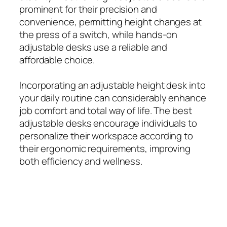
prominent for their precision and
convenience, permitting height changes at
the press of a switch, while hands-on
adjustable desks use a reliable and
affordable choice.
Incorporating an adjustable height desk into
your daily routine can considerably enhance
job comfort and total way of life. The best
adjustable desks encourage individuals to
personalize their workspace according to
their ergonomic requirements, improving
both efficiency and wellness.