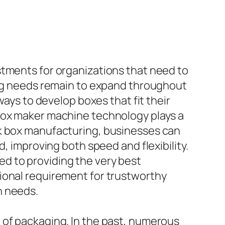
stments for organizations that need to
ging needs remain to expand throughout
ways to develop boxes that fit their
 box maker machine technology plays a
ok box manufacturing, businesses can
mproving both speed and flexibility.
d to providing the very best
ional requirement for trustworthy
n needs.
 of packaging. In the past, numerous