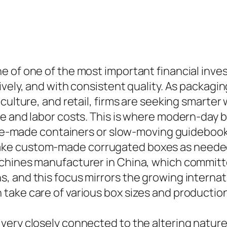
e of one of the most important financial inve
ively, and with consistent quality. As packa
culture, and retail, firms are seeking smarter 
te and labor costs. This is where modern-day
n pre-made containers or slow-moving guidebo
e custom-made corrugated boxes as needed, i
chines manufacturer in China, which committe
, and this focus mirrors the growing internat
take care of various box sizes and productio
very closely connected to the altering nature