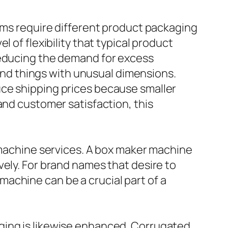
tems require different product packaging
 of flexibility that typical product
reducing the demand for excess
 and things with unusual dimensions.
uce shipping prices because smaller
and customer satisfaction, this
r machine services. A box maker machine
vely. For brand names that desire to
achine can be a crucial part of a
ging is likewise enhanced. Corrugated