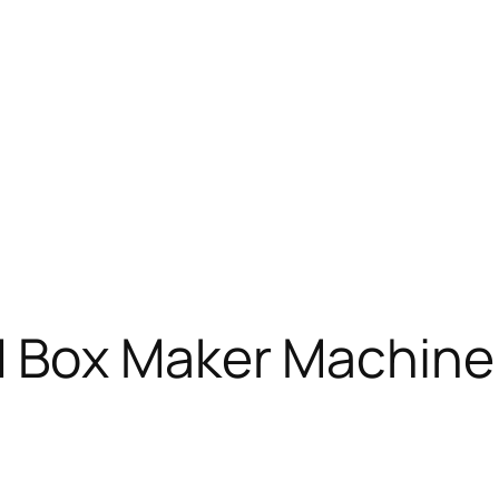
 Box Maker Machine