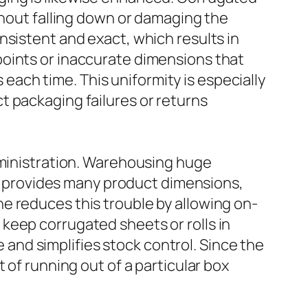
thout falling down or damaging the
nsistent and exact, which results in
points or inaccurate dimensions that
ach time. This uniformity is especially
t packaging failures or returns
dministration. Warehousing huge
irm provides many product dimensions,
e reduces this trouble by allowing on-
keep corrugated sheets or rolls in
nd simplifies stock control. Since the
 of running out of a particular box