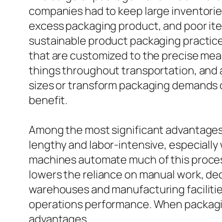
companies had to keep large inventori
excess packaging product, and poor item
sustainable product packaging practic
that are customized to the precise mea
things throughout transportation, and 
sizes or transform packaging demands o
benefit.
Among the most significant advantages 
lengthy and labor-intensive, especially
machines automate much of this process
lowers the reliance on manual work, dec
warehouses and manufacturing facilitie
operations performance. When packagin
advantages.