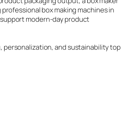
t product packaging output, a box maker
g professional box making machines in
t support modern-day product
personalization, and sustainability top