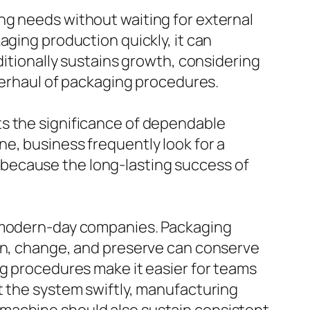
ng needs without waiting for external
aging production quickly, it can
ditionally sustains growth, considering
overhaul of packaging procedures.
ts the significance of dependable
e, business frequently look for a
because the long-lasting success of
o modern-day companies. Packaging
run, change, and preserve can conserve
ng procedures make it easier for teams
t the system swiftly, manufacturing