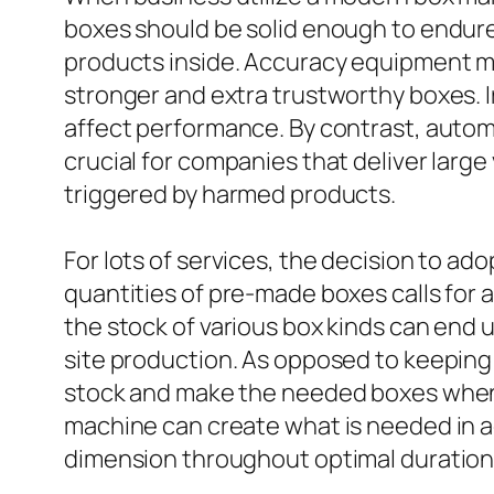
boxes should be solid enough to endure 
products inside. Accuracy equipment mak
stronger and extra trustworthy boxes. 
affect performance. By contrast, autom
crucial for companies that deliver larg
triggered by harmed products.
For lots of services, the decision to a
quantities of pre-made boxes calls for 
the stock of various box kinds can end
site production. As opposed to keeping
stock and make the needed boxes when r
machine can create what is needed in act
dimension throughout optimal duration