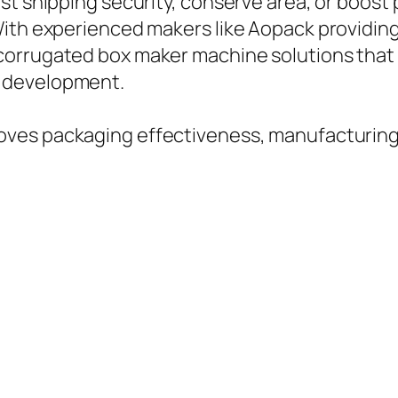
st shipping security, conserve area, or boos
With experienced makers like Aopack providin
corrugated box maker machine solutions tha
 development.
ves packaging effectiveness, manufacturing, 
.