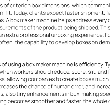
es of criterion box dimensions, which common
 fit. Today, clients expect faster shipment, f
es. A box maker machine helps address every 
surements of the product being shipped. This 
an extra professional unboxing experience. 
ften, the capability to develop boxes on dem
of using a box maker machine is efficiency. T
 when workers should reduce, score, slit, and
, allowing companies to create boxes much fa
reases the chance of human error, and increase
s, also tiny enhancements in box-making speed
g becomes smoother and faster, the whole de