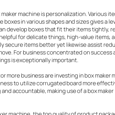
x maker machine is personalization. Various i
boxes in various shapes and sizes gives a level
 develop boxes that fit their items tightly, 
 helpful for delicate things, high-value items,
 secure items better yet likewise assist red
to move. For business concentrated on success 
ngs is exceptionally important.
actor more business are investing in box make
ness to utilize corrugated board more effecti
 and accountable, making use of a box maker m
er machine, the top quality of product packa