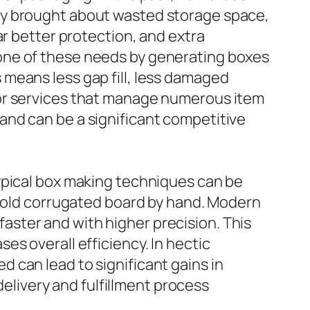
ly brought about wasted storage space,
ar better protection, and extra
one of these needs by generating boxes
means less gap fill, less damaged
For services that manage numerous item
and can be a significant competitive
ypical box making techniques can be
 fold corrugated board by hand. Modern
ster and with higher precision. This
s overall efficiency. In hectic
 can lead to significant gains in
livery and fulfillment process