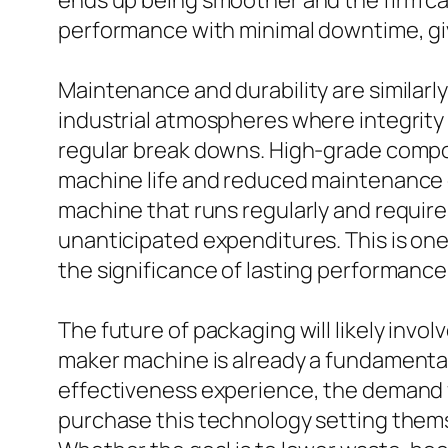
ends up being smoother and the firm ca
performance with minimal downtime, giv
Maintenance and durability are similarly
industrial atmospheres where integrity
regular break downs. High-grade compone
machine life and reduced maintenance exp
machine that runs regularly and require
unanticipated expenditures. This is on
the significance of lasting performance
The future of packaging will likely inv
maker machine is already a fundamental p
effectiveness experience, the demand f
purchase this technology setting themse