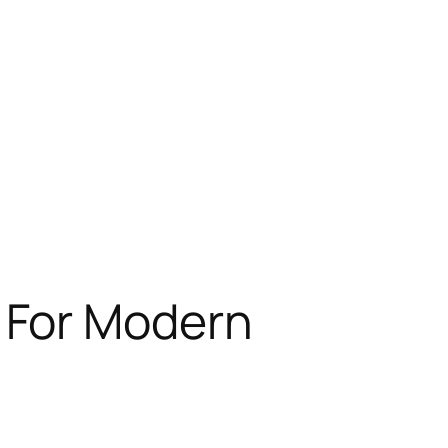
 For Modern