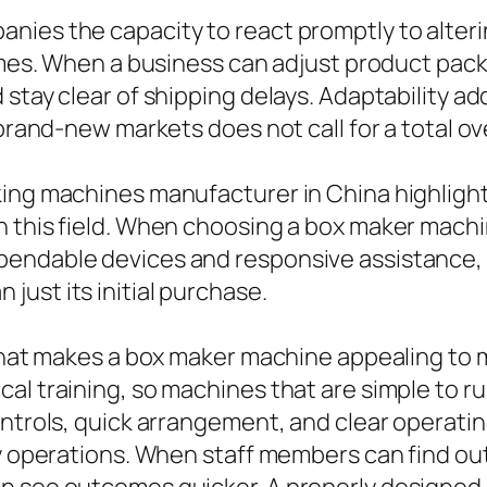
nies the capacity to react promptly to alteri
times. When a business can adjust product pack
stay clear of shipping delays. Adaptability ad
o brand-new markets does not call for a total 
king machines manufacturer in China highligh
 this field. When choosing a box maker machin
pendable devices and responsive assistance, 
ust its initial purchase.
e that makes a box maker machine appealing t
cal training, so machines that are simple to 
ontrols, quick arrangement, and clear operati
ly operations. When staff members can find ou