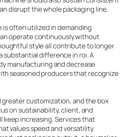
 machine should also sustain consistent
n disrupt the whole packaging line.
e is often utilized in demanding
can operate continuously without
ughtful style all contribute to longer
substantial difference in roi. A
teady manufacturing and decrease
 with seasoned producers that recognize
d greater customization, and the box
s on sustainability, client, and
 keep increasing. Services that
at values speed and versatility.