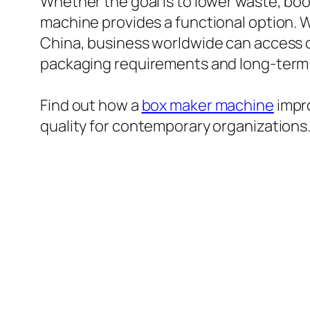
Whether the goal is to lower waste, boo
machine provides a functional option. 
China, business worldwide can access 
packaging requirements and long-term
Find out how a
box maker machine
impro
quality for contemporary organizations