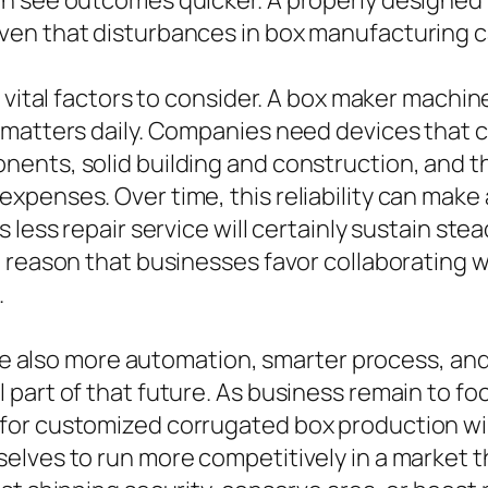
n see outcomes quicker. A properly designed
en that disturbances in box manufacturing ca
 vital factors to consider. A box maker machin
 matters daily. Companies need devices that 
nts, solid building and construction, and tho
enses. Over time, this reliability can make a 
s less repair service will certainly sustain s
e reason that businesses favor collaborating
.
olve also more automation, smarter process, an
art of that future. As business remain to focu
or customized corrugated box production will
lves to run more competitively in a market th