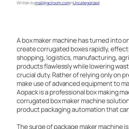
Written by
mail@gclroom.com
in
Uncategorized
A box maker machine has turned into on
create corrugated boxes rapidly, effect
shopping, logistics, manufacturing, agri
products flawlessly while lowering was
crucial duty. Rather of relying only o
make use of advanced equipment to mak
Aopack is a professional box making ma
corrugated box maker machine solutions
product packaging automation that can 
The surge of package maker machine is 