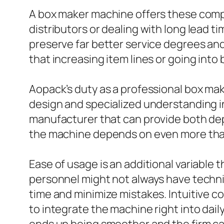
A box maker machine offers these compa
distributors or dealing with long lead 
preserve far better service degrees and 
that increasing item lines or going int
Aopack’s duty as a professional box ma
design and specialized understanding in
manufacturer that can provide both de
the machine depends on even more than j
Ease of usage is an additional variabl
personnel might not always have techni
time and minimize mistakes. Intuitive c
to integrate the machine right into dai