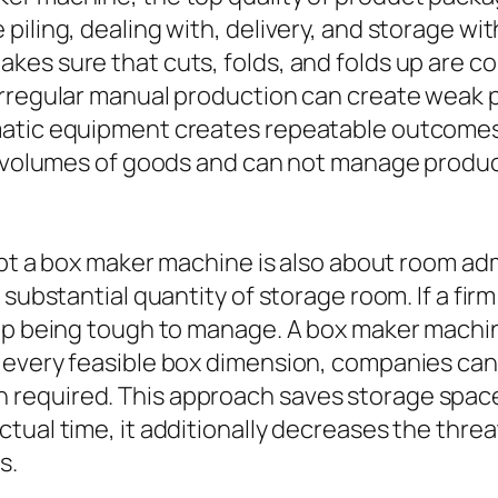
piling, dealing with, delivery, and storage wi
es sure that cuts, folds, and folds up are co
Irregular manual production can create weak 
atic equipment creates repeatable outcomes e
e volumes of goods and can not manage produc
dopt a box maker machine is also about room a
a substantial quantity of storage room. If a f
 up being tough to manage. A box maker machin
 every feasible box dimension, companies can 
equired. This approach saves storage space a
ual time, it additionally decreases the threat
s.