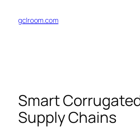
Skip
to
gclroom.com
content
Smart Corrugated
Supply Chains