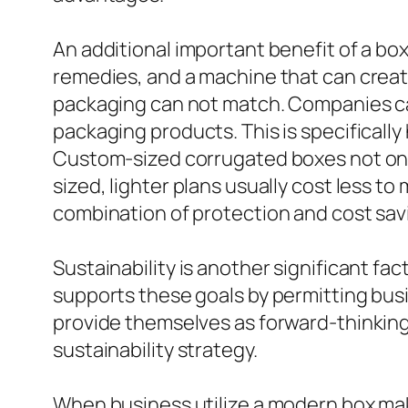
An additional important benefit of a bo
remedies, and a machine that can create 
packaging can not match. Companies can
packaging products. This is specifically
Custom-sized corrugated boxes not only
sized, lighter plans usually cost less 
combination of protection and cost savi
Sustainability is another significant f
supports these goals by permitting busi
provide themselves as forward-thinking
sustainability strategy.
When business utilize a modern box mak