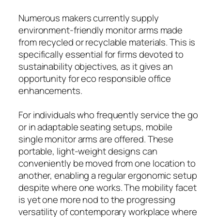
Numerous makers currently supply
environment-friendly monitor arms made
from recycled or recyclable materials. This is
specifically essential for firms devoted to
sustainability objectives, as it gives an
opportunity for eco responsible office
enhancements.
For individuals who frequently service the go
or in adaptable seating setups, mobile
single monitor arms are offered. These
portable, light-weight designs can
conveniently be moved from one location to
another, enabling a regular ergonomic setup
despite where one works. The mobility facet
is yet one more nod to the progressing
versatility of contemporary workplace where