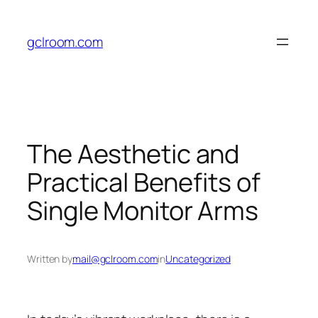
Skip
to
gclroom.com
content
The Aesthetic and
Practical Benefits of
Single Monitor Arms
Written by
mail@gclroom.com
in
Uncategorized