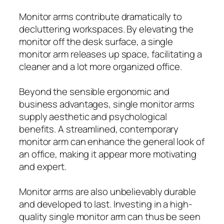
Monitor arms contribute dramatically to
decluttering workspaces. By elevating the
monitor off the desk surface, a single
monitor arm releases up space, facilitating a
cleaner and a lot more organized office.
Beyond the sensible ergonomic and
business advantages, single monitor arms
supply aesthetic and psychological
benefits. A streamlined, contemporary
monitor arm can enhance the general look of
an office, making it appear more motivating
and expert.
Monitor arms are also unbelievably durable
and developed to last. Investing in a high-
quality single monitor arm can thus be seen