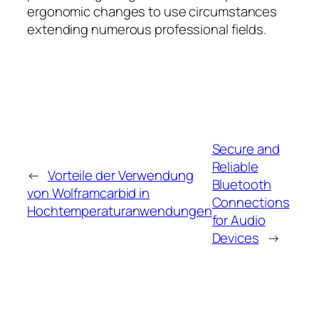
ergonomic changes to use circumstances
extending numerous professional fields.
Secure and
Reliable
←
Vorteile der Verwendung
Bluetooth
von Wolframcarbid in
Connections
Hochtemperaturanwendungen
for Audio
Devices
→