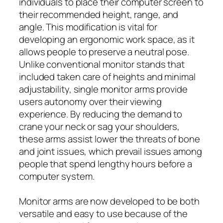
individuals to place their computer screen to
their recommended height, range, and
angle. This modification is vital for
developing an ergonomic work space, as it
allows people to preserve a neutral pose.
Unlike conventional monitor stands that
included taken care of heights and minimal
adjustability, single monitor arms provide
users autonomy over their viewing
experience. By reducing the demand to
crane your neck or sag your shoulders,
these arms assist lower the threats of bone
and joint issues, which prevail issues among
people that spend lengthy hours before a
computer system.
Monitor arms are now developed to be both
versatile and easy to use because of the