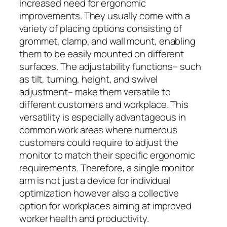
increased need for ergonomic
improvements. They usually come with a
variety of placing options consisting of
grommet, clamp, and wall mount, enabling
them to be easily mounted on different
surfaces. The adjustability functions– such
as tilt, turning, height, and swivel
adjustment– make them versatile to
different customers and workplace. This
versatility is especially advantageous in
common work areas where numerous
customers could require to adjust the
monitor to match their specific ergonomic
requirements. Therefore, a single monitor
arm is not just a device for individual
optimization however also a collective
option for workplaces aiming at improved
worker health and productivity.