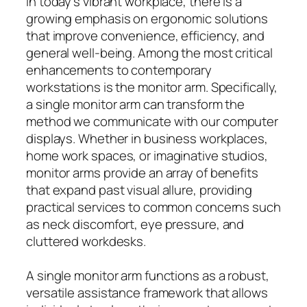
In today’s vibrant workplace, there is a
growing emphasis on ergonomic solutions
that improve convenience, efficiency, and
general well-being. Among the most critical
enhancements to contemporary
workstations is the monitor arm. Specifically,
a single monitor arm can transform the
method we communicate with our computer
displays. Whether in business workplaces,
home work spaces, or imaginative studios,
monitor arms provide an array of benefits
that expand past visual allure, providing
practical services to common concerns such
as neck discomfort, eye pressure, and
cluttered workdesks.
A single monitor arm functions as a robust,
versatile assistance framework that allows