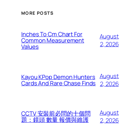
MORE POSTS
Inches To Cm Chart For
August
Common Measurement
2, 2026
Values
August
Kayou KPop Demon Hunters
Cards And Rare Chase Finds
2, 2026
August
CCTV 安裝前必問的十個問
題：鏡頭 數量 報價與維護
2, 2026