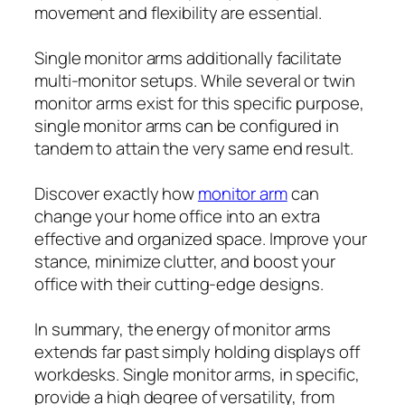
movement and flexibility are essential.
Single monitor arms additionally facilitate
multi-monitor setups. While several or twin
monitor arms exist for this specific purpose,
single monitor arms can be configured in
tandem to attain the very same end result.
Discover exactly how
monitor arm
can
change your home office into an extra
effective and organized space. Improve your
stance, minimize clutter, and boost your
office with their cutting-edge designs.
In summary, the energy of monitor arms
extends far past simply holding displays off
workdesks. Single monitor arms, in specific,
provide a high degree of versatility, from