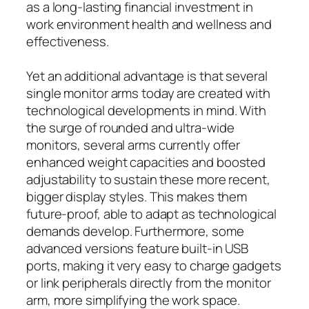
as a long-lasting financial investment in
work environment health and wellness and
effectiveness.
Yet an additional advantage is that several
single monitor arms today are created with
technological developments in mind. With
the surge of rounded and ultra-wide
monitors, several arms currently offer
enhanced weight capacities and boosted
adjustability to sustain these more recent,
bigger display styles. This makes them
future-proof, able to adapt as technological
demands develop. Furthermore, some
advanced versions feature built-in USB
ports, making it very easy to charge gadgets
or link peripherals directly from the monitor
arm, more simplifying the work space.