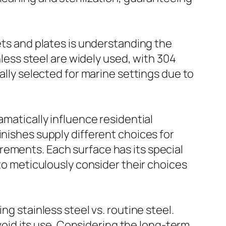
ets and plates is understanding the
nless steel are widely used, with 304
ally selected for marine settings due to
amatically influence residential
inishes supply different choices for
rements. Each surface has its special
 to meticulously consider their choices
ng stainless steel vs. routine steel.
avoid its use. Considering the long-term