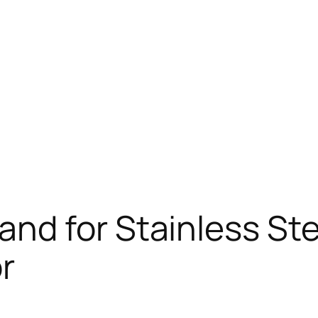
d for Stainless Stee
r