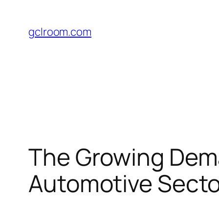
Skip
to
gclroom.com
content
The Growing Deman
Automotive Secto