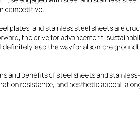
those engaged with steel and stainless steel 
in competitive.
teel plates, and stainless steel sheets are cru
rward, the drive for advancement, sustainabil
ll definitely lead the way for also more groun
ons and benefits of steel sheets and stainless
ation resistance, and aesthetic appeal, along 