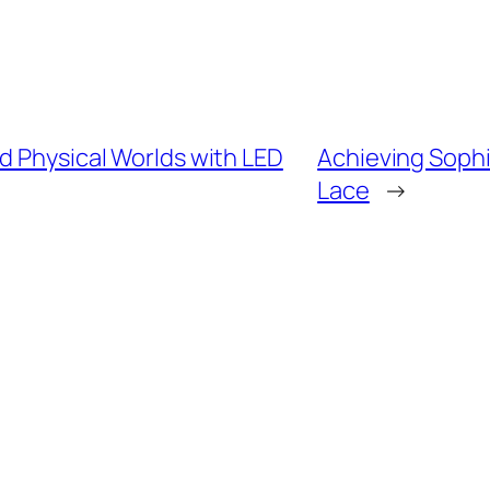
d Physical Worlds with LED
Achieving Sophi
Lace
→