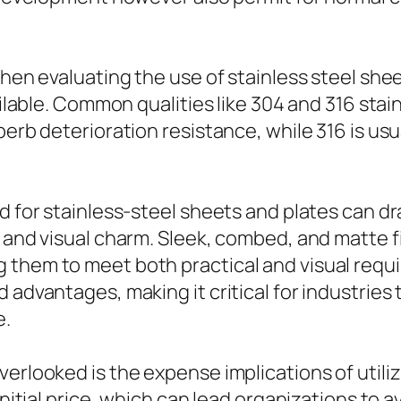
when evaluating the use of stainless steel she
ailable. Common qualities like 304 and 316 stai
perb deterioration resistance, while 316 is usu
d for stainless-steel sheets and plates can dr
e and visual charm. Sleek, combed, and matte f
 them to meet both practical and visual requi
 advantages, making it critical for industries
e.
erlooked is the expense implications of utilizi
initial price, which can lead organizations to 