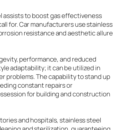
l assists to boost gas effectiveness
all for. Car manufacturers use stainless
orrosion resistance and aesthetic allure
longevity, performance, and reduced
 adaptability; it can be utilized in
er problems. The capability to stand up
eeding constant repairs or
ossession for building and construction
tories and hospitals, stainless steel
leaning and sterilization, guaranteeing