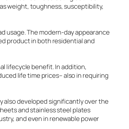
as weight, toughness, susceptibility,
spread usage. The modern-day appearance
ed product in both residential and
 lifecycle benefit. In addition,
duced life time prices– also in requiring
y also developed significantly over the
sheets and stainless steel plates
dustry, and even in renewable power