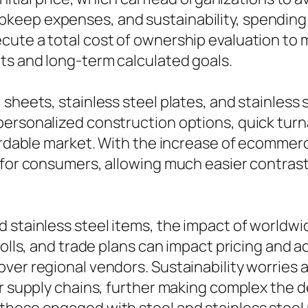
eep expenses, and sustainability, spending i
cute a total cost of ownership evaluation to
ts and long-term calculated goals.
sheets, stainless steel plates, and stainless s
 personalized construction options, quick tu
ffordable market. With the increase of ecomme
 for consumers, allowing much easier contrasts
 stainless steel items, the impact of worldwi
tolls, and trade plans can impact pricing and a
ver regional vendors. Sustainability worries
ir supply chains, further making complex the