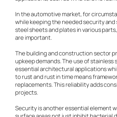
In the automotive market, for circumsta
while keeping the needed security and s
steel sheets and plates in various part
are important.
The building and construction sector pr
upkeep demands. The use of stainless st
essential architectural applications whi
to rust and rust in time means framewor
replacements. This reliability adds con
projects.
Security is another essential element wh
surface areas not just inhibit bacteria