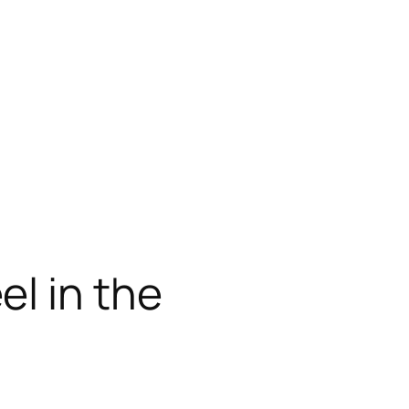
l in the