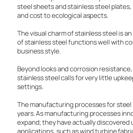
steel sheets and stainless steel plates
and cost to ecological aspects.
The visual charm of stainless steel is 
of stainless steel functions well with c
business style.
Beyond looks and corrosion resistance, s
stainless steel calls for very little upk
settings.
The manufacturing processes for steel s
years. As manufacturing processes innov
expand; they have actually discovered 
applications, such as wind turbine fabri