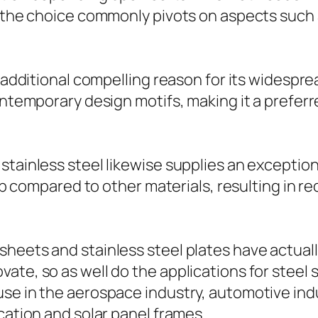
, the choice commonly pivots on aspects such 
an additional compelling reason for its wide
ontemporary design motifs, making it a preferr
tainless steel likewise supplies an exceptional
eep compared to other materials, resulting in re
heets and stainless steel plates have actuall
ate, so as well do the applications for steel 
use in the aerospace industry, automotive in
cation and solar panel frames.