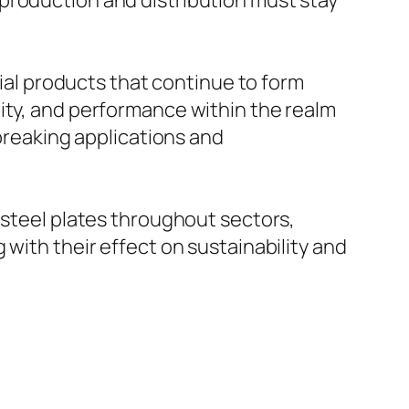
production and distribution must stay
cial products that continue to form
ity, and performance within the realm
dbreaking applications and
-steel plates throughout sectors,
with their effect on sustainability and