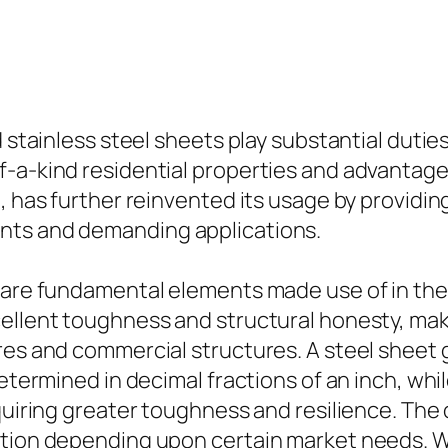
d stainless steel sheets play substantial dutie
f-a-kind residential properties and advantage
, has further reinvented its usage by providin
nts and demanding applications.
s are fundamental elements made use of in the
ellent toughness and structural honesty, maki
es and commercial structures. A steel sheet ge
determined in decimal fractions of an inch, whi
equiring greater toughness and resilience. The
zation depending upon certain market needs. 