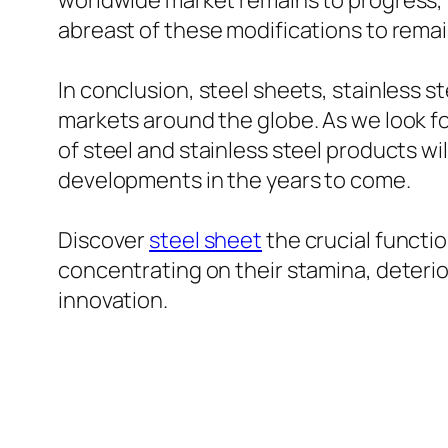
worldwide market remains to progress, 
abreast of these modifications to rema
In conclusion, steel sheets, stainless s
markets around the globe. As we look fo
of steel and stainless steel products wi
developments in the years to come.
Discover
steel sheet
the crucial functi
concentrating on their stamina, deterior
innovation.