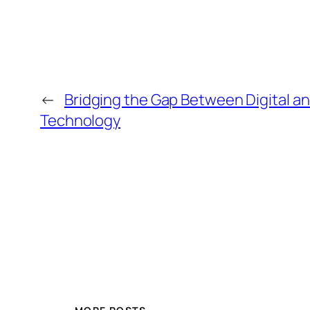
←
Bridging the Gap Between Digital an
Technology