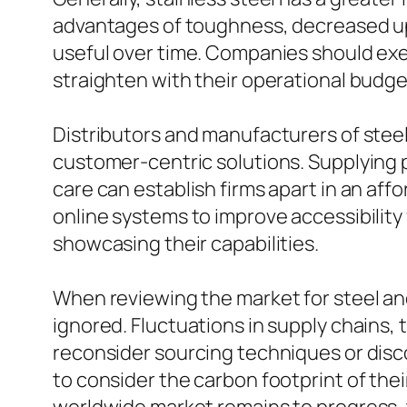
advantages of toughness, decreased upk
useful over time. Companies should exe
straighten with their operational budge
Distributors and manufacturers of steel 
customer-centric solutions. Supplying
care can establish firms apart in an a
online systems to improve accessibility
showcasing their capabilities.
When reviewing the market for steel and
ignored. Fluctuations in supply chains, 
reconsider sourcing techniques or disco
to consider the carbon footprint of the