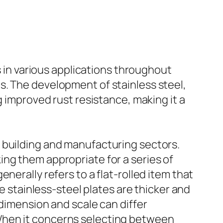
s in various applications throughout
s. The development of stainless steel,
g improved rust resistance, making it a
 building and manufacturing sectors.
ng them appropriate for a series of
nerally refers to a flat-rolled item that
le stainless-steel plates are thicker and
 dimension and scale can differ
When it concerns selecting between