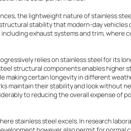
nces, the lightweight nature of stainless stee
tructural stability that modern-day vehicles c
s, including exhaust systems and trim, where c
ogressively relies on stainless steel for its 
eel structural components enables higher style
le making certain longevity in different weath
ks maintain their stability and look without n
siderably to reducing the overall expense of p
ere stainless steel excels. In research labora
l development however also permit for normal c