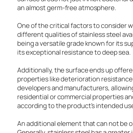
an almost germ-free atmosphere.
One of the critical factors to consider 
different qualities of stainless steel av
being a versatile grade known for its su
its exceptional resistance to deep sea.
Additionally, the surface ends up offere
properties like deterioration resistanc
developers and manufacturers, allowing
residential or commercial properties and
according to the product’s intended us
An additional element that can not be ov
Generally, stainless steel has a greater 