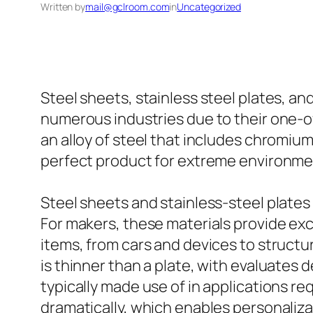
Written by
mail@gclroom.com
in
Uncategorized
Steel sheets, stainless steel plates, an
numerous industries due to their one-o
an alloy of steel that includes chromium
perfect product for extreme environme
Steel sheets and stainless-steel plate
For makers, these materials provide exc
items, from cars and devices to structur
is thinner than a plate, with evaluates 
typically made use of in applications r
dramatically, which enables personali