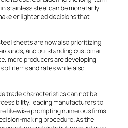
n stainless steel can be monetarily
 make enlightened decisions that
teel sheets are now also prioritizing
rnarounds, and outstanding customer
rce, more producers are developing
 of items and rates while also
de trade characteristics can not be
ccessibility, leading manufacturers to
 are likewise prompting numerous firms
 decision-making procedure. As the