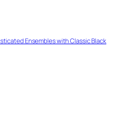
sticated Ensembles with Classic Black