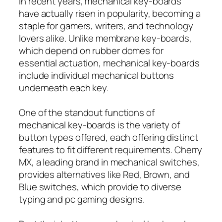
In recent years, mechanical key-boards
have actually risen in popularity, becoming a
staple for gamers, writers, and technology
lovers alike. Unlike membrane key-boards,
which depend on rubber domes for
essential actuation, mechanical key-boards
include individual mechanical buttons
underneath each key.
One of the standout functions of
mechanical key-boards is the variety of
button types offered, each offering distinct
features to fit different requirements. Cherry
MX, a leading brand in mechanical switches,
provides alternatives like Red, Brown, and
Blue switches, which provide to diverse
typing and pc gaming designs.