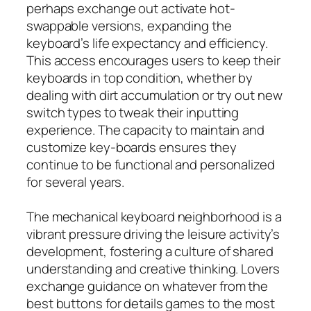
perhaps exchange out activate hot-
swappable versions, expanding the
keyboard’s life expectancy and efficiency.
This access encourages users to keep their
keyboards in top condition, whether by
dealing with dirt accumulation or try out new
switch types to tweak their inputting
experience. The capacity to maintain and
customize key-boards ensures they
continue to be functional and personalized
for several years.
The mechanical keyboard neighborhood is a
vibrant pressure driving the leisure activity’s
development, fostering a culture of shared
understanding and creative thinking. Lovers
exchange guidance on whatever from the
best buttons for details games to the most