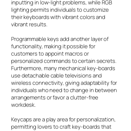
inputting in low-light problems, while RGB
lighting permits individuals to customize
their keyboards with vibrant colors and
vibrant results.
Programmable keys add another layer of
functionality, making it possible for
customers to appoint macros or
personalized commands to certain secrets.
Furthermore, many mechanical key-boards
use detachable cable televisions and
wireless connectivity, giving adaptability for
individuals who need to change in between
arrangements or favor a clutter-free
workdesk.
Keycaps are a play area for personalization,
permitting lovers to craft key-boards that