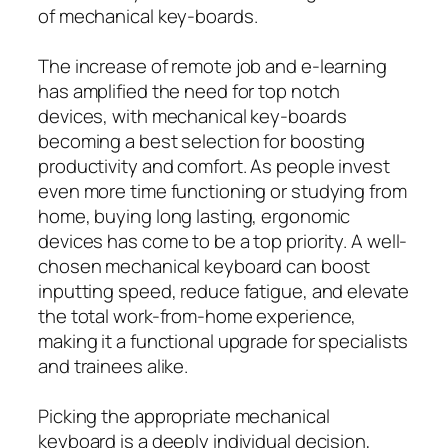
of mechanical key-boards.
The increase of remote job and e-learning
has amplified the need for top notch
devices, with mechanical key-boards
becoming a best selection for boosting
productivity and comfort. As people invest
even more time functioning or studying from
home, buying long lasting, ergonomic
devices has come to be a top priority. A well-
chosen mechanical keyboard can boost
inputting speed, reduce fatigue, and elevate
the total work-from-home experience,
making it a functional upgrade for specialists
and trainees alike.
Picking the appropriate mechanical
keyboard is a deeply individual decision,