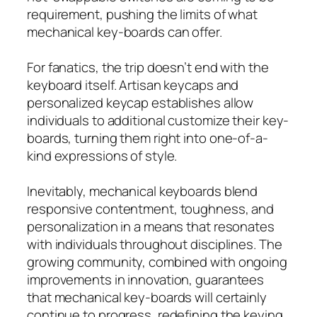
requirement, pushing the limits of what
mechanical key-boards can offer.
For fanatics, the trip doesn’t end with the
keyboard itself. Artisan keycaps and
personalized keycap establishes allow
individuals to additional customize their key-
boards, turning them right into one-of-a-
kind expressions of style.
Inevitably, mechanical keyboards blend
responsive contentment, toughness, and
personalization in a means that resonates
with individuals throughout disciplines. The
growing community, combined with ongoing
improvements in innovation, guarantees
that mechanical key-boards will certainly
continue to progress, redefining the keying