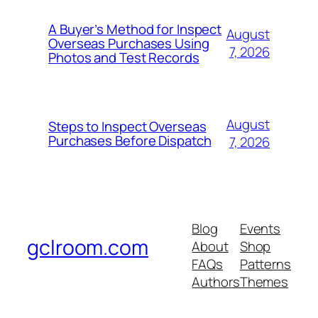
A Buyer’s Method for Inspect
August
Overseas Purchases Using
7, 2026
Photos and Test Records
August
Steps to Inspect Overseas
Purchases Before Dispatch
7, 2026
Blog
Events
gclroom.com
About
Shop
FAQs
Patterns
Authors
Themes