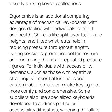
visually striking keycap collections.
Ergonomics is an additional compelling
advantage of mechanical key-boards, with
designs dealing with individuals’ comfort
and health. Choices like split layouts, flexible
heights, and tilted wrist rests help in
reducing pressure throughout lengthy
typing sessions, promoting better posture
and minimizing the risk of repeated pressure
injuries. For individuals with accessibility
demands, such as those with repetitive
strain injury, essential functions and
customizable formats can make keying a lot
more comfy and comprehensive. Some
suppliers also use specialized keyboards
developed to address particular
accessibility difficulties, widening the allure