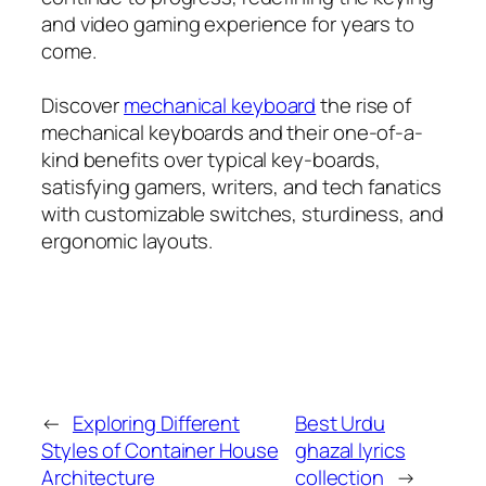
and video gaming experience for years to
come.
Discover
mechanical keyboard
the rise of
mechanical keyboards and their one-of-a-
kind benefits over typical key-boards,
satisfying gamers, writers, and tech fanatics
with customizable switches, sturdiness, and
ergonomic layouts.
←
Exploring Different
Best Urdu
Styles of Container House
ghazal lyrics
Architecture
collection
→