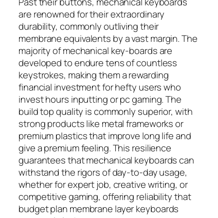
Past their buttons, mechanical keyboards
are renowned for their extraordinary
durability, commonly outliving their
membrane equivalents by a vast margin. The
majority of mechanical key-boards are
developed to endure tens of countless
keystrokes, making them a rewarding
financial investment for hefty users who
invest hours inputting or pc gaming. The
build top quality is commonly superior, with
strong products like metal frameworks or
premium plastics that improve long life and
give a premium feeling. This resilience
guarantees that mechanical keyboards can
withstand the rigors of day-to-day usage,
whether for expert job, creative writing, or
competitive gaming, offering reliability that
budget plan membrane layer keyboards