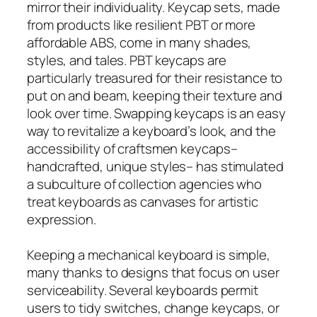
mirror their individuality. Keycap sets, made
from products like resilient PBT or more
affordable ABS, come in many shades,
styles, and tales. PBT keycaps are
particularly treasured for their resistance to
put on and beam, keeping their texture and
look over time. Swapping keycaps is an easy
way to revitalize a keyboard’s look, and the
accessibility of craftsmen keycaps–
handcrafted, unique styles– has stimulated
a subculture of collection agencies who
treat keyboards as canvases for artistic
expression.
Keeping a mechanical keyboard is simple,
many thanks to designs that focus on user
serviceability. Several keyboards permit
users to tidy switches, change keycaps, or