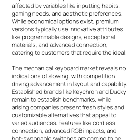
affected by variables like inputting habits,
gaming needs, and aesthetic preferences.
While economical options exist, premium
versions typically use innovative attributes
like programmable designs, exceptional
materials, and advanced connection,
catering to customers that require the ideal.
The mechanical keyboard market reveals no
indications of slowing, with competition
driving advancement in layout and capability.
Established brands like Keychron and Ducky
remain to establish benchmarks, while
arising companies present fresh styles and
customizable alternatives that appeal to
varied audiences. Features like cordless
connection, advanced RGB impacts, and
hot-swappable switches are coming to be