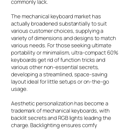
commonly lack.
The mechanical keyboard market has
actually broadened substantially to suit
various customer choices, supplying a
variety of dimensions and designs to match
various needs. For those seeking ultimate
portability or minimalism, ultra-compact 60%
keyboards get rid of function tricks and
various other non-essential secrets,
developing a streamlined, space-saving
layout ideal for little setups or on-the-go
usage.
Aesthetic personalization has become a
trademark of mechanical keyboards, with
backlit secrets and RGB lights leading the
charge. Backlighting ensures comfy