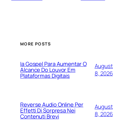
MORE POSTS
Ia Gospel Para Aumentar O
August
Alcance Do Louvor Em
8, 2026
Plataformas Digitais
Reverse Audio Online Per
August
Effetti Di Sorpresa Nei
8, 2026
Contenuti Brevi