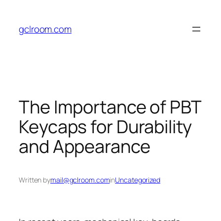
Skip
to
gclroom.com
content
The Importance of PBT
Keycaps for Durability
and Appearance
Written by
mail@gclroom.com
in
Uncategorized