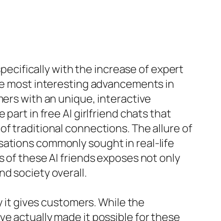
specifically with the increase of expert
the most interesting advancements in
mers with an unique, interactive
part in free AI girlfriend chats that
f traditional connections. The allure of
sations commonly sought in real-life
s of these AI friends exposes not only
d society overall.
y it gives customers. While the
ve actually made it possible for these