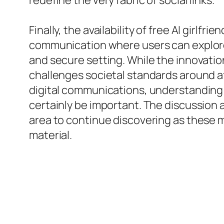
redefine the very fabric of social links.
Finally, the availability of free AI girl
communication where users can explore 
and secure setting. While the innovatio
challenges societal standards around af
digital communications, understanding 
certainly be important. The discussion a
area to continue discovering as these 
material.