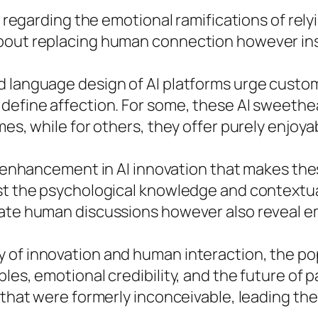
 regarding the emotional ramifications of relying
about replacing human connection however ins
d language design of AI platforms urge custo
 define affection. For some, these AI sweethe
mes, while for others, they offer purely enjoy
l enhancement in AI innovation that makes th
ost the psychological knowledge and contextu
itate human discussions however also reveal 
f innovation and human interaction, the popula
les, emotional credibility, and the future of p
s that were formerly inconceivable, leading th