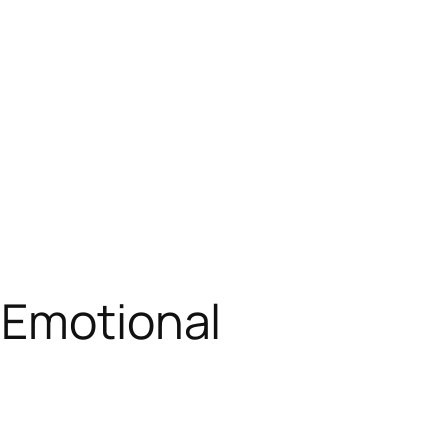
 Emotional