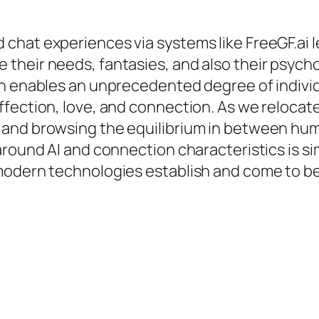
friend chat experiences via systems like FreeGF.a
their needs, fantasies, and also their psycho
n enables an unprecedented degree of individua
fection, love, and connection. As we relocate
and browsing the equilibrium in between huma
round AI and connection characteristics is simp
modern technologies establish and come to be 