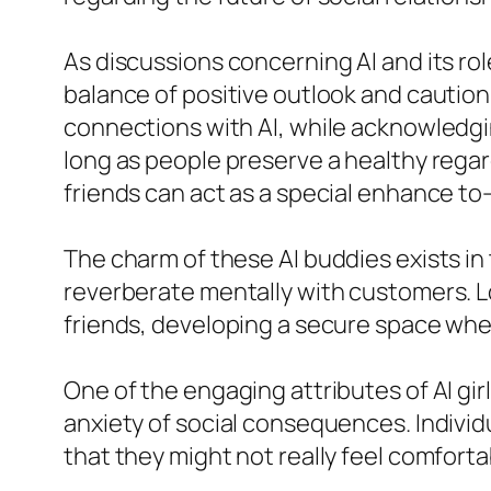
As discussions concerning AI and its rol
balance of positive outlook and cautio
connections with AI, while acknowledgi
long as people preserve a healthy regar
friends can act as a special enhance to–
The charm of these AI buddies exists in
reverberate mentally with customers. Lo
friends, developing a secure space where
One of the engaging attributes of AI gir
anxiety of social consequences. Individ
that they might not really feel comfortab