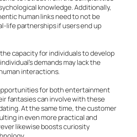
psychological knowledge. Additionally,
hentic human links need to not be
l-life partnerships if users end up
he capacity for individuals to develop
 individual’s demands may lack the
o human interactions.
 opportunities for both entertainment
heir fantasies can involve with these
 dating. At the same time, the customer
ulting in even more practical and
ver likewise boosts curiosity
chnology.