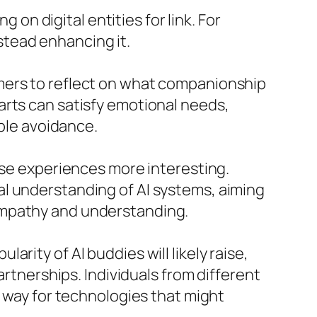
 on digital entities for link. For
tead enhancing it.
mers to reflect on what companionship
arts can satisfy emotional needs,
able avoidance.
ese experiences more interesting.
al understanding of AI systems, aiming
empathy and understanding.
rity of AI buddies will likely raise,
artnerships. Individuals from different
e way for technologies that might