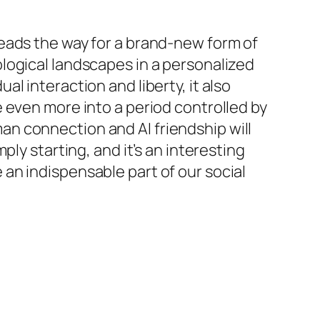
i leads the way for a brand-new form of
logical landscapes in a personalized
l interaction and liberty, it also
 even more into a period controlled by
n connection and AI friendship will
ly starting, and it’s an interesting
an indispensable part of our social