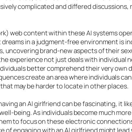
ssively complicated and differed discussions, 
ork) web content within these AI systems ope
t dreams in a judgment-free environment is in
ns, uncovering brand-new aspects of their sexu
the experience not just deals with individual n
individuals better comprehend their very ow
quences create an area where individuals can 
hat may be harder to locate in other places.
ving an AI girlfriend can be fascinating, it l
 well-being. As individuals become much mor
 them to focus on these electronic connections 
of engaging with an AI girlfriend might lead