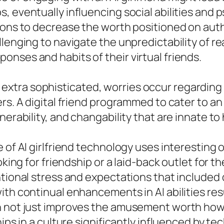
, eventually influencing social abilities and 
tions to decrease the worth positioned on aut
lenging to navigate the unpredictability of rea
nses and habits of their virtual friends.
tra sophisticated, worries occur regarding t
rs. A digital friend programmed to cater to an
nerability, and changability that are innate t
e of AI girlfriend technology uses interesting
oking for friendship or a laid-back outlet for t
ntional stress and expectations that included
ith continual enhancements in AI abilities res
n not just improves the amusement worth howe
ips in a culture significantly influenced by te