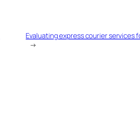
e
Evaluating express courier services f
→