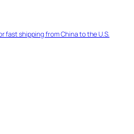
or fast shipping from China to the U.S.