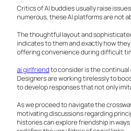
Critics of AI buddies usually raise issues
numerous, these AI platforms are not 
The thoughtful layout and sophisticate
indicates to them and exactly how they
offering convenience during difficult ti
ai girlfriend
to consider is the continua
Designers are working tirelessly to bo
to develop responses that not only im
As we proceed to navigate the crossway o
motivating discussions regarding princip
histories can explore friendship in way