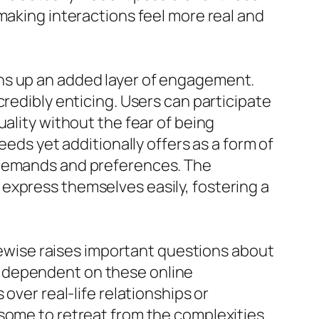
making interactions feel more real and
ns up an added layer of engagement.
credibly enticing. Users can participate
ality without the fear of being
eeds yet additionally offers as a form of
n demands and preferences. The
express themselves easily, fostering a
ikewise raises important questions about
e dependent on these online
over real-life relationships or
 some to retreat from the complexities