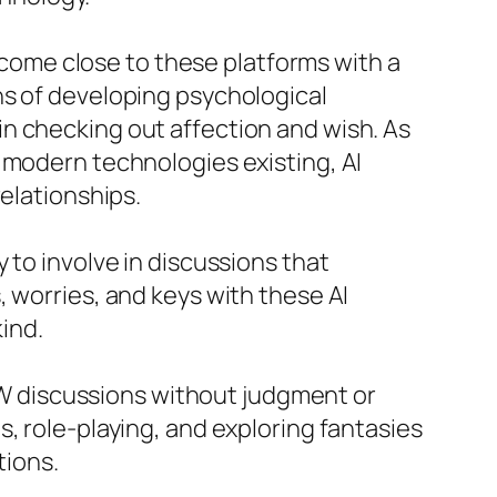
o come close to these platforms with a
ns of developing psychological
n checking out affection and wish. As
 modern technologies existing, AI
relationships.
 to involve in discussions that
 worries, and keys with these AI
kind.
SFW discussions without judgment or
, role-playing, and exploring fantasies
tions.