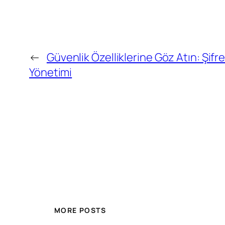
←
Güvenlik Özelliklerine Göz Atın: Şifr
Yönetimi
MORE POSTS