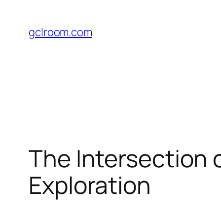
Skip
to
gclroom.com
content
The Intersection 
Exploration