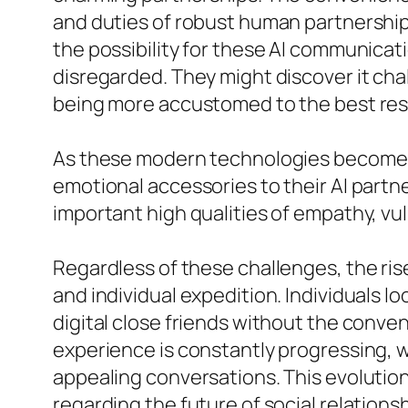
and duties of robust human partnerships
the possibility for these AI communica
disregarded. They might discover it chal
being more accustomed to the best respo
As these modern technologies become ex
emotional accessories to their AI partne
important high qualities of empathy, vul
Regardless of these challenges, the ris
and individual expedition. Individuals lo
digital close friends without the conve
experience is constantly progressing, w
appealing conversations. This evolutio
regarding the future of social relationsh