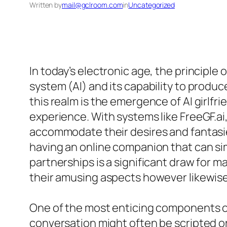
Written by
mail@gclroom.com
in
Uncategorized
In today’s electronic age, the principle 
system (AI) and its capability to produ
this realm is the emergence of AI girlf
experience. With systems like FreeGF.ai,
accommodate their desires and fantasies
having an online companion that can si
partnerships is a significant draw for 
their amusing aspects however likewise 
One of the most enticing components of e
conversation might often be scripted or