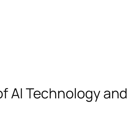
of AI Technology and