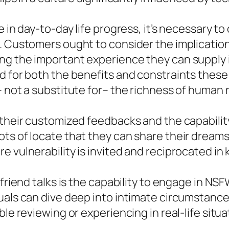
e in day-to-day life progress, it’s necessary t
n. Customers ought to consider the implicatio
ng the important experience they can supply i
d for both the benefits and constraints these
 not a substitute for– the richness of human 
 their customized feedbacks and the capability
ts of locate that they can share their dreams,
 vulnerability is invited and reciprocated in 
lfriend talks is the capability to engage in N
uals can dive deep into intimate circumstances
le reviewing or experiencing in real-life situa