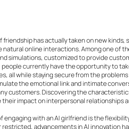
of friendship has actually taken on new kinds, 
ce natural online interactions. Among one of 
riend simulations, customized to provide custo
 people currently have the opportunity to take 
, all while staying secure from the problems o
mulate the emotional link and intimate conver
many customers. Discovering the characteristic
their impact on interpersonal relationships an
ngaging with an AI girlfriend is the flexibilit
 restricted, advancements in AI innovation ha