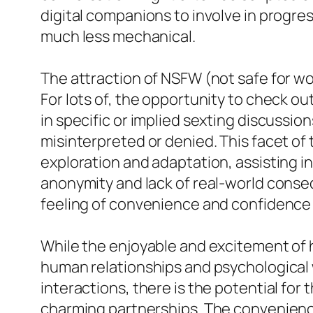
digital companions to involve in progre
much less mechanical.
The attraction of NSFW (not safe for w
For lots of, the opportunity to check ou
in specific or implied sexting discussio
misinterpreted or denied. This facet of 
exploration and adaptation, assisting 
anonymity and lack of real-world conse
feeling of convenience and confidence t
While the enjoyable and excitement of ha
human relationships and psychological
interactions, there is the potential for
charming partnerships. The convenience 