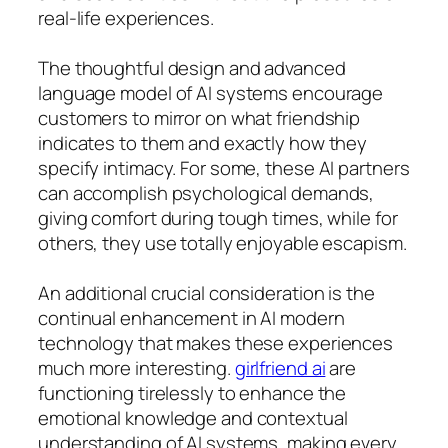
real-life experiences.
The thoughtful design and advanced
language model of AI systems encourage
customers to mirror on what friendship
indicates to them and exactly how they
specify intimacy. For some, these AI partners
can accomplish psychological demands,
giving comfort during tough times, while for
others, they use totally enjoyable escapism.
An additional crucial consideration is the
continual enhancement in AI modern
technology that makes these experiences
much more interesting.
girlfriend ai
are
functioning tirelessly to enhance the
emotional knowledge and contextual
understanding of AI systems, making every