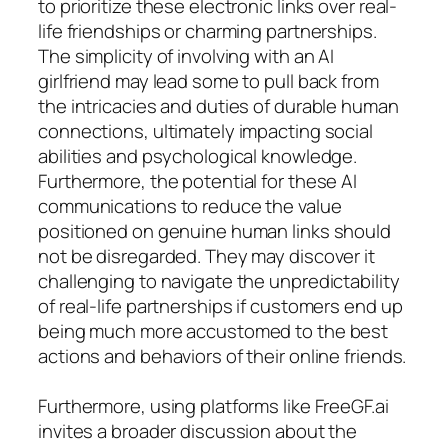
to prioritize these electronic links over real-
life friendships or charming partnerships.
The simplicity of involving with an AI
girlfriend may lead some to pull back from
the intricacies and duties of durable human
connections, ultimately impacting social
abilities and psychological knowledge.
Furthermore, the potential for these AI
communications to reduce the value
positioned on genuine human links should
not be disregarded. They may discover it
challenging to navigate the unpredictability
of real-life partnerships if customers end up
being much more accustomed to the best
actions and behaviors of their online friends.
Furthermore, using platforms like FreeGF.ai
invites a broader discussion about the