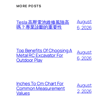
MORE POSTS
August
Tesla 高壓電池維修風險高
嗎？專業診斷的重要性
6, 2026
Top Benefits Of Choosing A
August
Metal RC Excavator For
6, 2026
Outdoor Play
Inches To Cm Chart For
August
Common Measurement
2, 2026
Values