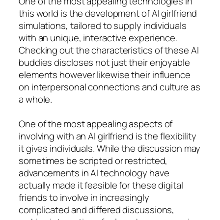
One of the most appealing technologies in
this world is the development of AI girlfriend
simulations, tailored to supply individuals
with an unique, interactive experience.
Checking out the characteristics of these AI
buddies discloses not just their enjoyable
elements however likewise their influence
on interpersonal connections and culture as
a whole.
One of the most appealing aspects of
involving with an AI girlfriend is the flexibility
it gives individuals. While the discussion may
sometimes be scripted or restricted,
advancements in AI technology have
actually made it feasible for these digital
friends to involve in increasingly
complicated and differed discussions,