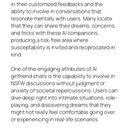
in their customized feedbacks and the
ability to involve in conversations that
resonate mentally with users. Many locate
that they can share their dreams, concerns,
and tricks with these AI companions,
producing a risk-free area where
susceptability is invited and reciprocated in
kind.
One of the engaging attributes of AI
girlfriend chats is the capability to involve in
NSFW discussions without judgment or
anxiety of societal repercussions. Users can
dive deep right into intimate situations, role-
playing, and discovering dreams that they
might not really feel comfortable going over
or experiencing in real-life scenarios.