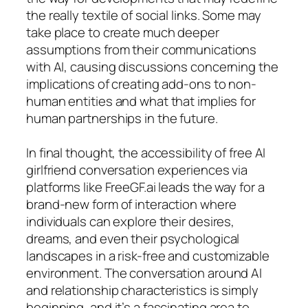
the really textile of social links. Some may
take place to create much deeper
assumptions from their communications
with AI, causing discussions concerning the
implications of creating add-ons to non-
human entities and what that implies for
human partnerships in the future.
In final thought, the accessibility of free AI
girlfriend conversation experiences via
platforms like FreeGF.ai leads the way for a
brand-new form of interaction where
individuals can explore their desires,
dreams, and even their psychological
landscapes in a risk-free and customizable
environment. The conversation around AI
and relationship characteristics is simply
beginning, and it’s a fascinating area to