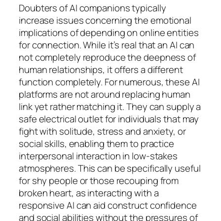
Doubters of AI companions typically
increase issues concerning the emotional
implications of depending on online entities
for connection. While it’s real that an AI can
not completely reproduce the deepness of
human relationships, it offers a different
function completely. For numerous, these AI
platforms are not around replacing human
link yet rather matching it. They can supply a
safe electrical outlet for individuals that may
fight with solitude, stress and anxiety, or
social skills, enabling them to practice
interpersonal interaction in low-stakes
atmospheres. This can be specifically useful
for shy people or those recouping from
broken heart, as interacting with a
responsive AI can aid construct confidence
and social abilities without the pressures of