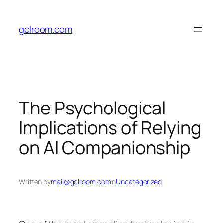
Skip
to
gclroom.com
content
The Psychological
Implications of Relying
on AI Companionship
Written by
mail@gclroom.com
in
Uncategorized