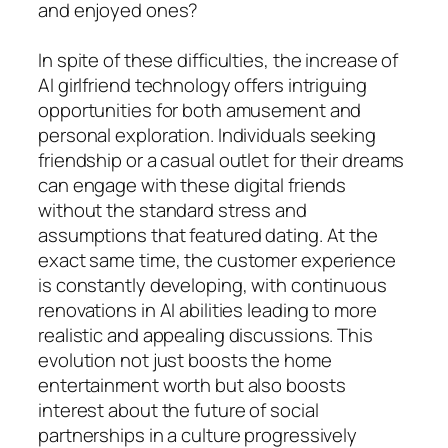
and enjoyed ones?
In spite of these difficulties, the increase of
AI girlfriend technology offers intriguing
opportunities for both amusement and
personal exploration. Individuals seeking
friendship or a casual outlet for their dreams
can engage with these digital friends
without the standard stress and
assumptions that featured dating. At the
exact same time, the customer experience
is constantly developing, with continuous
renovations in AI abilities leading to more
realistic and appealing discussions. This
evolution not just boosts the home
entertainment worth but also boosts
interest about the future of social
partnerships in a culture progressively