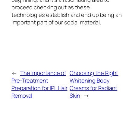
proceed checking out as these
technologies establish and end up being an
important part of our social material.
←
The Importance of
Choosing the Right
Pre-Treatment
Whitening Body
Preparation for IPL Hair
Creams for Radiant
Removal
Skin
→