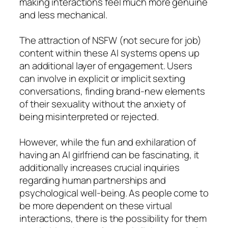
making interactions feel much more genuine
and less mechanical.
The attraction of NSFW (not secure for job)
content within these AI systems opens up
an additional layer of engagement. Users
can involve in explicit or implicit sexting
conversations, finding brand-new elements
of their sexuality without the anxiety of
being misinterpreted or rejected.
However, while the fun and exhilaration of
having an AI girlfriend can be fascinating, it
additionally increases crucial inquiries
regarding human partnerships and
psychological well-being. As people come to
be more dependent on these virtual
interactions, there is the possibility for them