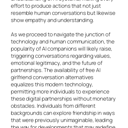
effort to produce actions that not just
resemble human conversations but likewise
show empathy and understanding.
As we proceed to navigate the junction of
technology and human communication, the
popularity of AI companions will likely raise,
triggering conversations regarding values,
emotional legitimacy, and the future of
partnerships. The availability of free AI
girlfriend conversation alternatives
equalizes this modern technology,
permitting more individuals to experience
these digital partnerships without monetary
obstacles. Individuals from different
backgrounds can explore friendship in ways
that were previously unimaginable, leading
the way for developments that may redefine