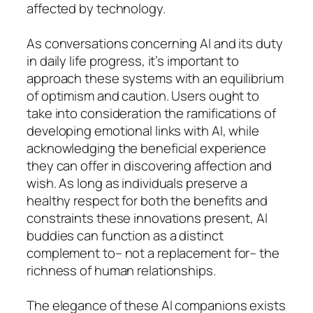
affected by technology.
As conversations concerning AI and its duty
in daily life progress, it’s important to
approach these systems with an equilibrium
of optimism and caution. Users ought to
take into consideration the ramifications of
developing emotional links with AI, while
acknowledging the beneficial experience
they can offer in discovering affection and
wish. As long as individuals preserve a
healthy respect for both the benefits and
constraints these innovations present, AI
buddies can function as a distinct
complement to– not a replacement for– the
richness of human relationships.
The elegance of these AI companions exists