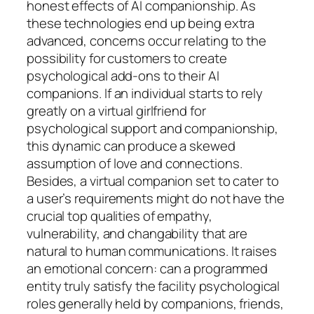
honest effects of AI companionship. As
these technologies end up being extra
advanced, concerns occur relating to the
possibility for customers to create
psychological add-ons to their AI
companions. If an individual starts to rely
greatly on a virtual girlfriend for
psychological support and companionship,
this dynamic can produce a skewed
assumption of love and connections.
Besides, a virtual companion set to cater to
a user’s requirements might do not have the
crucial top qualities of empathy,
vulnerability, and changability that are
natural to human communications. It raises
an emotional concern: can a programmed
entity truly satisfy the facility psychological
roles generally held by companions, friends,