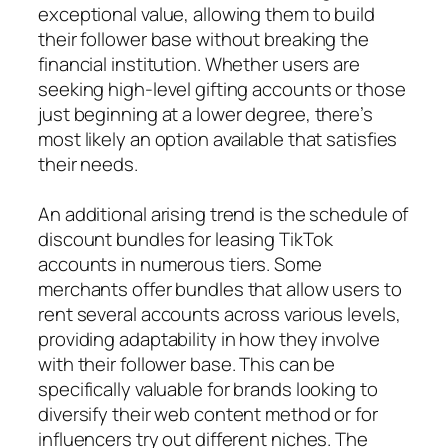
exceptional value, allowing them to build
their follower base without breaking the
financial institution. Whether users are
seeking high-level gifting accounts or those
just beginning at a lower degree, there’s
most likely an option available that satisfies
their needs.
An additional arising trend is the schedule of
discount bundles for leasing TikTok
accounts in numerous tiers. Some
merchants offer bundles that allow users to
rent several accounts across various levels,
providing adaptability in how they involve
with their follower base. This can be
specifically valuable for brands looking to
diversify their web content method or for
influencers try out different niches. The