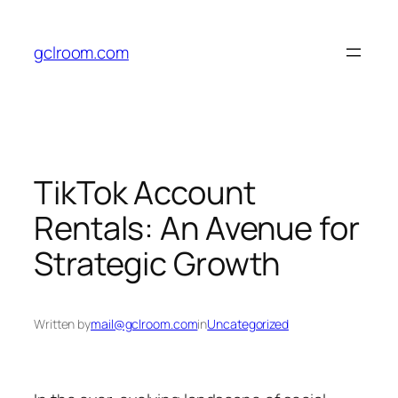
Skip
to
gclroom.com
content
TikTok Account
Rentals: An Avenue for
Strategic Growth
Written by
mail@gclroom.com
in
Uncategorized