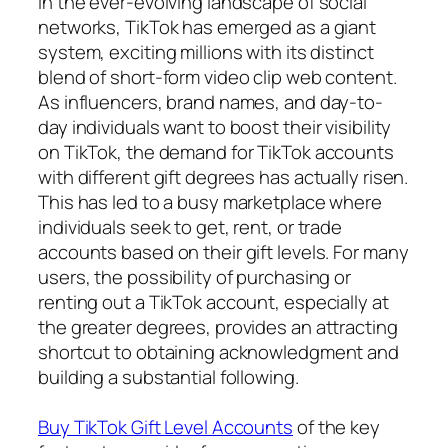
In the ever-evolving landscape of social
networks, TikTok has emerged as a giant
system, exciting millions with its distinct
blend of short-form video clip web content.
As influencers, brand names, and day-to-
day individuals want to boost their visibility
on TikTok, the demand for TikTok accounts
with different gift degrees has actually risen.
This has led to a busy marketplace where
individuals seek to get, rent, or trade
accounts based on their gift levels. For many
users, the possibility of purchasing or
renting out a TikTok account, especially at
the greater degrees, provides an attracting
shortcut to obtaining acknowledgment and
building a substantial following.
Buy TikTok Gift Level Accounts
of the key