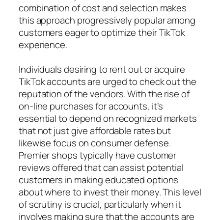
combination of cost and selection makes
this approach progressively popular among
customers eager to optimize their TikTok
experience.
Individuals desiring to rent out or acquire
TikTok accounts are urged to check out the
reputation of the vendors. With the rise of
on-line purchases for accounts, it’s
essential to depend on recognized markets
that not just give affordable rates but
likewise focus on consumer defense.
Premier shops typically have customer
reviews offered that can assist potential
customers in making educated options
about where to invest their money. This level
of scrutiny is crucial, particularly when it
involves making sure that the accounts are