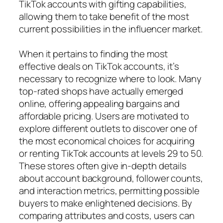
TikTok accounts with gifting capabilities,
allowing them to take benefit of the most
current possibilities in the influencer market.
When it pertains to finding the most
effective deals on TikTok accounts, it’s
necessary to recognize where to look. Many
top-rated shops have actually emerged
online, offering appealing bargains and
affordable pricing. Users are motivated to
explore different outlets to discover one of
the most economical choices for acquiring
or renting TikTok accounts at levels 29 to 50.
These stores often give in-depth details
about account background, follower counts,
and interaction metrics, permitting possible
buyers to make enlightened decisions. By
comparing attributes and costs, users can