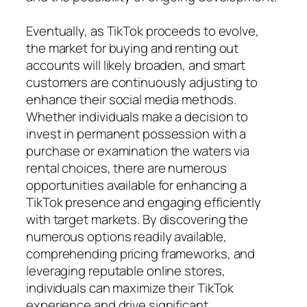
Eventually, as TikTok proceeds to evolve,
the market for buying and renting out
accounts will likely broaden, and smart
customers are continuously adjusting to
enhance their social media methods.
Whether individuals make a decision to
invest in permanent possession with a
purchase or examination the waters via
rental choices, there are numerous
opportunities available for enhancing a
TikTok presence and engaging efficiently
with target markets. By discovering the
numerous options readily available,
comprehending pricing frameworks, and
leveraging reputable online stores,
individuals can maximize their TikTok
experience and drive significant