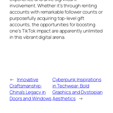
involvement. Whether it’s through renting
accounts with remarkable follower counts or
purposefully acquiring top-level gift
accounts, the opportunities for boosting
one’s TikTok impact are apparently unlimited
in this vibrant digital arena.
←
Innovative
Cyberpunk Inspirations
Craftsmanship:
in Techwear: Bold
China’s Legacy in
Graphics and Dystopian
Doors and Windows
Aesthetics
→