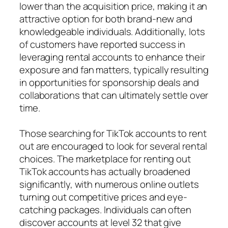
lower than the acquisition price, making it an
attractive option for both brand-new and
knowledgeable individuals. Additionally, lots
of customers have reported success in
leveraging rental accounts to enhance their
exposure and fan matters, typically resulting
in opportunities for sponsorship deals and
collaborations that can ultimately settle over
time.
Those searching for TikTok accounts to rent
out are encouraged to look for several rental
choices. The marketplace for renting out
TikTok accounts has actually broadened
significantly, with numerous online outlets
turning out competitive prices and eye-
catching packages. Individuals can often
discover accounts at level 32 that give