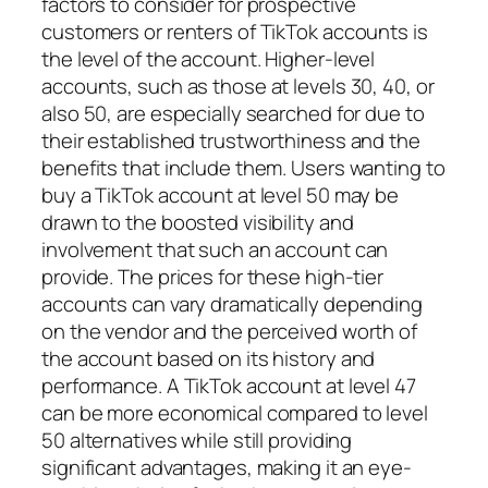
factors to consider for prospective
customers or renters of TikTok accounts is
the level of the account. Higher-level
accounts, such as those at levels 30, 40, or
also 50, are especially searched for due to
their established trustworthiness and the
benefits that include them. Users wanting to
buy a TikTok account at level 50 may be
drawn to the boosted visibility and
involvement that such an account can
provide. The prices for these high-tier
accounts can vary dramatically depending
on the vendor and the perceived worth of
the account based on its history and
performance. A TikTok account at level 47
can be more economical compared to level
50 alternatives while still providing
significant advantages, making it an eye-