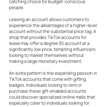
catching choice for budget-conscious
people.
Leasing an account allows customers to
experience the advantages of a higher-level
account without the substantial price tag. A
shop that provides TikTok accounts for
lease may offer a degree 30 account at a
significantly low price, tempting influencers
looking to market themselves without
making a large monetary investment.
An extra pattern is the expanding passion in
TikTok accounts that come with gifting
badges. Individuals looking to rent or
purchase these gift-enabled accounts
could discover specialized online malls that
especially cater to individuals looking for