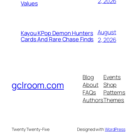
2, 2026
Values
August
Kayou KPop Demon Hunters
Cards And Rare Chase Finds
2, 2026
Blog
Events
gclroom.com
About
Shop
FAQs
Patterns
Authors
Themes
Twenty Twenty-Five
Designed with
WordPress