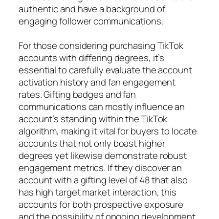
authentic and have a background of
engaging follower communications.
For those considering purchasing TikTok
accounts with differing degrees, it’s
essential to carefully evaluate the account
activation history and fan engagement
rates. Gifting badges and fan
communications can mostly influence an
account’s standing within the TikTok
algorithm, making it vital for buyers to locate
accounts that not only boast higher
degrees yet likewise demonstrate robust
engagement metrics. If they discover an
account with a gifting level of 48 that also
has high target market interaction, this
accounts for both prospective exposure
and the possibility of ongoing development.