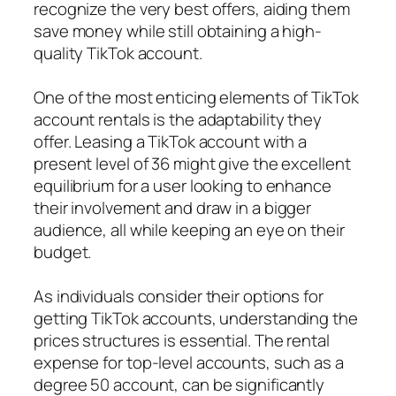
recognize the very best offers, aiding them
save money while still obtaining a high-
quality TikTok account.
One of the most enticing elements of TikTok
account rentals is the adaptability they
offer. Leasing a TikTok account with a
present level of 36 might give the excellent
equilibrium for a user looking to enhance
their involvement and draw in a bigger
audience, all while keeping an eye on their
budget.
As individuals consider their options for
getting TikTok accounts, understanding the
prices structures is essential. The rental
expense for top-level accounts, such as a
degree 50 account, can be significantly