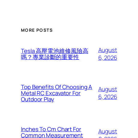
MORE POSTS
August
Tesla 高壓電池維修風險高
嗎？專業診斷的重要性
6, 2026
Top Benefits Of Choosing A
August
Metal RC Excavator For
6, 2026
Outdoor Play
Inches To Cm Chart For
August
Common Measurement