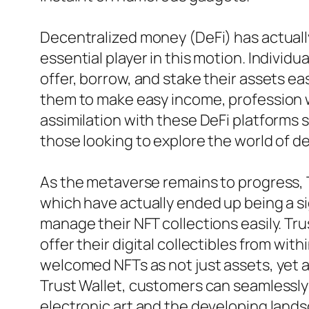
Decentralized money (DeFi) has actually
essential player in this motion. Individ
offer, borrow, and stake their assets ea
them to make easy income, profession wi
assimilation with these DeFi platforms s
those looking to explore the world of d
As the metaverse remains to progress, 
which have actually ended up being a si
manage their NFT collections easily. Tru
offer their digital collectibles from with
welcomed NFTs as not just assets, yet 
Trust Wallet, customers can seamlessly
electronic art and the developing land