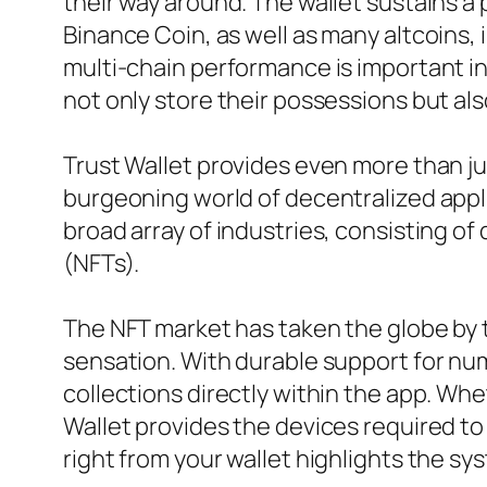
their way around. The wallet sustains a 
Binance Coin, as well as many altcoins,
multi-chain performance is important in
not only store their possessions but 
Trust Wallet provides even more than jus
burgeoning world of decentralized appli
broad array of industries, consisting o
(NFTs).
The NFT market has taken the globe by t
sensation. With durable support for n
collections directly within the app. Wh
Wallet provides the devices required to 
right from your wallet highlights the s