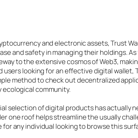
ryptocurrency and electronic assets, Trust Wal
se and safety in managing their holdings. As 
eway to the extensive cosmos of Web3, making 
d users looking for an effective digital wallet,
mple method to check out decentralized applic
y ecological community.
al selection of digital products has actually n
r one roof helps streamline the usually chal
for any individual looking to browse this surf