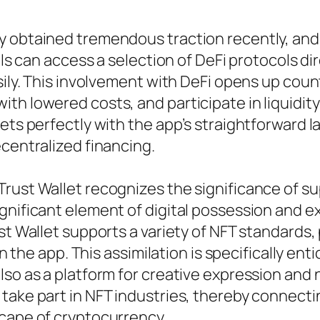
 obtained tremendous traction recently, and T
uals can access a selection of DeFi protocols d
sily. This involvement with DeFi opens up count
th lowered costs, and participate in liquidity
ets perfectly with the app’s straightforward la
ecentralized financing.
Trust Wallet recognizes the significance of s
gnificant element of digital possession and e
st Wallet supports a variety of NFT standards, 
in the app. This assimilation is specifically en
also as a platform for creative expression 
 take part in NFT industries, thereby connec
scape of cryptocurrency.