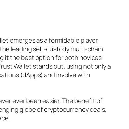
let emerges as a formidable player,
the leading self-custody multi-chain
it the best option for both novices
 Trust Wallet stands out, using not only a
ations (dApps) and involve with
ever ever been easier. The benefit of
lenging globe of cryptocurrency deals,
ace.