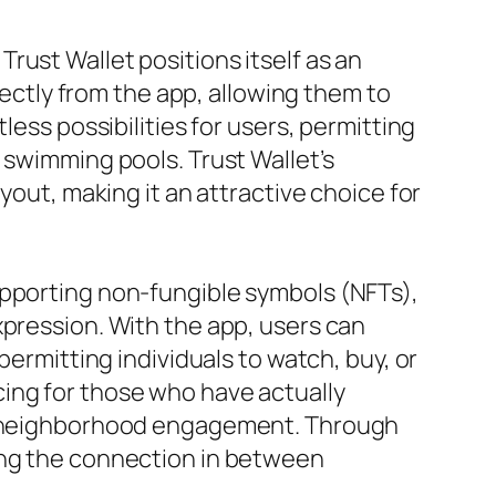
rust Wallet positions itself as an
irectly from the app, allowing them to
less possibilities for users, permitting
 swimming pools. Trust Wallet’s
yout, making it an attractive choice for
upporting non-fungible symbols (NFTs),
xpression. With the app, users can
permitting individuals to watch, buy, or
ticing for those who have actually
and neighborhood engagement. Through
ting the connection in between