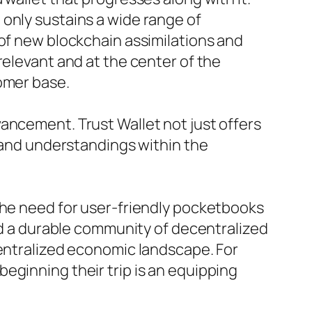
only sustains a wide range of
 of new blockchain assimilations and
relevant and at the center of the
omer base.
ancement. Trust Wallet not just offers
e and understandings within the
the need for user-friendly pocketbooks
and a durable community of decentralized
centralized economic landscape. For
eginning their trip is an equipping