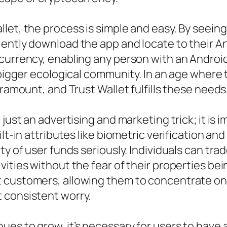
et, the process is simple and easy. By seeing 
ently download the app and locate to their And
ocurrency, enabling any person with an Androi
e bigger ecological community. In an age where
aramount, and Trust Wallet fulfills these needs
 just an advertising and marketing trick; it is
lt-in attributes like biometric verification an
ty of user funds seriously. Individuals can tr
vities without the fear of their properties be
t customers, allowing them to concentrate on
 consistent worry.
s to grow, it’s necessary for users to have a 