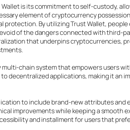
Wallet is its commitment to self-custody, all
ecessary element of cryptocurrency possession
l protection. By utilizing Trust Wallet, people
 devoid of the dangers connected with third-
ralization that underpins cryptocurrencies, p
estments.
ody multi-chain system that empowers users 
to decentralized applications, making it an i
plication to include brand-new attributes an
hnical improvements while keeping a smooth exp
essibility and installment for users that prefe