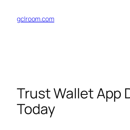
Skip
to
gclroom.com
content
Trust Wallet App 
Today