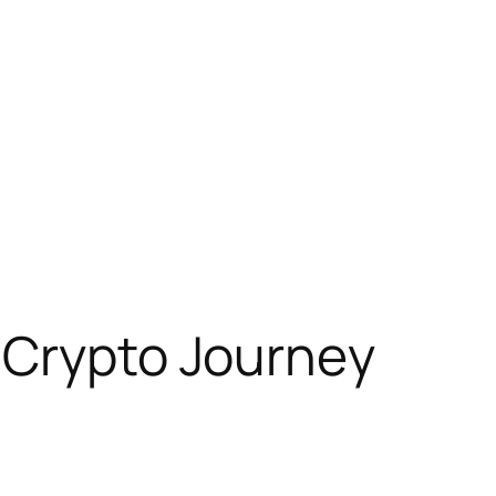
 Crypto Journey