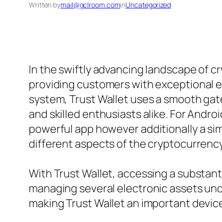
Written by
mail@gclroom.com
in
Uncategorized
In the swiftly advancing landscape of c
providing customers with exceptional ea
system, Trust Wallet uses a smooth gat
and skilled enthusiasts alike. For Androi
powerful app however additionally a si
different aspects of the cryptocurrenc
With Trust Wallet, accessing a substanti
managing several electronic assets unde
making Trust Wallet an important device 