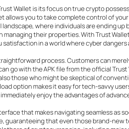
rust Wallet is its focus on true crypto posses
et allows you to take complete control of your
gital landscape, where individuals are ending u
managing their properties. With Trust Wallet,
ou satisfaction in a world where cyber dange
straightforward process. Customers can merely
n go with the APK file from the official Trust 
 also those who might be skeptical of conventi
oad option makes it easy for tech-savvy users
n immediately enjoy the advantages of advance
 interface that makes navigating seamless as 
tive, guaranteeing that even those brand-new 