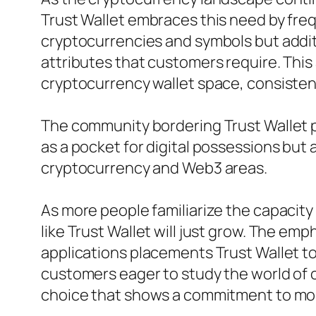
Trust Wallet embraces this need by freq
cryptocurrencies and symbols but additi
attributes that customers require. This
cryptocurrency wallet space, consistent
The community bordering Trust Wallet pl
as a pocket for digital possessions but
cryptocurrency and Web3 areas.
As more people familiarize the capacity
like Trust Wallet will just grow. The e
applications placements Trust Wallet to
customers eager to study the world of c
choice that shows a commitment to mo