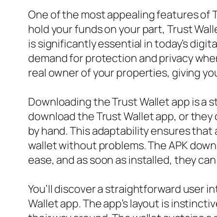
One of the most appealing features of T
hold your funds on your part, Trust Wall
is significantly essential in today’s di
demand for protection and privacy when 
real owner of your properties, giving y
Downloading the Trust Wallet app is a 
download the Trust Wallet app, or they ca
by hand. This adaptability ensures that
wallet without problems. The APK downl
ease, and as soon as installed, they ca
You’ll discover a straightforward user
Wallet app. The app’s layout is instinc