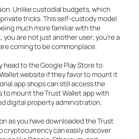
sion. Unlike custodial budgets, which
 private tricks. This self-custody model
p being much more familiar with the
 you are not just another user; you’re a
rs are coming to be commonplace.
 head to the Google Play Store to
Wallet website if they favor to mount it
onal app shops can still access the
 to mount the Trust Wallet app with
d digital property administration.
soon as you have downloaded the Trust
to cryptocurrency can easily discover