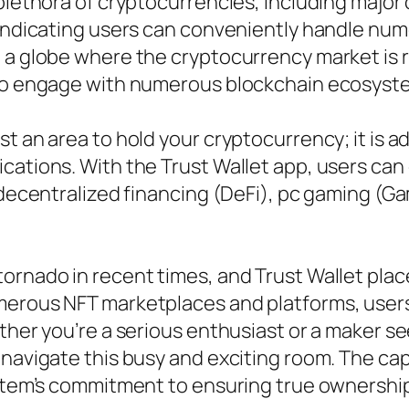
plethora of cryptocurrencies, including major 
 indicating users can conveniently handle num
 a globe where the cryptocurrency market is r
also engage with numerous blockchain ecosyst
t an area to hold your cryptocurrency; it is a
cations. With the Trust Wallet app, users ca
f decentralized financing (DeFi), pc gaming (
ornado in recent times, and Trust Wallet place
umerous NFT marketplaces and platforms, user
ether you’re a serious enthusiast or a maker s
navigate this busy and exciting room. The capa
ystem’s commitment to ensuring true ownership