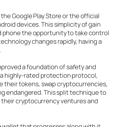
the Google Play Store or the official
roid devices. This simplicity of gain
d phone the opportunity to take control
 technology changes rapidly, having a
.
 improved a foundation of safety and
d a highly-rated protection protocol,
ade their tokens, swap cryptocurrencies,
ing endangered. This split technique to
 their cryptocurrency ventures and
wallet that progresses along with it.