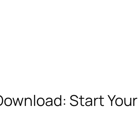
Download: Start Your