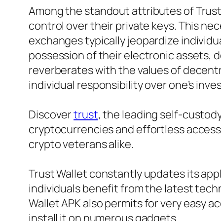
Among the standout attributes of Trust 
control over their private keys. This n
exchanges typically jeopardize individua
possession of their electronic assets,
reverberates with the values of decent
individual responsibility over one’s inv
Discover
trust
, the leading self-cust
cryptocurrencies and effortless access 
crypto veterans alike.
Trust Wallet constantly updates its ap
individuals benefit from the latest tec
Wallet APK also permits for very easy acc
install it on numerous gadgets.