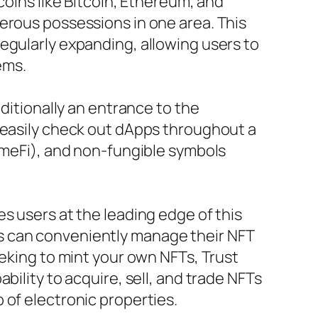
coins like Bitcoin, Ethereum, and
erous possessions in one area. This
egularly expanding, allowing users to
ems.
dditionally an entrance to the
n easily check out dApps throughout a
GameFi), and non-fungible symbols
s users at the leading edge of this
s can conveniently manage their NFT
eeking to mint your own NFTs, Trust
bility to acquire, sell, and trade NFTs
 of electronic properties.