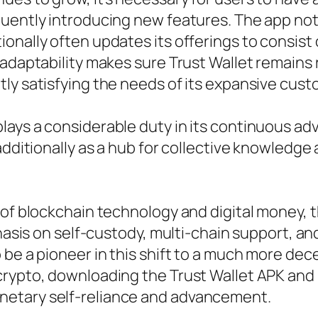
uently introducing new features. The app not 
onally often updates its offerings to consist
 adaptability makes sure Trust Wallet remains 
ly satisfying the needs of its expansive cust
ays a considerable duty in its continuous adv
 additionally as a hub for collective knowledg
 of blockchain technology and digital money, 
mphasis on self-custody, multi-chain support, 
 be a pioneer in this shift to a much more de
rypto, downloading the Trust Wallet APK and b
netary self-reliance and advancement.