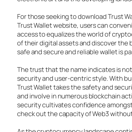
For those seeking to download Trust Wall
Trust Wallet website, users can conveni
access to equalizes the world of crypt
of their digital assets and discover th
safe and secure and reliable wallet is p
The trust that the name indicates is not
security and user-centric style. With bui
Trust Wallet takes the safety and securi
and involve in numerous blockchain acti
security cultivates confidence amongs
check out the capacity of Web3 without
As the cryptocurrency landscape continue