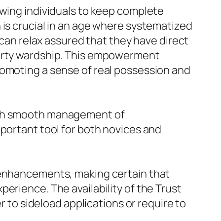
owing individuals to keep complete
 is crucial in an age where systematized
 can relax assured that they have direct
party wardship. This empowerment
romoting a sense of real possession and
with smooth management of
mportant tool for both novices and
d enhancements, making certain that
erience. The availability of the Trust
r to sideload applications or require to