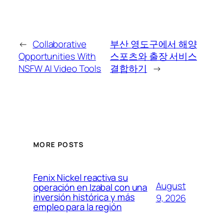
←
Collaborative
부산 영도구에서 해양
Opportunities With
스포츠와 출장 서비스
NSFW AI Video Tools
결합하기
→
MORE POSTS
Fenix Nickel reactiva su
August
operación en Izabal con una
inversión histórica y más
9, 2026
empleo para la región