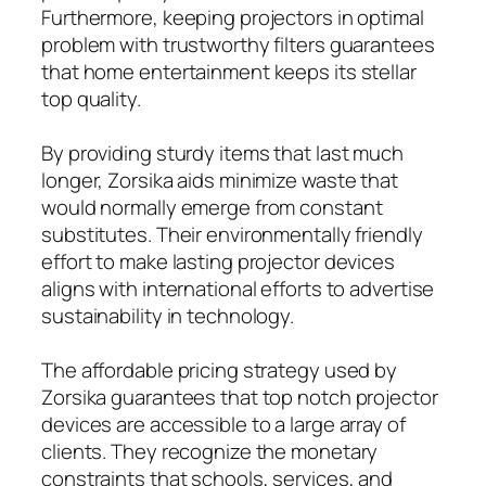
Furthermore, keeping projectors in optimal
problem with trustworthy filters guarantees
that home entertainment keeps its stellar
top quality.
By providing sturdy items that last much
longer, Zorsika aids minimize waste that
would normally emerge from constant
substitutes. Their environmentally friendly
effort to make lasting projector devices
aligns with international efforts to advertise
sustainability in technology.
The affordable pricing strategy used by
Zorsika guarantees that top notch projector
devices are accessible to a large array of
clients. They recognize the monetary
constraints that schools, services, and