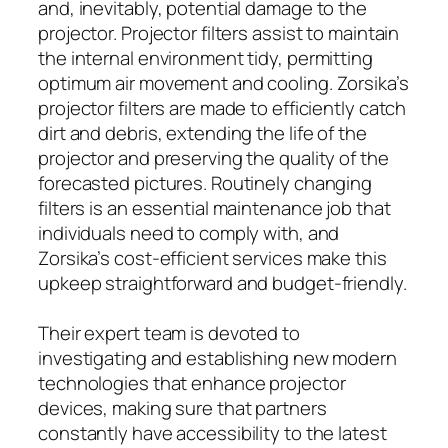
and, inevitably, potential damage to the
projector. Projector filters assist to maintain
the internal environment tidy, permitting
optimum air movement and cooling. Zorsika’s
projector filters are made to efficiently catch
dirt and debris, extending the life of the
projector and preserving the quality of the
forecasted pictures. Routinely changing
filters is an essential maintenance job that
individuals need to comply with, and
Zorsika’s cost-efficient services make this
upkeep straightforward and budget-friendly.
Their expert team is devoted to
investigating and establishing new modern
technologies that enhance projector
devices, making sure that partners
constantly have accessibility to the latest