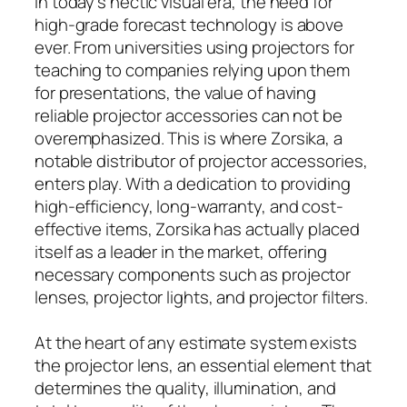
In today’s hectic visual era, the need for
high-grade forecast technology is above
ever. From universities using projectors for
teaching to companies relying upon them
for presentations, the value of having
reliable projector accessories can not be
overemphasized. This is where Zorsika, a
notable distributor of projector accessories,
enters play. With a dedication to providing
high-efficiency, long-warranty, and cost-
effective items, Zorsika has actually placed
itself as a leader in the market, offering
necessary components such as projector
lenses, projector lights, and projector filters.
At the heart of any estimate system exists
the projector lens, an essential element that
determines the quality, illumination, and