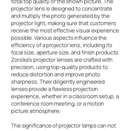
total top quality of the shown picture. The
projector lens is designed to concentrate
and multiply the photo generated by the
projector light, making sure that customers
receive the most effective visual experience
possible. Various aspects influence the
efficiency of a projector lens, including its
focal size, aperture size, and finish products.
Zorsika’s projector lenses are crafted with
precision, using top-quality products to
reduce distortion and improve photo
sharpness. Their diligently engineered
lenses provide a flawless projection
experience, whether in a classroom setup, a
conference room meeting, or a motion
picture atmosphere.
The significance of projector lamps can not