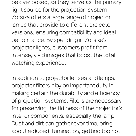
be overlooked, as they serve as the primary
light source for the projection system.
Zorsika offers a large range of projector
lamps that provide to different projector
versions, ensuring compatibility and ideal
performance. By spending in Zorsika’s
projector lights, customers profit from
intense, vivid images that boost the total
watching experience.
In addition to projector lenses and lamps,
projector filters play an important duty in
making certain the durability and efficiency
of projection systems. Filters are necessary
for preserving the tidiness of the projector’s
interior components, especially the lamp.
Dust and dirt can gather over time, bring
about reduced illumination, getting too hot,