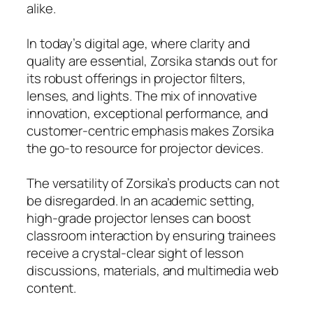
alike.
In today’s digital age, where clarity and
quality are essential, Zorsika stands out for
its robust offerings in projector filters,
lenses, and lights. The mix of innovative
innovation, exceptional performance, and
customer-centric emphasis makes Zorsika
the go-to resource for projector devices.
The versatility of Zorsika’s products can not
be disregarded. In an academic setting,
high-grade projector lenses can boost
classroom interaction by ensuring trainees
receive a crystal-clear sight of lesson
discussions, materials, and multimedia web
content.