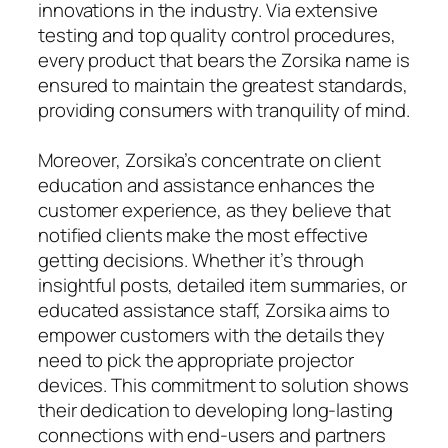
innovations in the industry. Via extensive
testing and top quality control procedures,
every product that bears the Zorsika name is
ensured to maintain the greatest standards,
providing consumers with tranquility of mind.
Moreover, Zorsika’s concentrate on client
education and assistance enhances the
customer experience, as they believe that
notified clients make the most effective
getting decisions. Whether it’s through
insightful posts, detailed item summaries, or
educated assistance staff, Zorsika aims to
empower customers with the details they
need to pick the appropriate projector
devices. This commitment to solution shows
their dedication to developing long-lasting
connections with end-users and partners