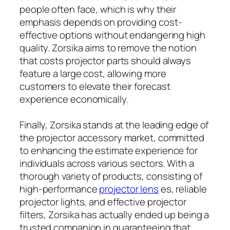
people often face, which is why their
emphasis depends on providing cost-
effective options without endangering high
quality. Zorsika aims to remove the notion
that costs projector parts should always
feature a large cost, allowing more
customers to elevate their forecast
experience economically.
Finally, Zorsika stands at the leading edge of
the projector accessory market, committed
to enhancing the estimate experience for
individuals across various sectors. With a
thorough variety of products, consisting of
high-performance
projector lens
es, reliable
projector lights, and effective projector
filters, Zorsika has actually ended up being a
trusted companion in guaranteeing that