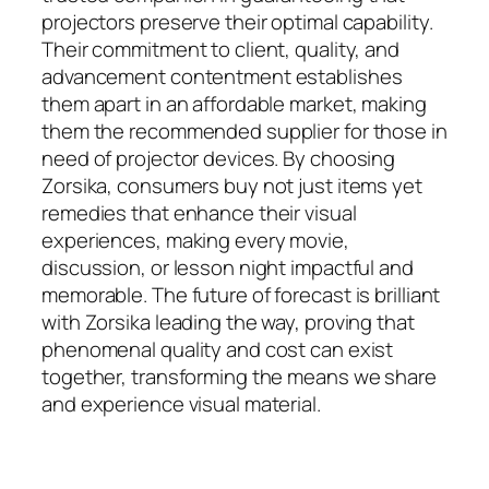
projectors preserve their optimal capability.
Their commitment to client, quality, and
advancement contentment establishes
them apart in an affordable market, making
them the recommended supplier for those in
need of projector devices. By choosing
Zorsika, consumers buy not just items yet
remedies that enhance their visual
experiences, making every movie,
discussion, or lesson night impactful and
memorable. The future of forecast is brilliant
with Zorsika leading the way, proving that
phenomenal quality and cost can exist
together, transforming the means we share
and experience visual material.