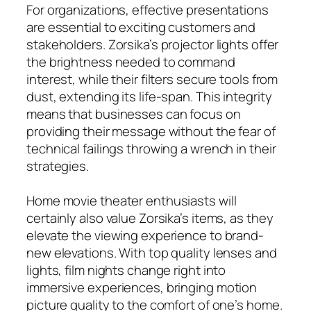
For organizations, effective presentations
are essential to exciting customers and
stakeholders. Zorsika’s projector lights offer
the brightness needed to command
interest, while their filters secure tools from
dust, extending its life-span. This integrity
means that businesses can focus on
providing their message without the fear of
technical failings throwing a wrench in their
strategies.
Home movie theater enthusiasts will
certainly also value Zorsika’s items, as they
elevate the viewing experience to brand-
new elevations. With top quality lenses and
lights, film nights change right into
immersive experiences, bringing motion
picture quality to the comfort of one’s home.