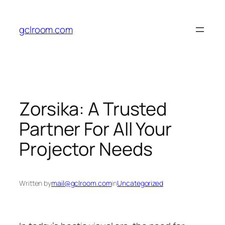
Skip
to
gclroom.com
content
Zorsika: A Trusted
Partner For All Your
Projector Needs
Written by
mail@gclroom.com
in
Uncategorized