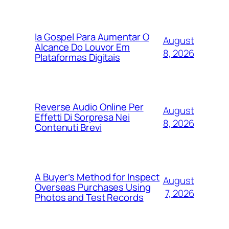
Ia Gospel Para Aumentar O
August
Alcance Do Louvor Em
8, 2026
Plataformas Digitais
Reverse Audio Online Per
August
Effetti Di Sorpresa Nei
8, 2026
Contenuti Brevi
A Buyer’s Method for Inspect
August
Overseas Purchases Using
7, 2026
Photos and Test Records