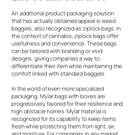
An additional product packaging solution
that has actually obtained appeal is weed
baggies, also recognized as ziplock bags. In
the context of cannabis, ziplock bags offer
usefulness and convenience. These bags
can be tailored with branding or vivid
designs, giving companies a way to
differentiate their item while maintaining the
comfort linked with standard baggies.
In the world of even more specialized
packaging, Mylar bags with boxes are
progressively favored for their resilience and
high obstacle homes. Mylar material is
recognized for its capability to keep items
fresh while protecting them from light, air,
and moisture. For companies in any market,