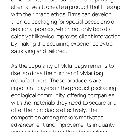
alternatives to create a product that lines up
with their brand ethos. Firms can develop
themed packaging for special occasions or
seasonal promos, which not only boosts
sales yet likewise improves client interaction
by making the acquiring experience extra
satisfying and tailored.
As the popularity of Mylar bags remains to
rise, so does the number of Mylar bag
manufacturers. These producers are
important players in the product packaging
ecological community, offering companies
with the materials they need to secure and
offer their products effectively. The
competition among makers motivates
advancement and improvements in quality,
causing better alternatives for services