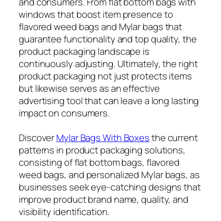
and consumers. From flat bottom bags with
windows that boost item presence to
flavored weed bags and Mylar bags that
guarantee functionality and top quality, the
product packaging landscape is
continuously adjusting. Ultimately, the right
product packaging not just protects items
but likewise serves as an effective
advertising tool that can leave a long lasting
impact on consumers.
Discover
Mylar Bags With Boxes
the current
patterns in product packaging solutions,
consisting of flat bottom bags, flavored
weed bags, and personalized Mylar bags, as
businesses seek eye-catching designs that
improve product brand name, quality, and
visibility identification.