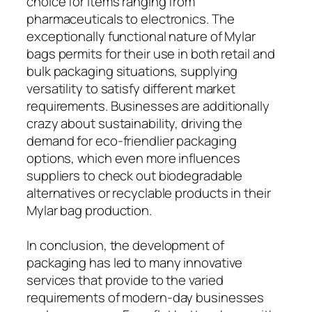
choice for items ranging from
pharmaceuticals to electronics. The
exceptionally functional nature of Mylar
bags permits for their use in both retail and
bulk packaging situations, supplying
versatility to satisfy different market
requirements. Businesses are additionally
crazy about sustainability, driving the
demand for eco-friendlier packaging
options, which even more influences
suppliers to check out biodegradable
alternatives or recyclable products in their
Mylar bag production.
In conclusion, the development of
packaging has led to many innovative
services that provide to the varied
requirements of modern-day businesses