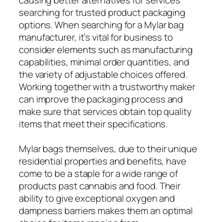
searching for trusted product packaging
options. When searching for a Mylar bag
manufacturer, it’s vital for business to
consider elements such as manufacturing
capabilities, minimal order quantities, and
the variety of adjustable choices offered.
Working together with a trustworthy maker
can improve the packaging process and
make sure that services obtain top quality
items that meet their specifications.
Mylar bags themselves, due to their unique
residential properties and benefits, have
come to be a staple for a wide range of
products past cannabis and food. Their
ability to give exceptional oxygen and
dampness barriers makes them an optimal