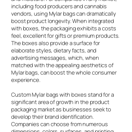
including food producers and cannabis
vendors, using Mylar bags can dramatically
boost product longevity. When integrated
with boxes, the packaging exhibits a costs
feel, excellent for gifts or premium products.
The boxes also provide a surface for
elaborate styles, dietary facts, and
advertising messages, which, when
matched with the appealing aesthetics of
Mylar bags, can boost the whole consumer
experience.
Custom Mylar bags with boxes stand for a
significant area of growth in the product
packaging market as businesses seek to
develop their brand identification.
Companies can choose from numerous
dimensions, colors, surfaces, and printing