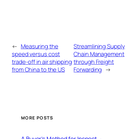
←
Measuring the
Streamlining Supply
speed versus cost
Chain Management
trade-off in air shipping
through Freight
from China to the US
Forwarding
→
MORE POSTS
A Buyer’s Method for Inspect