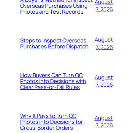
August
Overseas Purchases Using
7, 2026
Photos and Test Records
August
Steps to Inspect Overseas
Purchases Before Dispatch
7, 2026
How Buyers Can Turn QC
August
Photos into Decisions with
7, 2026
Clear Pass-or-Fail Rules
Why It Pays to Turn QC
August
Photos into Decisions for
7, 2026
Cross-Border Orders