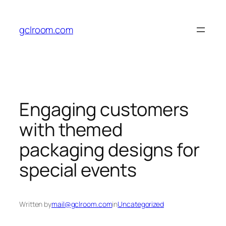
Skip
to
gclroom.com
content
Engaging customers
with themed
packaging designs for
special events
Written by
mail@gclroom.com
in
Uncategorized