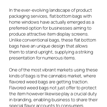
In the ever-evolving landscape of product
packaging services, flat bottom bags with
home windows have actually emerged as a
preferred option for businesses aiming to
produce attractive item display screens.
Unlike conventional bags, these flat bottom
bags have an unique design that allows
them to stand upright, supplying a striking
presentation for numerous items.
One of the most vibrant markets using these
kinds of bags is the cannabis market, where
flavored weed bags are getting traction.
Flavored weed bags not just offer to protect
the item however likewise play a crucial duty
in branding, enabling business to share their
special flavor accounts to consumers.