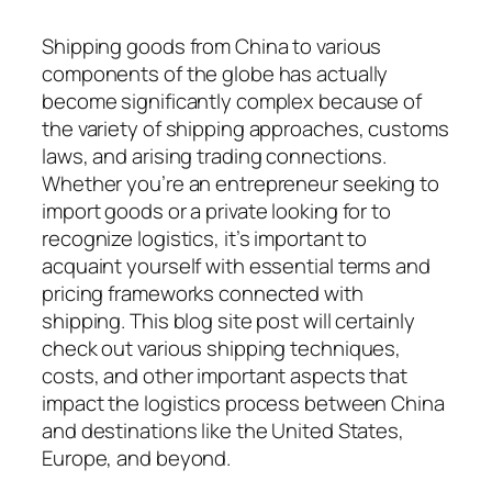
Shipping goods from China to various
components of the globe has actually
become significantly complex because of
the variety of shipping approaches, customs
laws, and arising trading connections.
Whether you’re an entrepreneur seeking to
import goods or a private looking for to
recognize logistics, it’s important to
acquaint yourself with essential terms and
pricing frameworks connected with
shipping. This blog site post will certainly
check out various shipping techniques,
costs, and other important aspects that
impact the logistics process between China
and destinations like the United States,
Europe, and beyond.