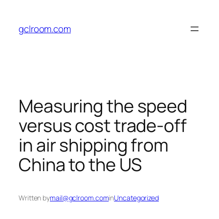
Skip
to
gclroom.com
content
Measuring the speed
versus cost trade-off
in air shipping from
China to the US
Written by
mail@gclroom.com
in
Uncategorized