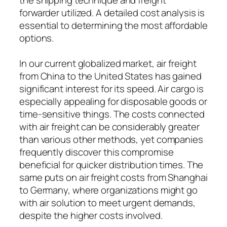
forwarder utilized. A detailed cost analysis is
essential to determining the most affordable
options.
In our current globalized market, air freight
from China to the United States has gained
significant interest for its speed. Air cargo is
especially appealing for disposable goods or
time-sensitive things. The costs connected
with air freight can be considerably greater
than various other methods, yet companies
frequently discover this compromise
beneficial for quicker distribution times. The
same puts on air freight costs from Shanghai
to Germany, where organizations might go
with air solution to meet urgent demands,
despite the higher costs involved.