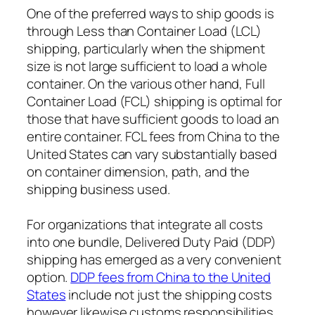
One of the preferred ways to ship goods is
through Less than Container Load (LCL)
shipping, particularly when the shipment
size is not large sufficient to load a whole
container. On the various other hand, Full
Container Load (FCL) shipping is optimal for
those that have sufficient goods to load an
entire container. FCL fees from China to the
United States can vary substantially based
on container dimension, path, and the
shipping business used.
For organizations that integrate all costs
into one bundle, Delivered Duty Paid (DDP)
shipping has emerged as a very convenient
option.
DDP fees from China to the United
States
include not just the shipping costs
however likewise customs responsibilities