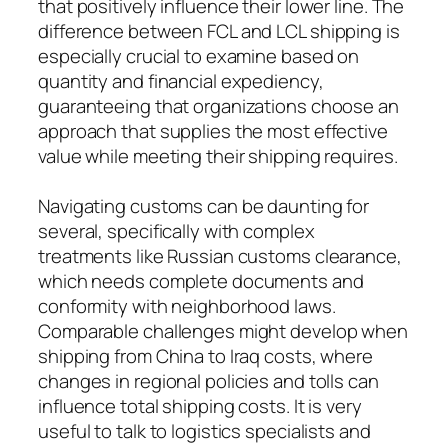
that positively influence their lower line. The
difference between FCL and LCL shipping is
especially crucial to examine based on
quantity and financial expediency,
guaranteeing that organizations choose an
approach that supplies the most effective
value while meeting their shipping requires.
Navigating customs can be daunting for
several, specifically with complex
treatments like Russian customs clearance,
which needs complete documents and
conformity with neighborhood laws.
Comparable challenges might develop when
shipping from China to Iraq costs, where
changes in regional policies and tolls can
influence total shipping costs. It is very
useful to talk to logistics specialists and