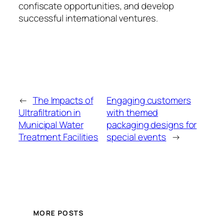
confiscate opportunities, and develop
successful international ventures.
←
The Impacts of
Engaging customers
Ultrafiltration in
with themed
Municipal Water
packaging designs for
Treatment Facilities
special events
→
MORE POSTS