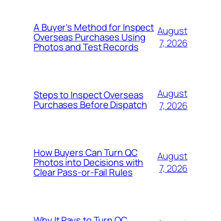
A Buyer’s Method for Inspect
August
Overseas Purchases Using
7, 2026
Photos and Test Records
August
Steps to Inspect Overseas
Purchases Before Dispatch
7, 2026
How Buyers Can Turn QC
August
Photos into Decisions with
7, 2026
Clear Pass-or-Fail Rules
Why It Pays to Turn QC