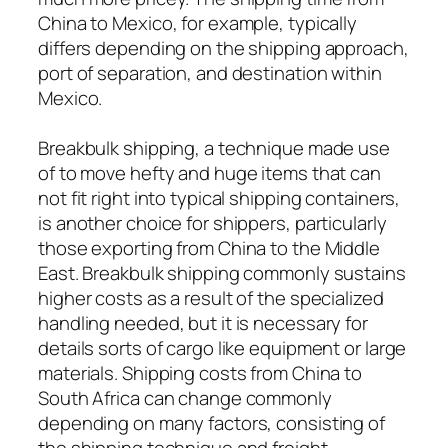
China to Mexico, for example, typically
differs depending on the shipping approach,
port of separation, and destination within
Mexico.
Breakbulk shipping, a technique made use
of to move hefty and huge items that can
not fit right into typical shipping containers,
is another choice for shippers, particularly
those exporting from China to the Middle
East. Breakbulk shipping commonly sustains
higher costs as a result of the specialized
handling needed, but it is necessary for
details sorts of cargo like equipment or large
materials. Shipping costs from China to
South Africa can change commonly
depending on many factors, consisting of
the shipping technique and freight