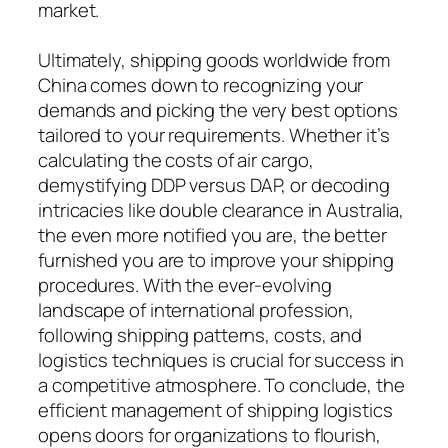
market.
Ultimately, shipping goods worldwide from
China comes down to recognizing your
demands and picking the very best options
tailored to your requirements. Whether it’s
calculating the costs of air cargo,
demystifying DDP versus DAP, or decoding
intricacies like double clearance in Australia,
the even more notified you are, the better
furnished you are to improve your shipping
procedures. With the ever-evolving
landscape of international profession,
following shipping patterns, costs, and
logistics techniques is crucial for success in
a competitive atmosphere. To conclude, the
efficient management of shipping logistics
opens doors for organizations to flourish,