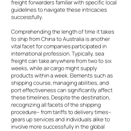
freight forwarders familiar with specific local
guidelines to navigate these intricacies
successfully.
Comprehending the length of time it takes
to ship from China to Australia is another
vital facet for companies participated in
international profession. Typically, sea
freight can take anywhere from two to six
weeks, while air cargo might supply
products within a week. Elements such as
shipping course, managing abilities, and
port effectiveness can significantly affect
these timelines. Despite the destination,
recognizing all facets of the shipping
procedure– from tariffs to delivery times–
gears up services and individuals alike to
involve more successfully in the global