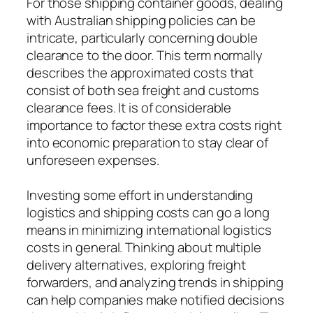
For those shipping container goods, dealing
with Australian shipping policies can be
intricate, particularly concerning double
clearance to the door. This term normally
describes the approximated costs that
consist of both sea freight and customs
clearance fees. It is of considerable
importance to factor these extra costs right
into economic preparation to stay clear of
unforeseen expenses.
Investing some effort in understanding
logistics and shipping costs can go a long
means in minimizing international logistics
costs in general. Thinking about multiple
delivery alternatives, exploring freight
forwarders, and analyzing trends in shipping
can help companies make notified decisions