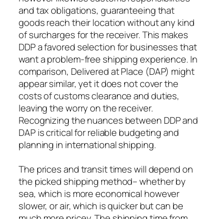
and tax obligations, guaranteeing that
goods reach their location without any kind
of surcharges for the receiver. This makes
DDP a favored selection for businesses that
want a problem-free shipping experience. In
comparison, Delivered at Place (DAP) might
appear similar, yet it does not cover the
costs of customs clearance and duties,
leaving the worry on the receiver.
Recognizing the nuances between DDP and
DAP is critical for reliable budgeting and
planning in international shipping.
The prices and transit times will depend on
the picked shipping method– whether by
sea, which is more economical however
slower, or air, which is quicker but can be
much more pricey. The shipping time from