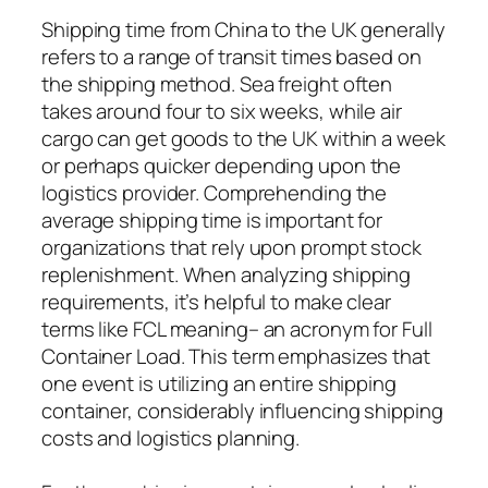
Shipping time from China to the UK generally
refers to a range of transit times based on
the shipping method. Sea freight often
takes around four to six weeks, while air
cargo can get goods to the UK within a week
or perhaps quicker depending upon the
logistics provider. Comprehending the
average shipping time is important for
organizations that rely upon prompt stock
replenishment. When analyzing shipping
requirements, it’s helpful to make clear
terms like FCL meaning– an acronym for Full
Container Load. This term emphasizes that
one event is utilizing an entire shipping
container, considerably influencing shipping
costs and logistics planning.