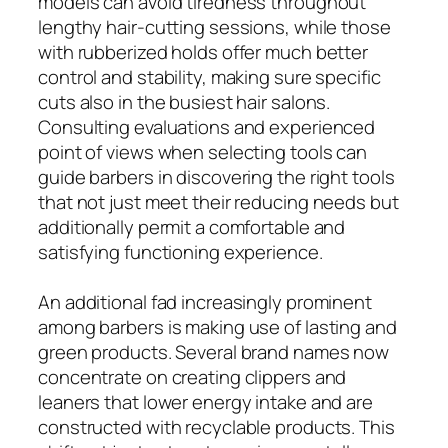
models can avoid tiredness throughout
lengthy hair-cutting sessions, while those
with rubberized holds offer much better
control and stability, making sure specific
cuts also in the busiest hair salons.
Consulting evaluations and experienced
point of views when selecting tools can
guide barbers in discovering the right tools
that not just meet their reducing needs but
additionally permit a comfortable and
satisfying functioning experience.
An additional fad increasingly prominent
among barbers is making use of lasting and
green products. Several brand names now
concentrate on creating clippers and
leaners that lower energy intake and are
constructed with recyclable products. This