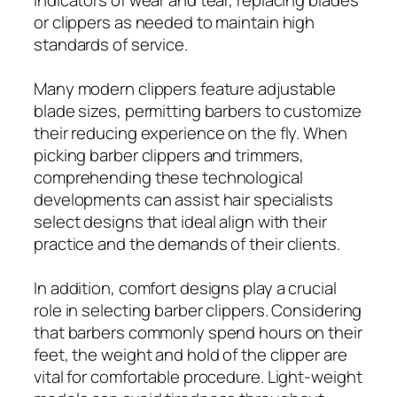
or clippers as needed to maintain high
standards of service.
Many modern clippers feature adjustable
blade sizes, permitting barbers to customize
their reducing experience on the fly. When
picking barber clippers and trimmers,
comprehending these technological
developments can assist hair specialists
select designs that ideal align with their
practice and the demands of their clients.
In addition, comfort designs play a crucial
role in selecting barber clippers. Considering
that barbers commonly spend hours on their
feet, the weight and hold of the clipper are
vital for comfortable procedure. Light-weight