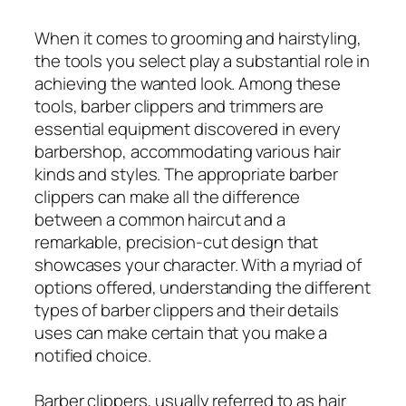
When it comes to grooming and hairstyling,
the tools you select play a substantial role in
achieving the wanted look. Among these
tools, barber clippers and trimmers are
essential equipment discovered in every
barbershop, accommodating various hair
kinds and styles. The appropriate barber
clippers can make all the difference
between a common haircut and a
remarkable, precision-cut design that
showcases your character. With a myriad of
options offered, understanding the different
types of barber clippers and their details
uses can make certain that you make a
notified choice.
Barber clippers, usually referred to as hair