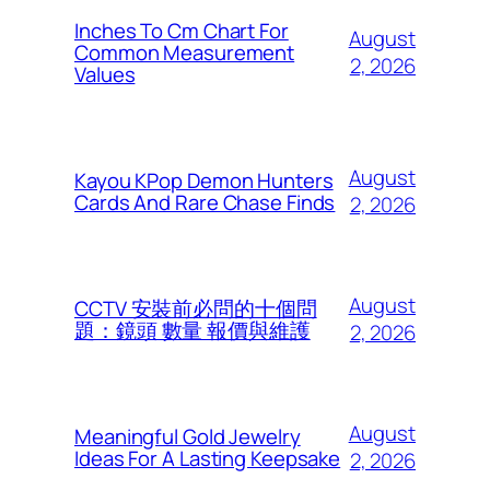
Inches To Cm Chart For
August
Common Measurement
2, 2026
Values
August
Kayou KPop Demon Hunters
Cards And Rare Chase Finds
2, 2026
August
CCTV 安裝前必問的十個問
題：鏡頭 數量 報價與維護
2, 2026
August
Meaningful Gold Jewelry
Ideas For A Lasting Keepsake
2, 2026