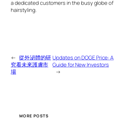
a dedicated customers in the busy globe of
hairstyling.
←
從外泌體的研
Updates on DOGE Price: A
究看未來護膚市
Guide for New Investors
場
→
MORE POSTS