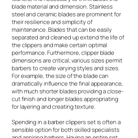
blade material and dimension. Stainless
steel and ceramic blades are prominent for
their resilience and simplicity of
maintenance. Blades that can be easily
separated and cleaned up extend the life of
the clippers and make certain optimal
performance. Furthermore, clipper blade
dimensions are critical; various sizes permit
barbers to create varying styles and sizes.
For example, the size of the blade can
dramatically influence the final appearance,
with much shorter blades providing a close-
cut finish and longer blades appropriating
for layering and creating texture.
Spending in a barber clippers set is often a
sensible option for both skilled specialists
and aspiring barbers. Having an entire set