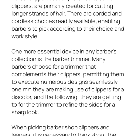
clippers, are primarily created for cutting
longer strands of hair. There are corded and
cordless choices readily available, enabling
barbers to pick according to their choice and
work style.
One more essential device in any barber’s
collection is the barber trimmer. Many
barbers choose for a trimmer that
complements their clippers, permitting them
to execute numerous designs seamlessly–
one min they are making use of clippers for a
discolor, and the following, they are getting
to for the trimmer to refine the sides for a
sharp look.
When picking barber shop clippers and
leaners, it is necessary to think about the