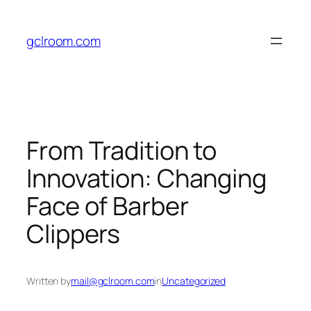
Skip
to
gclroom.com
content
From Tradition to
Innovation: Changing
Face of Barber
Clippers
Written by
mail@gclroom.com
in
Uncategorized