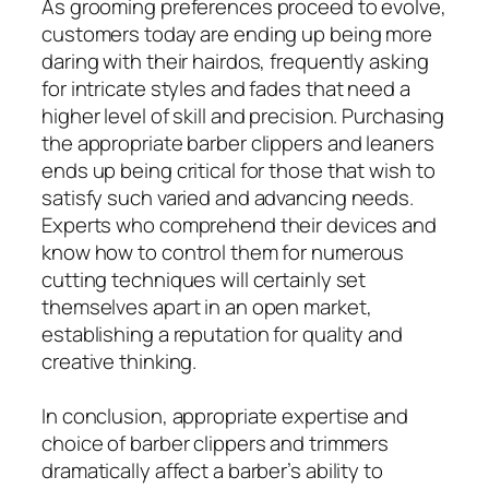
As grooming preferences proceed to evolve,
customers today are ending up being more
daring with their hairdos, frequently asking
for intricate styles and fades that need a
higher level of skill and precision. Purchasing
the appropriate barber clippers and leaners
ends up being critical for those that wish to
satisfy such varied and advancing needs.
Experts who comprehend their devices and
know how to control them for numerous
cutting techniques will certainly set
themselves apart in an open market,
establishing a reputation for quality and
creative thinking.
In conclusion, appropriate expertise and
choice of barber clippers and trimmers
dramatically affect a barber’s ability to