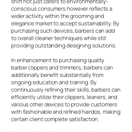
shift not just caters to environmentally-
conscious consumers however reflects a
wider activity within the grooming and
elegance market to accept sustainability. By
purchasing such devices, barbers can add
to overall cleaner techniques while still
providing outstanding designing solutions.
In enhancement to purchasing quality
barber clippers and trimmers, barbers can
additionally benefit substantially from
ongoing education and training. By
continuously refining their skills, barbers can
efficiently utilize their clippers, leaners, and
various other devices to provide customers
with fashionable and refined hairdos, making
certain client complete satisfaction.