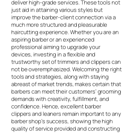
deliver high-grade services. These tools not
just aid in attaining various styles but
improve the barber-client connection via a
much more structured and pleasurable
haircutting experience. Whether you are an
aspiring barber or an experienced
professional aiming to upgrade your
devices, investing in a flexible and
trustworthy set of trimmers and clippers can
not be overemphasized. Welcoming the right
tools and strategies, along with staying
abreast of market trends, makes certain that
barbers can meet their customers’ grooming
demands with creativity, fulfillment, and
confidence. Hence, excellent barber
clippers and leaners remain important to any
barber shop’s success, showing the high
quality of service provided and constructing