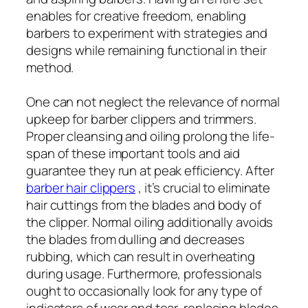
enables for creative freedom, enabling
barbers to experiment with strategies and
designs while remaining functional in their
method.
One can not neglect the relevance of normal
upkeep for barber clippers and trimmers.
Proper cleansing and oiling prolong the life-
span of these important tools and aid
guarantee they run at peak efficiency. After
barber hair clippers
, it’s crucial to eliminate
hair cuttings from the blades and body of
the clipper. Normal oiling additionally avoids
the blades from dulling and decreases
rubbing, which can result in overheating
during usage. Furthermore, professionals
ought to occasionally look for any type of
indicators of wear and tear, replacing blades