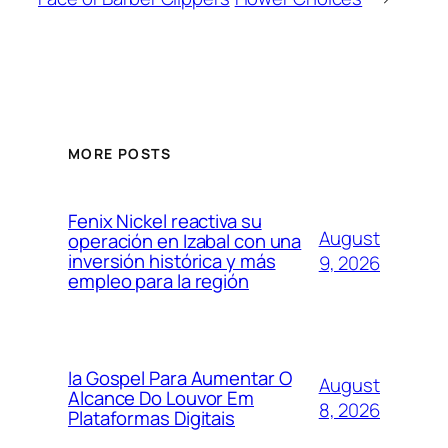
MORE POSTS
Fenix Nickel reactiva su
August
operación en Izabal con una
inversión histórica y más
9, 2026
empleo para la región
Ia Gospel Para Aumentar O
August
Alcance Do Louvor Em
8, 2026
Plataformas Digitais