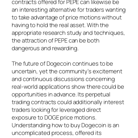
contracts offered for PEPE can likewise be
an interesting alternative for traders wanting
to take advantage of price motions without
having to hold the real asset. With the
appropriate research study and techniques,
the attraction of PEPE can be both
dangerous and rewarding.
The future of Dogecoin continues to be
uncertain, yet the community’s excitement
and continuous discussions concerning
real-world applications show there could be
opportunities in advance. Its perpetual
trading contracts could additionally interest
traders looking for leveraged direct
exposure to DOGE price motions.
Understanding how to buy Dogecoin is an
uncomplicated process, offered its