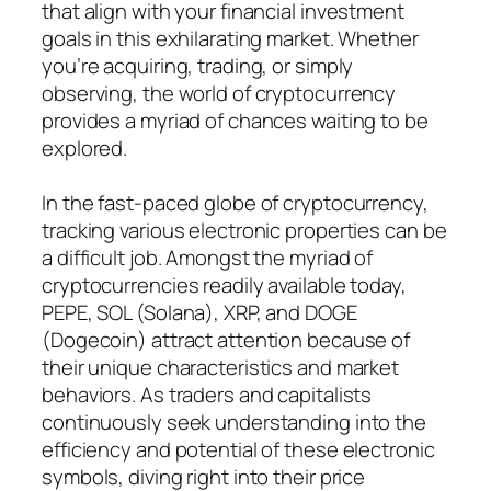
that align with your financial investment
goals in this exhilarating market. Whether
you’re acquiring, trading, or simply
observing, the world of cryptocurrency
provides a myriad of chances waiting to be
explored.
In the fast-paced globe of cryptocurrency,
tracking various electronic properties can be
a difficult job. Amongst the myriad of
cryptocurrencies readily available today,
PEPE, SOL (Solana), XRP, and DOGE
(Dogecoin) attract attention because of
their unique characteristics and market
behaviors. As traders and capitalists
continuously seek understanding into the
efficiency and potential of these electronic
symbols, diving right into their price