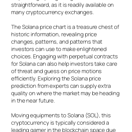
straightforward, as it is readily available on
many cryptocurrency exchanges.
The Solana price chart is a treasure chest of
historic information, revealing price
changes, patterns, and patterns that
investors can use to make enlightened
choices. Engaging with perpetual contracts
for Solana can also help investors take care
of threat and guess on price motions
efficiently. Exploring the Solana price
prediction from experts can supply extra
quality on where the market may be heading
in the near future.
Moving equipments to Solana (SOL), this
cryptocurrency is typically considered a
leading gamer in the blockchain space due