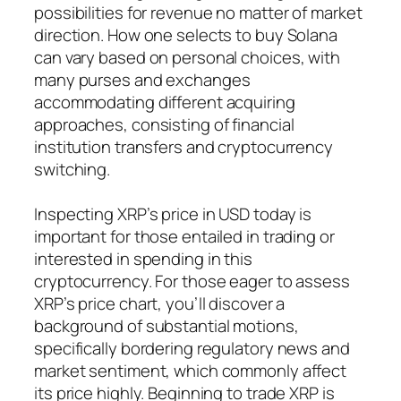
possibilities for revenue no matter of market
direction. How one selects to buy Solana
can vary based on personal choices, with
many purses and exchanges
accommodating different acquiring
approaches, consisting of financial
institution transfers and cryptocurrency
switching.
Inspecting XRP’s price in USD today is
important for those entailed in trading or
interested in spending in this
cryptocurrency. For those eager to assess
XRP’s price chart, you’ll discover a
background of substantial motions,
specifically bordering regulatory news and
market sentiment, which commonly affect
its price highly. Beginning to trade XRP is