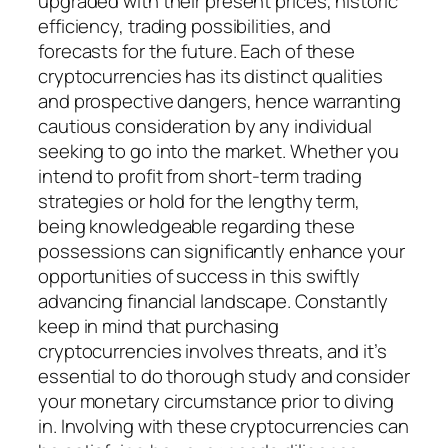
upgraded with their present prices, historic
efficiency, trading possibilities, and
forecasts for the future. Each of these
cryptocurrencies has its distinct qualities
and prospective dangers, hence warranting
cautious consideration by any individual
seeking to go into the market. Whether you
intend to profit from short-term trading
strategies or hold for the lengthy term,
being knowledgeable regarding these
possessions can significantly enhance your
opportunities of success in this swiftly
advancing financial landscape. Constantly
keep in mind that purchasing
cryptocurrencies involves threats, and it’s
essential to do thorough study and consider
your monetary circumstance prior to diving
in. Involving with these cryptocurrencies can