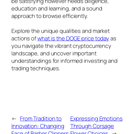
be satisfying however needs diligence,
education and learning, and a sound
approach to browse efficiently.
Explore the unique qualities and market
actions of
what is the DOGE price today
as
you navigate the vibrant cryptocurrency
landscape, and uncover important
understandings for informed investing and
trading techniques.
←
From Tradition to
Expressing Emotions
Innovation: Changing
Through Corsage
Face of Barber Clippers
Flower Choices
→