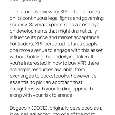
The future overview for XRP often focuses
on its continuous legal fights and governing
scrutiny. Several experts keep a close eye
on developments that might dramatically
influence its price and market acceptance.
For traders, XRP perpetual futures supply
one more avenue to engage with this asset
without holding the underlying token. If
you’re interested in how to buy XRP, there
are ample resources available, from
exchanges to pocketbooks, however it’s
essential to pick an approach that
straightens with your trading approach
along with your risk tolerance.
Dogecoin (DOGE), originally developed as a
joke, has advanced into one of the most