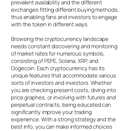
prevalent availability and the different
exchanges fitting different buying methods,
thus enabling fans and investors to engage
with the token in different ways.
Browsing the cryptocurrency landscape
needs constant discovering and monitoring
of market rates for numerous symbols,
consisting of PEPE, Solana, XRP, and
Dogecoin. Each cryptocurrency has its
unique features that accommodate various
sorts of investors and investors. Whether
you are checking present costs, diving into
price graphes, or involving with futures and
perpetual contracts, being educated can
significantly improve your trading
experience. With a strong strategy and the
best info, you can make informed choices