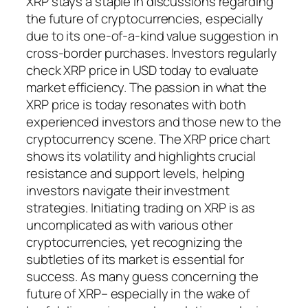
XRP stays a staple in discussions regarding
the future of cryptocurrencies, especially
due to its one-of-a-kind value suggestion in
cross-border purchases. Investors regularly
check XRP price in USD today to evaluate
market efficiency. The passion in what the
XRP price is today resonates with both
experienced investors and those new to the
cryptocurrency scene. The XRP price chart
shows its volatility and highlights crucial
resistance and support levels, helping
investors navigate their investment
strategies. Initiating trading on XRP is as
uncomplicated as with various other
cryptocurrencies, yet recognizing the
subtleties of its market is essential for
success. As many guess concerning the
future of XRP– especially in the wake of