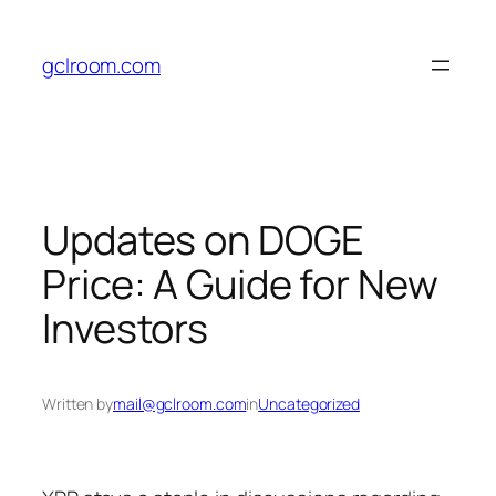
Skip
to
gclroom.com
content
Updates on DOGE
Price: A Guide for New
Investors
Written by
mail@gclroom.com
in
Uncategorized