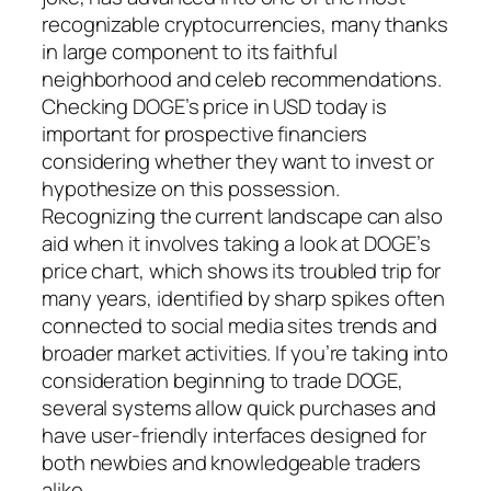
recognizable cryptocurrencies, many thanks
in large component to its faithful
neighborhood and celeb recommendations.
Checking DOGE’s price in USD today is
important for prospective financiers
considering whether they want to invest or
hypothesize on this possession.
Recognizing the current landscape can also
aid when it involves taking a look at DOGE’s
price chart, which shows its troubled trip for
many years, identified by sharp spikes often
connected to social media sites trends and
broader market activities. If you’re taking into
consideration beginning to trade DOGE,
several systems allow quick purchases and
have user-friendly interfaces designed for
both newbies and knowledgeable traders
alike.