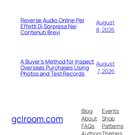
Reverse Audio Online Per
August
Effetti Di Sorpresa Nei
8, 2026
Contenuti Brevi
A Buyer’s Method for Inspect
August
Overseas Purchases Using
7, 2026
Photos and Test Records
Blog
Events
gclroom.com
About
Shop
FAQs
Patterns
Authors
Themes