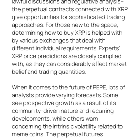
lawful discussions and regulative analysis–
the perpetual contracts connected with XRP
give opportunities for sophisticated trading
approaches. For those new to the space,
determining how to buy XRP is helped with
by various exchanges that deal with
different individual requirements. Experts’
XRP price predictions are closely complied
with, as they can considerably affect market
belief and trading quantities.
When it comes to the future of PEPE, lots of
analysts provide varying forecasts. Some
see prospective growth as a result of its
community-driven nature and recurring
developments, while others warn
concerning the intrinsic volatility related to
meme coins. The perpetual futures