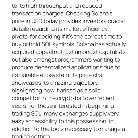
to its high throughput and reduced
transaction charges. Checking Solana’s
price in USD today provides investors crucial
details regarding its market efficiency,
pivotal for deciding if it’s the correct time to
buy or hold SOL symbols. Solana has actually
acquired appeal not just amongst capitalists
but also amongst programmers wanting to
produce decentralized applications due to
its durable ecosystem. Its price chart
showcases its amazing trajectory,
highlighting how it arised as a solid
competitor in the crypto ball over recent
years. For those interested in beginning
trading SOL, many exchanges supply very
easy accessibility to this possession, in
addition to the tools necessary to manage a
trading setting.