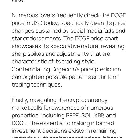
Numerous lovers frequently check the DOGE
price in USD today, specifically given its price
changes sustained by social media fads and
star endorsements. The DOGE price chart
showcases its speculative nature, revealing
sharp spikes and adjustments that are
characteristic of its trading style.
Contemplating Dogecoin’s price prediction
can brighten possible patterns and inform
trading techniques.
Finally, navigating the cryptocurrency
market calls for awareness of numerous
properties, including PEPE, SOL, XRP, and
DOGE. The essential to making informed
investment decisions exists in remaining