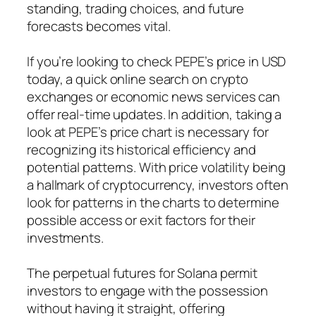
standing, trading choices, and future
forecasts becomes vital.
If you’re looking to check PEPE’s price in USD
today, a quick online search on crypto
exchanges or economic news services can
offer real-time updates. In addition, taking a
look at PEPE’s price chart is necessary for
recognizing its historical efficiency and
potential patterns. With price volatility being
a hallmark of cryptocurrency, investors often
look for patterns in the charts to determine
possible access or exit factors for their
investments.
The perpetual futures for Solana permit
investors to engage with the possession
without having it straight, offering